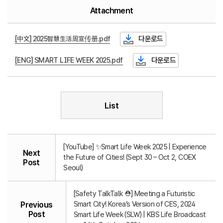
Attachment
[中文] 2025智慧生活周宣传册.pdf
다운로드
[ENG] SMART LIFE WEEK 2025.pdf
다운로드
List
[YouTube] ✨Smart Life Week 2025 | Experience
Next
the Future of Cities! (Sept 30 – Oct 2, COEX
Post
Seoul)
[Safety TalkTalk ⛑️] Meeting a Futuristic
Smart City! Korea’s Version of CES, 2024
Previous
Post
Smart Life Week (SLW) | KBS Life Broadcast