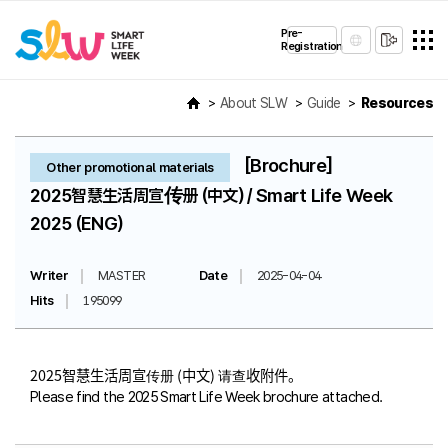
Pre-
Registration
About SLW
Guide
Resources
[Brochure]
Other promotional materials
2025智慧生活周宣传册 (中文) / Smart Life Week
2025 (ENG)
Writer
MASTER
Date
2025-04-04
Hits
195099
2025智慧生活周宣传册 (中文) 请查收附件。
Please find the 2025 Smart Life Week brochure attached.