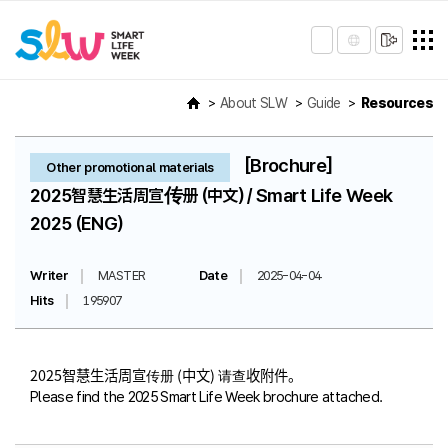
About SLW
Guide
Resources
[Brochure]
Other promotional materials
2025智慧生活周宣传册 (中文) / Smart Life Week
2025 (ENG)
Writer
MASTER
Date
2025-04-04
Hits
195907
2025智慧生活周宣传册 (中文) 请查收附件。
Please find the 2025 Smart Life Week brochure attached.