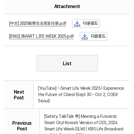
Attachment
[中文] 2025智慧生活周宣传册.pdf
다운로드
[ENG] SMART LIFE WEEK 2025.pdf
다운로드
List
[YouTube] ✨Smart Life Week 2025 | Experience
Next
the Future of Cities! (Sept 30 – Oct 2, COEX
Post
Seoul)
[Safety TalkTalk ⛑️] Meeting a Futuristic
Smart City! Korea’s Version of CES, 2024
Previous
Post
Smart Life Week (SLW) | KBS Life Broadcast