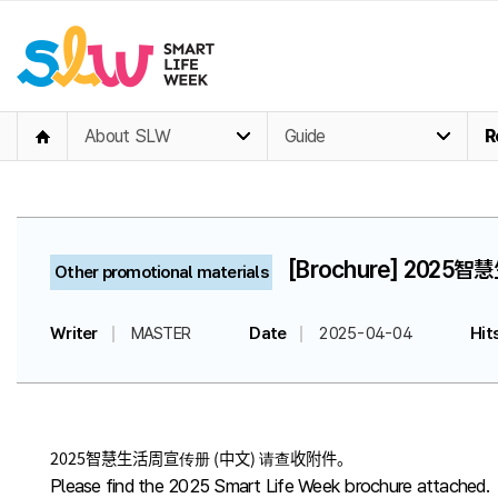
About SLW
Guide
R
[Brochure] 2025智
Other promotional materials
Writer
MASTER
Date
2025-04-04
Hit
2025智慧生活周宣传册 (中文) 请查收附件。
Please find the 2025 Smart Life Week brochure attached.