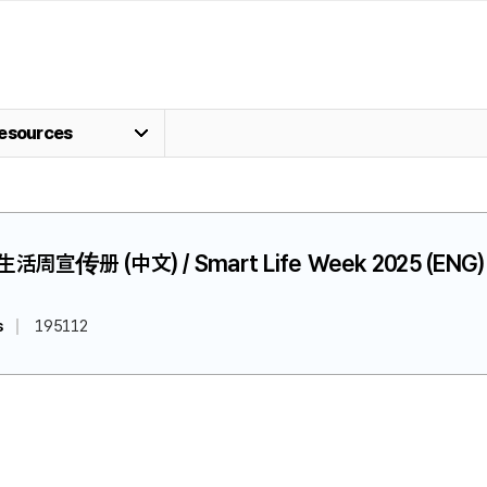
esources
慧生活周宣传册 (中文) / Smart Life Week 2025 (ENG)
s
195112