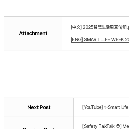
[中文] 2025智慧生活周宣传册.p
Attachment
[ENG] SMART LIFE WEEK 20
Next Post
[YouTube] ✨Smart Life 
[Safety TalkTalk ⛑️] M