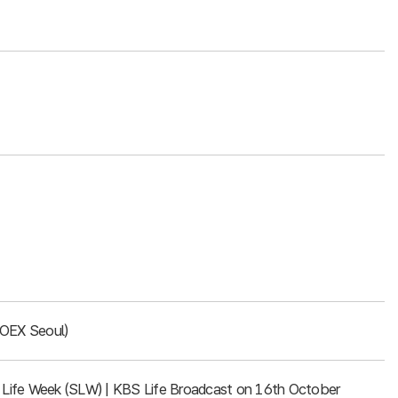
COEX Seoul)
rt Life Week (SLW) | KBS Life Broadcast on 16th October