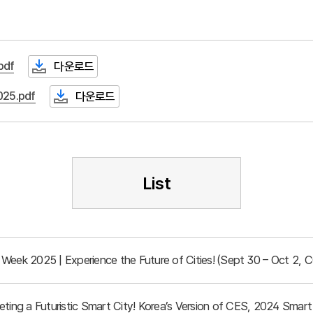
df
다운로드
25.pdf
다운로드
List
Week 2025 | Experience the Future of Cities! (Sept 30 – Oct 2, 
eeting a Futuristic Smart City! Korea’s Version of CES, 2024 Sma