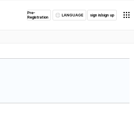
Pre-
LANGUAGE
sign in/sign up
Registration