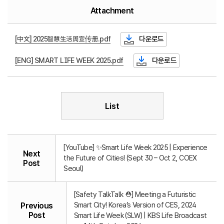
Attachment
[中文] 2025智慧生活周宣传册.pdf
다운로드
[ENG] SMART LIFE WEEK 2025.pdf
다운로드
List
[YouTube] ✨Smart Life Week 2025 | Experience
Next
the Future of Cities! (Sept 30 – Oct 2, COEX
Post
Seoul)
[Safety TalkTalk ⛑️] Meeting a Futuristic
Smart City! Korea’s Version of CES, 2024
Previous
Post
Smart Life Week (SLW) | KBS Life Broadcast