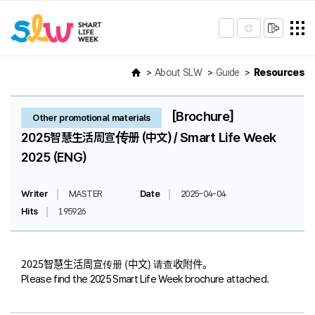
About SLW
Guide
Resources
[Brochure]
Other promotional materials
2025智慧生活周宣传册 (中文) / Smart Life Week
2025 (ENG)
Writer
MASTER
Date
2025-04-04
Hits
195926
2025智慧生活周宣传册 (中文) 请查收附件。
Please find the 2025 Smart Life Week brochure attached.