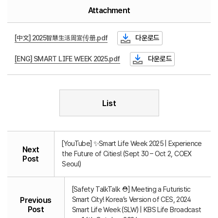
Attachment
[中文] 2025智慧生活周宣传册.pdf
다운로드
[ENG] SMART LIFE WEEK 2025.pdf
다운로드
List
[YouTube] ✨Smart Life Week 2025 | Experience
Next
the Future of Cities! (Sept 30 – Oct 2, COEX
Post
Seoul)
[Safety TalkTalk ⛑️] Meeting a Futuristic
Smart City! Korea’s Version of CES, 2024
Previous
Post
Smart Life Week (SLW) | KBS Life Broadcast