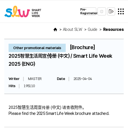
Pre-
Registration
About SLW
Guide
Resources
[Brochure]
Other promotional materials
2025智慧生活周宣传册 (中文) / Smart Life Week
2025 (ENG)
Writer
MASTER
Date
2025-04-04
Hits
195110
2025智慧生活周宣传册 (中文) 请查收附件。
Please find the 2025 Smart Life Week brochure attached.