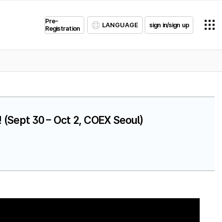
Pre-
LANGUAGE
sign in/sign up
Registration
 (Sept 30 – Oct 2, COEX Seoul)