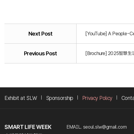
Next Post
[YouTube] A People-Cen
Previous Post
[Brochure] 2025智慧生活
Exhibit at SLW
Sponsorship
Privacy Policy
Cont
EMAIL. seoul.slw@gmail.com