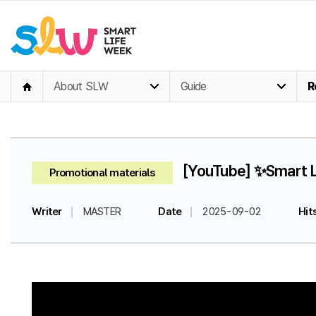
About SLW
Guide
R
[YouTube] ✨Smart Li
Promotional materials
Writer
MASTER
Date
2025-09-02
Hit