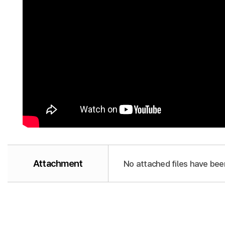
Attachment
No attached files have bee