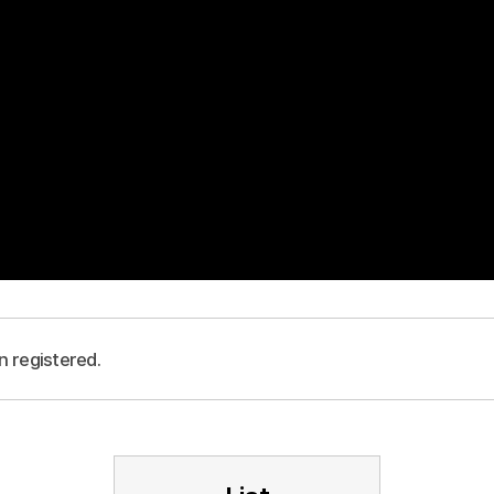
n registered.