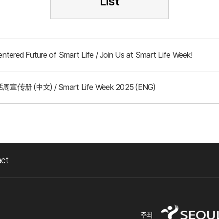
List
tered Future of Smart Life / Join Us at Smart Life Week!
周宣传册 (中文) / Smart Life Week 2025 (ENG)
act
주최