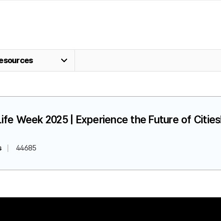
esources
fe Week 2025 | Experience the Future of Cities!
s
44685