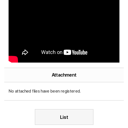
Attachment
No attached files have been registered.
List