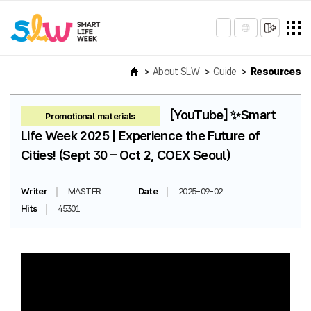
About SLW
Guide
Resources
[YouTube] ✨Smart
Promotional materials
Life Week 2025 | Experience the Future of
Cities! (Sept 30 – Oct 2, COEX Seoul)
Writer
MASTER
Date
2025-09-02
Hits
45301