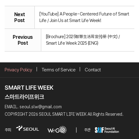
[YouTube] A People-Centered Future of Smart
Next
Post
Life / Join Us at Smart Life Week!
[Brochure] 2025智慧生活周宣传册 (中文) /
Previous
Post
Smart Life Week 2025 (ENG)
Privacy Policy
Terms of Service
Contact
EMAIL. seoul.slw@gmail.com
COPYRIGHT 2026 SEOUL SMART LIFE WEEK All Rights Reserved.
주최
주관