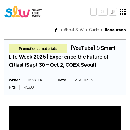
About SLW
Guide
Resources
[YouTube] ✨Smart
Promotional materials
Life Week 2025 | Experience the Future of
Cities! (Sept 30 – Oct 2, COEX Seoul)
Writer
MASTER
Date
2025-09-02
Hits
45300