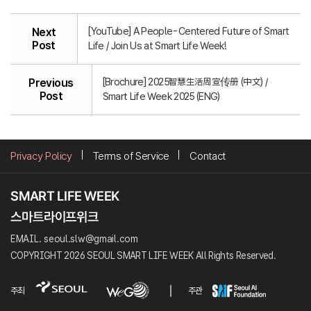
[YouTube] A People-Centered Future of Smart
Next
Post
Life / Join Us at Smart Life Week!
[Brochure] 2025智慧生活周宣传册 (中文) /
Previous
Post
Smart Life Week 2025 (ENG)
Privacy Policy
Terms of Service
Contact
EMAIL. seoul.slw@gmail.com
COPYRIGHT 2026 SEOUL SMART LIFE WEEK All Rights Reserved.
주최
주관