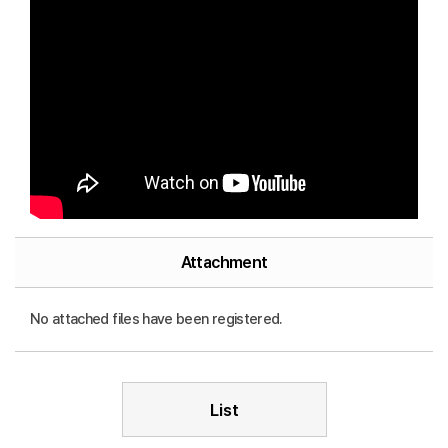
Attachment
No attached files have been registered.
List