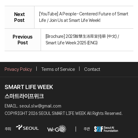
[YouTube] A People-Centered Future of Smart
Next
Post
Life / Join Us at Smart Life Week!
[Brochure] 2025智慧生活周宣传册 (中文) /
Previous
Post
Smart Life Week 2025 (ENG)
Privacy Policy
Terms of Service
Contact
EMAIL. seoul.slw@gmail.com
COPYRIGHT 2026 SEOUL SMART LIFE WEEK All Rights Reserved.
주최
주관