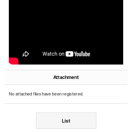
Attachment
No attached files have been registered.
List