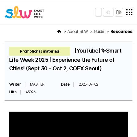
About SLW
Guide
Resources
[YouTube] ✨Smart
Promotional materials
Life Week 2025 | Experience the Future of
Cities! (Sept 30 – Oct 2, COEX Seoul)
Writer
MASTER
Date
2025-09-02
Hits
45096