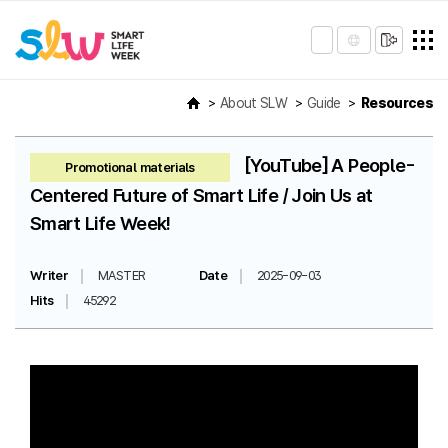
About SLW
Guide
Resources
[YouTube] A People-
Promotional materials
Centered Future of Smart Life / Join Us at
Smart Life Week!
Writer
MASTER
Date
2025-09-03
Hits
45292