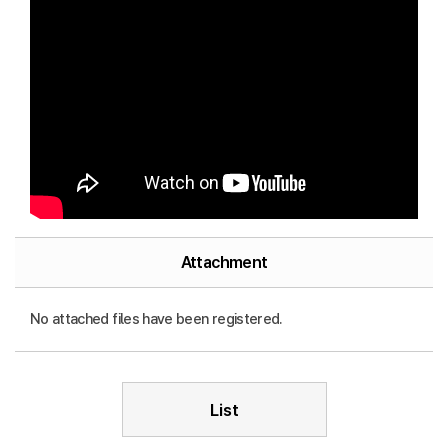
Attachment
No attached files have been registered.
List