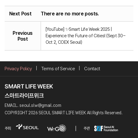
Next Post
There are no more posts.
[YouTube] ✨Smart Life Week 2025 |
Previous
Experience the Future of Cities! (Sept 30 –
Post
Oct 2, COEX Seoul)
Privacy Policy
Terms of Service
Contact
EMAIL. seoul.slw@gmail.com
COPYRIGHT 2026 SEOUL SMART LIFE WEEK All Rights Reserved.
주최
주관