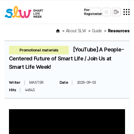
Pre-
Registration
About SLW
Guide
Resources
[YouTube] A People-
Promotional materials
Centered Future of Smart Life / Join Us at
Smart Life Week!
Writer
MASTER
Date
2025-09-03
Hits
44543