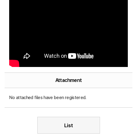
Attachment
No attached files have been registered.
List