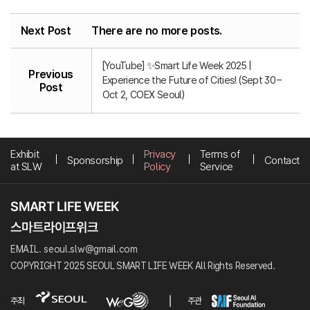
Next Post
There are no more posts.
[YouTube] ✨Smart Life Week 2025 |
Previous
Experience the Future of Cities! (Sept 30 –
Post
Oct 2, COEX Seoul)
Exhibit
Privacy
Terms of
Sponsorship
Contact
at SLW
Policy
Service
EMAIL. seoul.slw@gmail.com
COPYRIGHT 2025 SEOUL SMART LIFE WEEK All Rights Reserved.
주최
주관