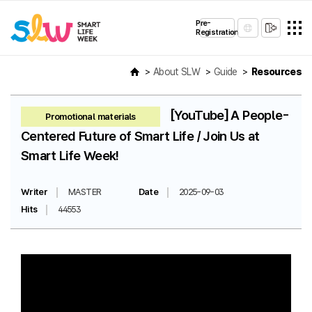
Pre-
Registration
About SLW
Guide
Resources
[YouTube] A People-
Promotional materials
Centered Future of Smart Life / Join Us at
Smart Life Week!
Writer
MASTER
Date
2025-09-03
Hits
44553