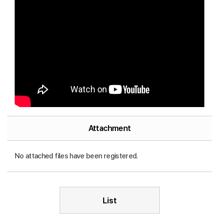
Attachment
No attached files have been registered.
List