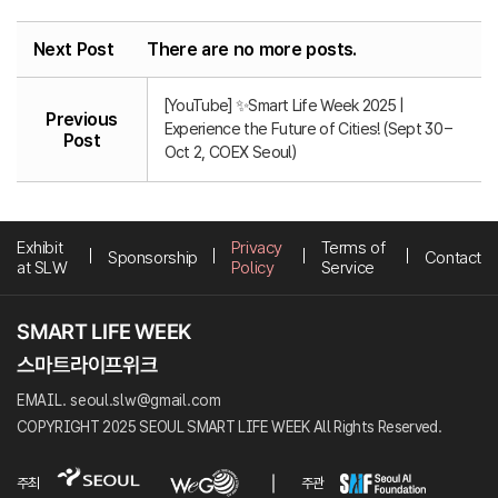
Next Post
There are no more posts.
[YouTube] ✨Smart Life Week 2025 |
Previous
Experience the Future of Cities! (Sept 30 –
Post
Oct 2, COEX Seoul)
Exhibit
Privacy
Terms of
Sponsorship
Contact
at SLW
Policy
Service
EMAIL. seoul.slw@gmail.com
COPYRIGHT 2025 SEOUL SMART LIFE WEEK All Rights Reserved.
주최
주관