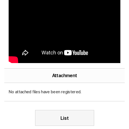
Attachment
No attached files have been registered.
List