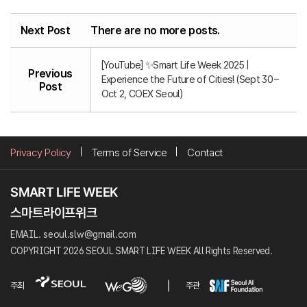
Next Post
There are no more posts.
[YouTube] ✨Smart Life Week 2025 |
Previous
Experience the Future of Cities! (Sept 30 –
Post
Oct 2, COEX Seoul)
Privacy Policy
Terms of Service
Contact
EMAIL. seoul.slw@gmail.com
COPYRIGHT 2026 SEOUL SMART LIFE WEEK All Rights Reserved.
주최
주관