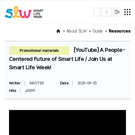
About SLW
Guide
Resources
[YouTube] A People-
Promotional materials
Centered Future of Smart Life / Join Us at
Smart Life Week!
Writer
MASTER
Date
2025-09-03
Hits
45299