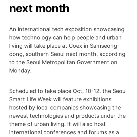
next month
An international tech exposition showcasing
how technology can help people and urban
living will take place at Coex in Samseong-
dong, southern Seoul next month, according
to the Seoul Metropolitan Government on
Monday.
Scheduled to take place Oct. 10-12, the Seoul
Smart Life Week will feature exhibitions
hosted by local companies showcasing the
newest technologies and products under the
theme of urban living. It will also host
international conferences and forums as a