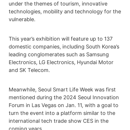
under the themes of tourism, innovative
technologies, mobility and technology for the
vulnerable.
This year’s exhibition will feature up to 137
domestic companies, including South Korea’s
leading conglomerates such as Samsung
Electronics, LG Electronics, Hyundai Motor
and SK Telecom.
Meanwhile, Seoul Smart Life Week was first
mentioned during the 2024 Seoul Innovation
Forum in Las Vegas on Jan. 11, with a goal to
turn the event into a platform similar to the
international tech trade show CES in the
coming years.