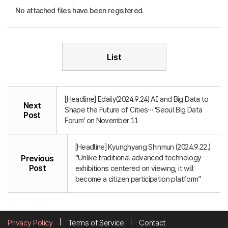
No attached files have been registered.
List
[Headline] Edaily(2024.9.24) AI and Big Data to
Next
Shape the Future of Cities… ‘Seoul Big Data
Post
Forum’ on November 11
[Headline] Kyunghyang Shinmun (2024.9.22.)
“Unlike traditional advanced technology
Previous
Post
exhibitions centered on viewing, it will
become a citizen participation platform”
Privacy Policy
Terms of Service
Contact