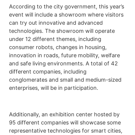
According to the city government, this year’s
event will include a showroom where visitors
can try out innovative and advanced
technologies. The showroom will operate
under 12 different themes, including
consumer robots, changes in housing,
innovation in roads, future mobility, welfare
and safe living environments. A total of 42
different companies, including
conglomerates and small and medium-sized
enterprises, will be in participation.
Additionally, an exhibition center hosted by
95 different companies will showcase some
representative technologies for smart cities,