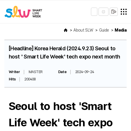
About SLW
Guide
Media
[Headline] Korea Herald (2024.9.23) Seoul to
host ' Smart Life Week' tech expo next month
Writer
MASTER
Date
2024-09-24
Hits
200408
Seoul to host 'Smart
Life Week' tech expo