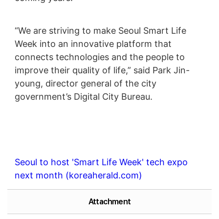
“We are striving to make Seoul Smart Life
Week into an innovative platform that
connects technologies and the people to
improve their quality of life,” said Park Jin-
young, director general of the city
government’s Digital City Bureau.
Seoul to host 'Smart Life Week' tech expo
next month (koreaherald.com)
Attachment