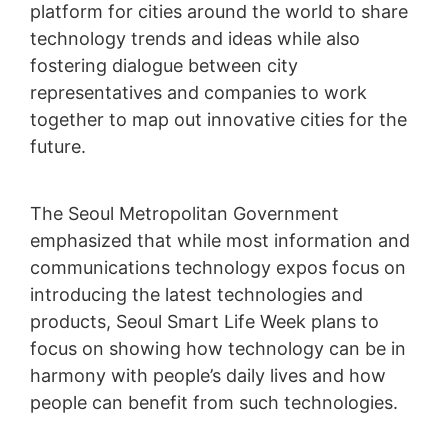
platform for cities around the world to share
technology trends and ideas while also
fostering dialogue between city
representatives and companies to work
together to map out innovative cities for the
future.
The Seoul Metropolitan Government
emphasized that while most information and
communications technology expos focus on
introducing the latest technologies and
products, Seoul Smart Life Week plans to
focus on showing how technology can be in
harmony with people’s daily lives and how
people can benefit from such technologies.