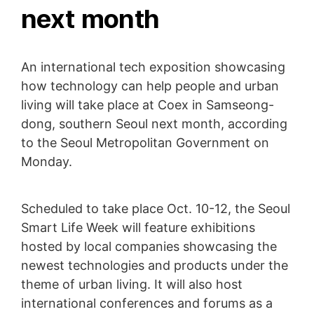
next month
An international tech exposition showcasing
how technology can help people and urban
living will take place at Coex in Samseong-
dong, southern Seoul next month, according
to the Seoul Metropolitan Government on
Monday.
Scheduled to take place Oct. 10-12, the Seoul
Smart Life Week will feature exhibitions
hosted by local companies showcasing the
newest technologies and products under the
theme of urban living. It will also host
international conferences and forums as a