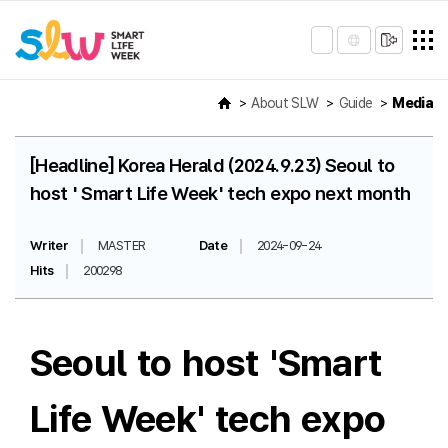
About SLW
Guide
Media
[Headline] Korea Herald (2024.9.23) Seoul to
host ' Smart Life Week' tech expo next month
Writer
MASTER
Date
2024-09-24
Hits
200298
Seoul to host 'Smart
Life Week' tech expo