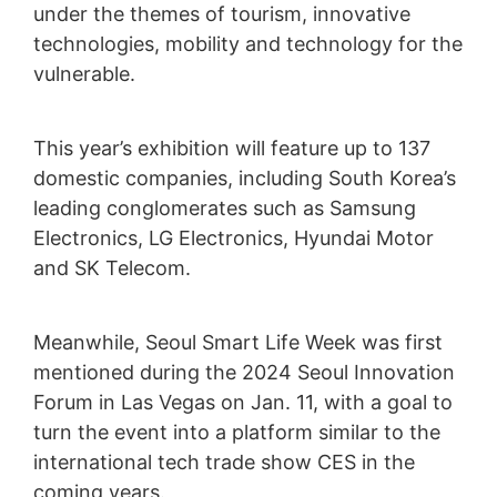
under the themes of tourism, innovative
technologies, mobility and technology for the
vulnerable.
This year’s exhibition will feature up to 137
domestic companies, including South Korea’s
leading conglomerates such as Samsung
Electronics, LG Electronics, Hyundai Motor
and SK Telecom.
Meanwhile, Seoul Smart Life Week was first
mentioned during the 2024 Seoul Innovation
Forum in Las Vegas on Jan. 11, with a goal to
turn the event into a platform similar to the
international tech trade show CES in the
coming years.