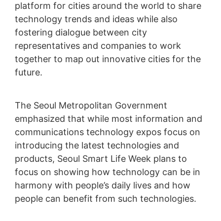
platform for cities around the world to share
technology trends and ideas while also
fostering dialogue between city
representatives and companies to work
together to map out innovative cities for the
future.
The Seoul Metropolitan Government
emphasized that while most information and
communications technology expos focus on
introducing the latest technologies and
products, Seoul Smart Life Week plans to
focus on showing how technology can be in
harmony with people’s daily lives and how
people can benefit from such technologies.