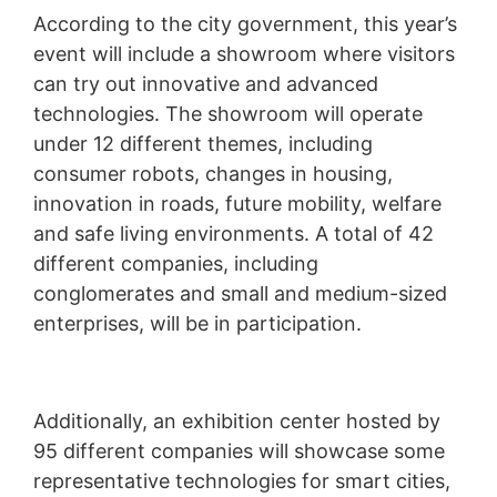
According to the city government, this year’s
event will include a showroom where visitors
can try out innovative and advanced
technologies. The showroom will operate
under 12 different themes, including
consumer robots, changes in housing,
innovation in roads, future mobility, welfare
and safe living environments. A total of 42
different companies, including
conglomerates and small and medium-sized
enterprises, will be in participation.
Additionally, an exhibition center hosted by
95 different companies will showcase some
representative technologies for smart cities,