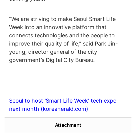
“We are striving to make Seoul Smart Life
Week into an innovative platform that
connects technologies and the people to
improve their quality of life,” said Park Jin-
young, director general of the city
government’s Digital City Bureau.
Seoul to host 'Smart Life Week' tech expo
next month (koreaherald.com)
Attachment