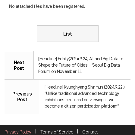
No attached files have been registered.
List
[Headline] Edaily(2024.9.24) AI and Big Data to
Next
Shape the Future of Cities… ‘Seoul Big Data
Post
Forum’ on November 11
[Headline] Kyunghyang Shinmun (2024.9.22.)
“Unlike traditional advanced technology
Previous
Post
exhibitions centered on viewing, it will
become a citizen participation platform”
Privacy Policy
Terms of Service
Contact