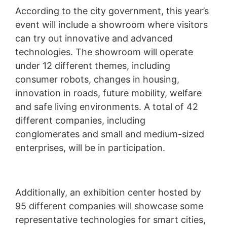
According to the city government, this year’s
event will include a showroom where visitors
can try out innovative and advanced
technologies. The showroom will operate
under 12 different themes, including
consumer robots, changes in housing,
innovation in roads, future mobility, welfare
and safe living environments. A total of 42
different companies, including
conglomerates and small and medium-sized
enterprises, will be in participation.
Additionally, an exhibition center hosted by
95 different companies will showcase some
representative technologies for smart cities,