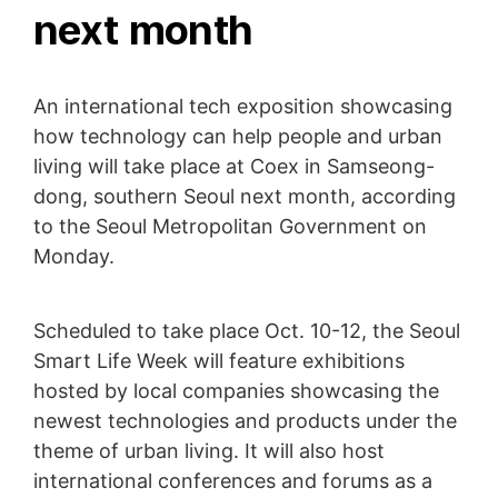
next month
An international tech exposition showcasing
how technology can help people and urban
living will take place at Coex in Samseong-
dong, southern Seoul next month, according
to the Seoul Metropolitan Government on
Monday.
Scheduled to take place Oct. 10-12, the Seoul
Smart Life Week will feature exhibitions
hosted by local companies showcasing the
newest technologies and products under the
theme of urban living. It will also host
international conferences and forums as a