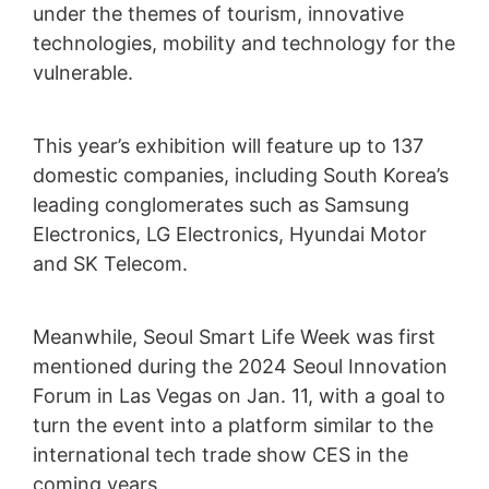
under the themes of tourism, innovative
technologies, mobility and technology for the
vulnerable.
This year’s exhibition will feature up to 137
domestic companies, including South Korea’s
leading conglomerates such as Samsung
Electronics, LG Electronics, Hyundai Motor
and SK Telecom.
Meanwhile, Seoul Smart Life Week was first
mentioned during the 2024 Seoul Innovation
Forum in Las Vegas on Jan. 11, with a goal to
turn the event into a platform similar to the
international tech trade show CES in the
coming years.