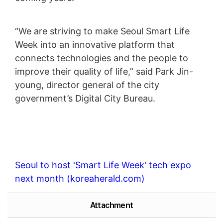
“We are striving to make Seoul Smart Life
Week into an innovative platform that
connects technologies and the people to
improve their quality of life,” said Park Jin-
young, director general of the city
government’s Digital City Bureau.
Seoul to host 'Smart Life Week' tech expo
next month (koreaherald.com)
Attachment