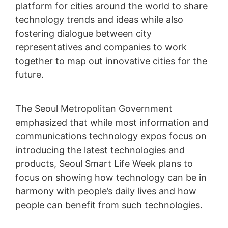
platform for cities around the world to share
technology trends and ideas while also
fostering dialogue between city
representatives and companies to work
together to map out innovative cities for the
future.
The Seoul Metropolitan Government
emphasized that while most information and
communications technology expos focus on
introducing the latest technologies and
products, Seoul Smart Life Week plans to
focus on showing how technology can be in
harmony with people’s daily lives and how
people can benefit from such technologies.