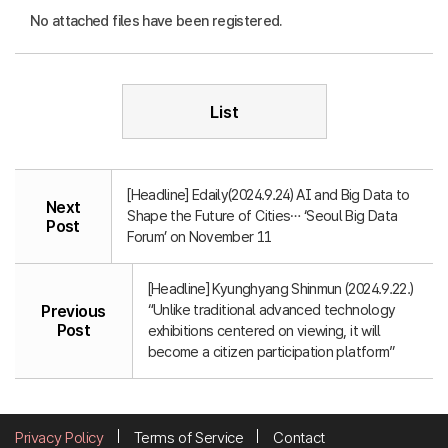
No attached files have been registered.
List
[Headline] Edaily(2024.9.24) AI and Big Data to
Next
Shape the Future of Cities… ‘Seoul Big Data
Post
Forum’ on November 11
[Headline] Kyunghyang Shinmun (2024.9.22.)
“Unlike traditional advanced technology
Previous
Post
exhibitions centered on viewing, it will
become a citizen participation platform”
Privacy Policy
Terms of Service
Contact