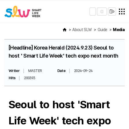
About SLW
Guide
Media
[Headline] Korea Herald (2024.9.23) Seoul to
host ' Smart Life Week' tech expo next month
Writer
MASTER
Date
2024-09-24
Hits
200393
Seoul to host 'Smart
Life Week' tech expo