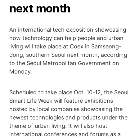
next month
An international tech exposition showcasing
how technology can help people and urban
living will take place at Coex in Samseong-
dong, southern Seoul next month, according
to the Seoul Metropolitan Government on
Monday.
Scheduled to take place Oct. 10-12, the Seoul
Smart Life Week will feature exhibitions
hosted by local companies showcasing the
newest technologies and products under the
theme of urban living. It will also host
international conferences and forums as a