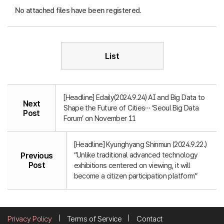
No attached files have been registered.
List
[Headline] Edaily(2024.9.24) AI and Big Data to
Next
Shape the Future of Cities… ‘Seoul Big Data
Post
Forum’ on November 11
[Headline] Kyunghyang Shinmun (2024.9.22.)
“Unlike traditional advanced technology
Previous
Post
exhibitions centered on viewing, it will
become a citizen participation platform”
Privacy Policy
Terms of Service
Contact