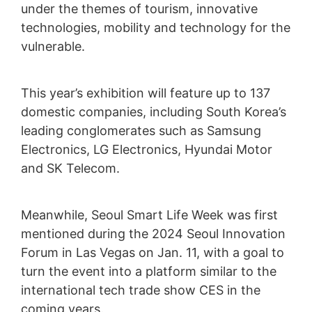
under the themes of tourism, innovative
technologies, mobility and technology for the
vulnerable.
This year’s exhibition will feature up to 137
domestic companies, including South Korea’s
leading conglomerates such as Samsung
Electronics, LG Electronics, Hyundai Motor
and SK Telecom.
Meanwhile, Seoul Smart Life Week was first
mentioned during the 2024 Seoul Innovation
Forum in Las Vegas on Jan. 11, with a goal to
turn the event into a platform similar to the
international tech trade show CES in the
coming years.