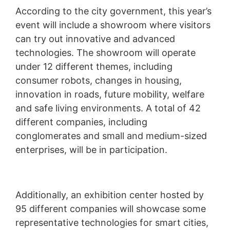
According to the city government, this year’s
event will include a showroom where visitors
can try out innovative and advanced
technologies. The showroom will operate
under 12 different themes, including
consumer robots, changes in housing,
innovation in roads, future mobility, welfare
and safe living environments. A total of 42
different companies, including
conglomerates and small and medium-sized
enterprises, will be in participation.
Additionally, an exhibition center hosted by
95 different companies will showcase some
representative technologies for smart cities,