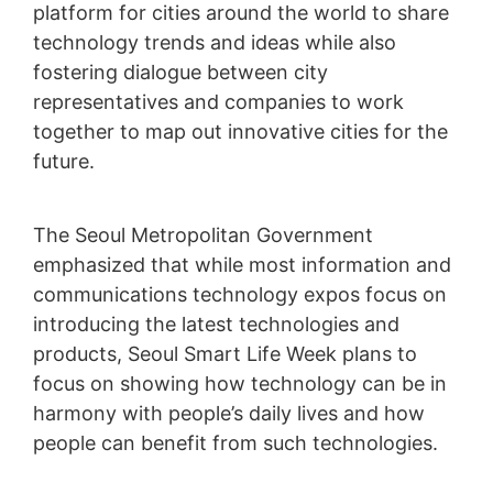
platform for cities around the world to share
technology trends and ideas while also
fostering dialogue between city
representatives and companies to work
together to map out innovative cities for the
future.
The Seoul Metropolitan Government
emphasized that while most information and
communications technology expos focus on
introducing the latest technologies and
products, Seoul Smart Life Week plans to
focus on showing how technology can be in
harmony with people’s daily lives and how
people can benefit from such technologies.