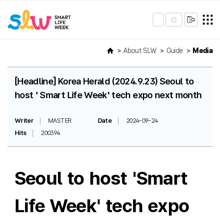
About SLW
Guide
Media
[Headline] Korea Herald (2024.9.23) Seoul to
host ' Smart Life Week' tech expo next month
Writer
MASTER
Date
2024-09-24
Hits
200394
Seoul to host 'Smart
Life Week' tech expo