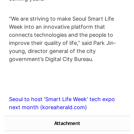
“We are striving to make Seoul Smart Life
Week into an innovative platform that
connects technologies and the people to
improve their quality of life,” said Park Jin-
young, director general of the city
government’s Digital City Bureau.
Seoul to host 'Smart Life Week' tech expo
next month (koreaherald.com)
Attachment