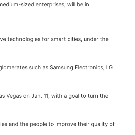
edium-sized enterprises, will be in
ve technologies for smart cities, under the
onglomerates such as Samsung Electronics, LG
 Vegas on Jan. 11, with a goal to turn the
es and the people to improve their quality of