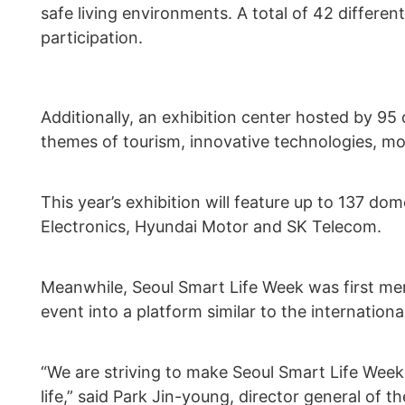
safe living environments. A total of 42 differe
participation.
Additionally, an exhibition center hosted by 95
themes of tourism, innovative technologies, mob
This year’s exhibition will feature up to 137 d
Electronics, Hyundai Motor and SK Telecom.
Meanwhile, Seoul Smart Life Week was first men
event into a platform similar to the internatio
“We are striving to make Seoul Smart Life Week 
life,” said Park Jin-young, director general of t