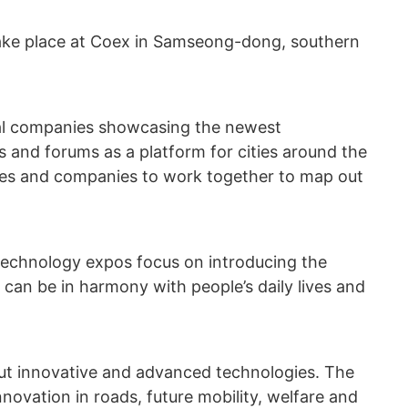
 take place at Coex in Samseong-dong, southern
ocal companies showcasing the newest
s and forums as a platform for cities around the
ives and companies to work together to map out
echnology expos focus on introducing the
can be in harmony with people’s daily lives and
 out innovative and advanced technologies. The
ovation in roads, future mobility, welfare and