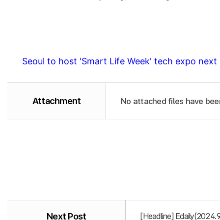
Seoul to host 'Smart Life Week' tech expo nex
Attachment
No attached files have bee
Next Post
[Headline] Edaily(2024