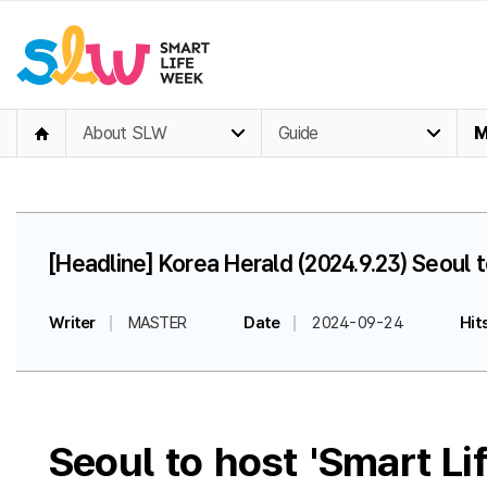
About SLW
Guide
M
[Headline] Korea Herald (2024.9.23) Seoul
Writer
MASTER
Date
2024-09-24
Hit
Seoul to host 'Smart L