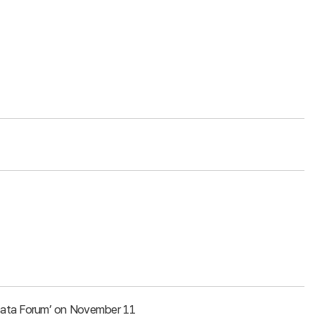
g Data Forum’ on November 11