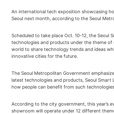
An international tech exposition showcasing h
Seoul next month, according to the Seoul Met
Scheduled to take place Oct. 10-12, the Seoul 
technologies and products under the theme of ur
world to share technology trends and ideas whi
innovative cities for the future.
The Seoul Metropolitan Government emphasized
latest technologies and products, Seoul Smart 
how people can benefit from such technologies
According to the city government, this year’s 
showroom will operate under 12 different theme