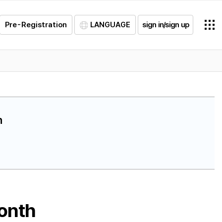
Pre-Registration
LANGUAGE
sign in/sign up
h
month