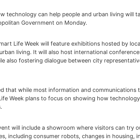
ow technology can help people and urban living will
ropolitan Government on Monday.
Smart Life Week will feature exhibitions hosted by l
ban living. It will also host international conference
le also fostering dialogue between city representat
 that while most information and communications t
Life Week plans to focus on showing how technology 
.
event will include a showroom where visitors can try
s, including consumer robots, changes in housing, inn