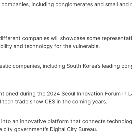
nt companies, including conglomerates and small and m
 different companies will showcase some representati
ility and technology for the vulnerable.
omestic companies, including South Korea’s leading c
tioned during the 2024 Seoul Innovation Forum in Las
nal tech trade show CES in the coming years.
into an innovative platform that connects technologi
he city government’s Digital City Bureau.