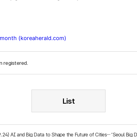
t month (koreaherald.com)
n registered.
List
.9.24) AI and Big Data to Shape the Future of Cities… ‘Seoul Bi