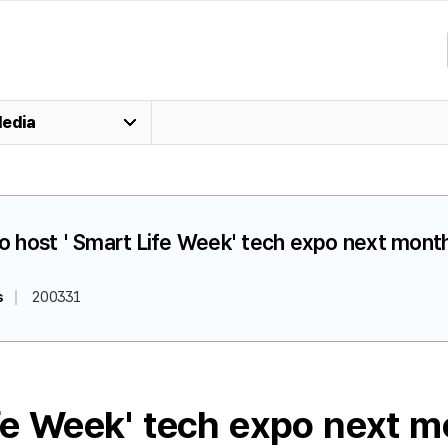
edia
 to host ' Smart Life Week' tech expo next mont
s
200331
ife Week' tech expo next 