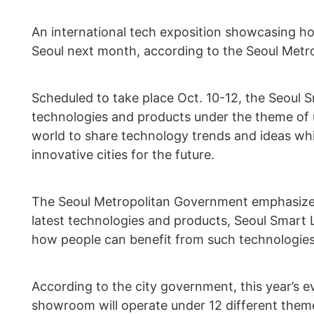
An international tech exposition showcasing h
Seoul next month, according to the Seoul Met
Scheduled to take place Oct. 10-12, the Seoul 
technologies and products under the theme of ur
world to share technology trends and ideas whi
innovative cities for the future.
The Seoul Metropolitan Government emphasized
latest technologies and products, Seoul Smart 
how people can benefit from such technologies
According to the city government, this year’s 
showroom will operate under 12 different theme