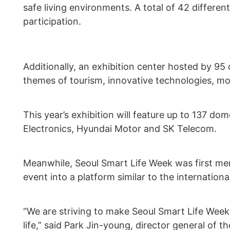
safe living environments. A total of 42 differe
participation.
Additionally, an exhibition center hosted by 95
themes of tourism, innovative technologies, mob
This year’s exhibition will feature up to 137 d
Electronics, Hyundai Motor and SK Telecom.
Meanwhile, Seoul Smart Life Week was first men
event into a platform similar to the internatio
“We are striving to make Seoul Smart Life Week 
life,” said Park Jin-young, director general of t