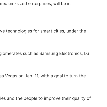
edium-sized enterprises, will be in
ve technologies for smart cities, under the
onglomerates such as Samsung Electronics, LG
 Vegas on Jan. 11, with a goal to turn the
es and the people to improve their quality of