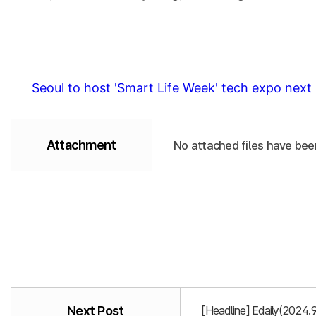
Seoul to host 'Smart Life Week' tech expo nex
Attachment
No attached files have bee
Next Post
[Headline] Edaily(2024