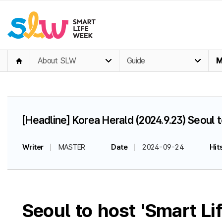
About SLW
Guide
M
[Headline] Korea Herald (2024.9.23) Seoul
Writer
MASTER
Date
2024-09-24
Hit
Seoul to host 'Smart L