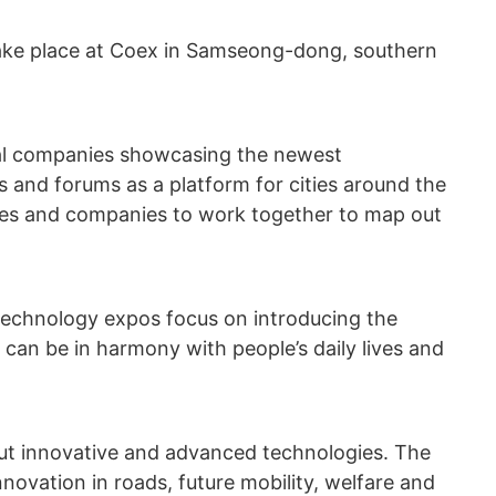
 take place at Coex in Samseong-dong, southern
ocal companies showcasing the newest
s and forums as a platform for cities around the
ives and companies to work together to map out
echnology expos focus on introducing the
can be in harmony with people’s daily lives and
 out innovative and advanced technologies. The
ovation in roads, future mobility, welfare and