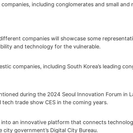
nt companies, including conglomerates and small and m
 different companies will showcase some representati
ility and technology for the vulnerable.
omestic companies, including South Korea’s leading c
tioned during the 2024 Seoul Innovation Forum in Las
nal tech trade show CES in the coming years.
into an innovative platform that connects technologi
he city government’s Digital City Bureau.