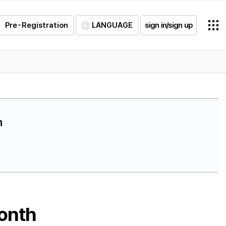
Pre-Registration
LANGUAGE
sign in/sign up
h
month