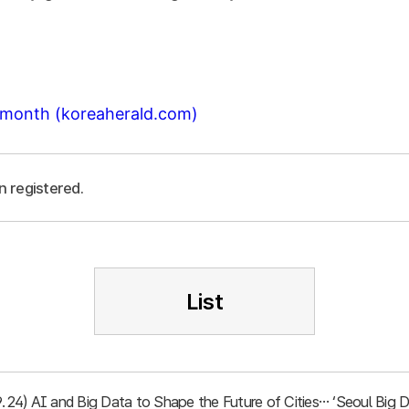
t month (koreaherald.com)
n registered.
List
.9.24) AI and Big Data to Shape the Future of Cities… ‘Seoul Bi