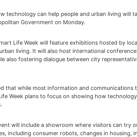
ow technology can help people and urban living will
ropolitan Government on Monday.
Smart Life Week will feature exhibitions hosted by l
ban living. It will also host international conference
le also fostering dialogue between city representat
 that while most information and communications t
Life Week plans to focus on showing how technology 
.
event will include a showroom where visitors can try
s, including consumer robots, changes in housing, inn