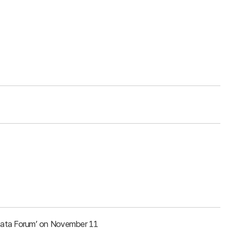
g Data Forum’ on November 11