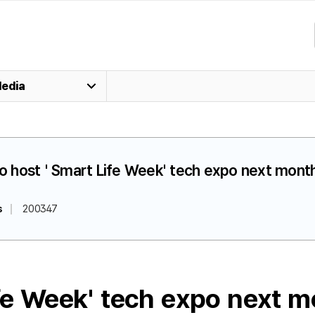
edia
 to host ' Smart Life Week' tech expo next mont
s
200347
ife Week' tech expo next 