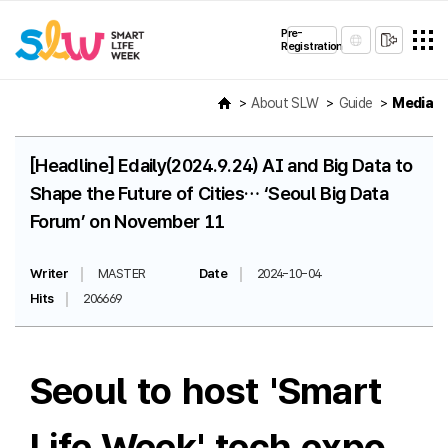
Pre-
Registration
About SLW
Guide
Media
[Headline] Edaily(2024.9.24) AI and Big Data to
Shape the Future of Cities… ‘Seoul Big Data
Forum’ on November 11
Writer
MASTER
Date
2024-10-04
Hits
206669
Seoul to host 'Smart
Life Week' tech expo