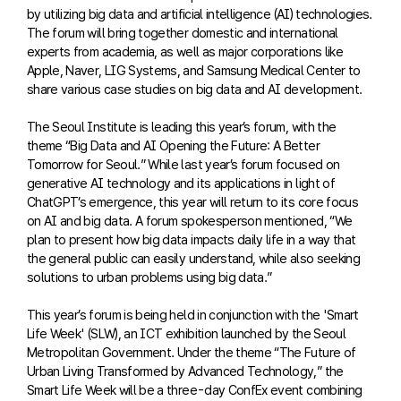
by utilizing big data and artificial intelligence (AI) technologies.
The forum will bring together domestic and international
experts from academia, as well as major corporations like
Apple, Naver, LIG Systems, and Samsung Medical Center to
share various case studies on big data and AI development.
The Seoul Institute is leading this year’s forum, with the
theme “Big Data and AI Opening the Future: A Better
Tomorrow for Seoul.” While last year’s forum focused on
generative AI technology and its applications in light of
ChatGPT’s emergence, this year will return to its core focus
on AI and big data. A forum spokesperson mentioned, “We
plan to present how big data impacts daily life in a way that
the general public can easily understand, while also seeking
solutions to urban problems using big data.”
This year’s forum is being held in conjunction with the 'Smart
Life Week' (SLW), an ICT exhibition launched by the Seoul
Metropolitan Government. Under the theme “The Future of
Urban Living Transformed by Advanced Technology,” the
Smart Life Week will be a three-day ConfEx event combining