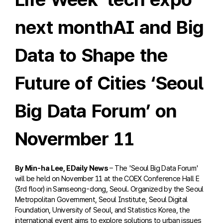
next monthAI and Big
Data to Shape the
Future of Cities ‘Seoul
Big Data Forum’ on
Novermber 11
By Min-ha Lee, EDaily News
– The 'Seoul Big Data Forum'
will be held on November 11 at the COEX Conference Hall E
(3rd floor) in Samseong-dong, Seoul. Organized by the Seoul
Metropolitan Government, Seoul Institute, Seoul Digital
Foundation, University of Seoul, and Statistics Korea, the
international event aims to explore solutions to urban issues