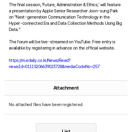
The final session, ‘Future, Administration & Ethics,’ will feature
a presentation by Apple Senior Researcher Joon-sung Park
on “Next-generation Communication Technology in the
Hyper-connected Era and Data Collection Methods Using Big
Data.”
The forum will be live-streamed on YouTube. Free entry is
available by registering in advance on the official website.
https://m.edaily.co.kr/News/Read?
newsId=01115206639023728&mediaCodeNo=257
Attachment
No attached files have been registered.
List