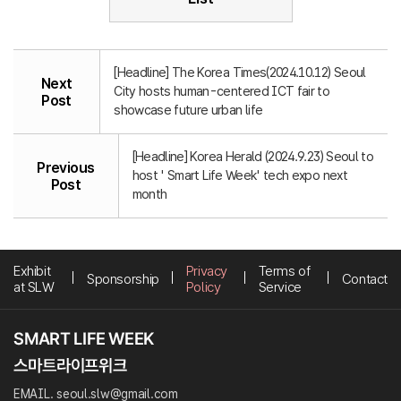
[Headline] The Korea Times(2024.10.12) Seoul
Next
City hosts human-centered ICT fair to
Post
showcase future urban life
[Headline] Korea Herald (2024.9.23) Seoul to
Previous
host ' Smart Life Week' tech expo next
Post
month
Exhibit
Privacy
Terms of
Sponsorship
Contact
at SLW
Policy
Service
EMAIL. seoul.slw@gmail.com