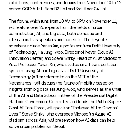
exhibitions, conferences, and forums from November 10 to 12
across COEX’s 1st-floor B2 Hall and 3rd-floor C4 Hall.
The forum, which runs from 10 AM to 6 PM on November 11,
will feature over 26 experts from the fields of urban
administration, AI, and big data, both domestic and
international, as speakers and panelists. The keynote
speakers include Yanan Xin, a professor from Delft University
of Technology, Ha Jung-woo, Director of Naver Cloud AI
Innovation Center, and Steve Shirky, Head of AI at Microsoft
Asia. Professor Yanan Xin, who studies smart transportation
systems using AI and big data at Delft University of
Technology (often referred to as the MIT of the
Netherlands), will discuss the future of mobility based on
insights from big data. Ha Jung-woo, who serves as the Chair
of the AI and Data Subcommittee of the Presidential Digital
Platform Government Committee and leads the Public Super-
Giant AI Task Force, will speak on “Inclusive AI for Citizens’
Lives.” Steve Shirky, who oversees Microsoft’s Azure AI
platform across Asia, will present on how AI data can help
solve urban problems in Seoul.