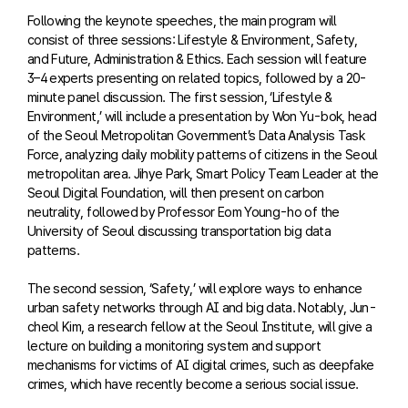
Following the keynote speeches, the main program will
consist of three sessions: Lifestyle & Environment, Safety,
and Future, Administration & Ethics. Each session will feature
3–4 experts presenting on related topics, followed by a 20-
minute panel discussion. The first session, ‘Lifestyle &
Environment,’ will include a presentation by Won Yu-bok, head
of the Seoul Metropolitan Government’s Data Analysis Task
Force, analyzing daily mobility patterns of citizens in the Seoul
metropolitan area. Jihye Park, Smart Policy Team Leader at the
Seoul Digital Foundation, will then present on carbon
neutrality, followed by Professor Eom Young-ho of the
University of Seoul discussing transportation big data
patterns.
The second session, ‘Safety,’ will explore ways to enhance
urban safety networks through AI and big data. Notably, Jun-
cheol Kim, a research fellow at the Seoul Institute, will give a
lecture on building a monitoring system and support
mechanisms for victims of AI digital crimes, such as deepfake
crimes, which have recently become a serious social issue.