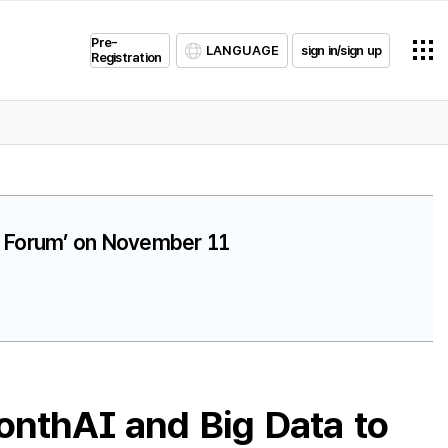
Pre-
LANGUAGE
sign in/sign up
Registration
ta Forum’ on November 11
onthAI and Big Data to