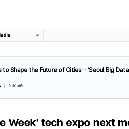
edia
ta to Shape the Future of Cities… ‘Seoul Big Da
s
206589
ife Week' tech expo next m