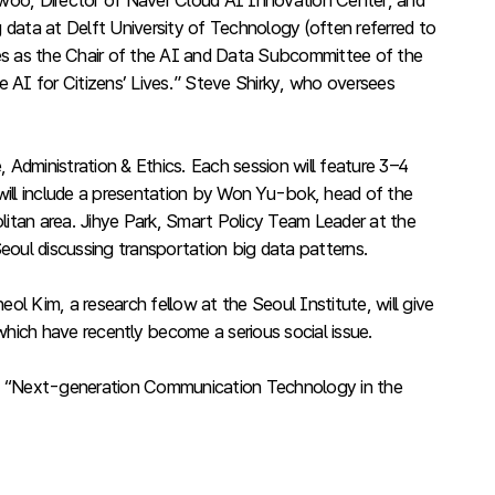
-woo, Director of Naver Cloud AI Innovation Center, and
data at Delft University of Technology (often referred to
ves as the Chair of the AI and Data Subcommittee of the
 AI for Citizens’ Lives.” Steve Shirky, who oversees
 Administration & Ethics. Each session will feature 3–4
 will include a presentation by Won Yu-bok, head of the
litan area. Jihye Park, Smart Policy Team Leader at the
eoul discussing transportation big data patterns.
l Kim, a research fellow at the Seoul Institute, will give
which have recently become a serious social issue.
k on “Next-generation Communication Technology in the