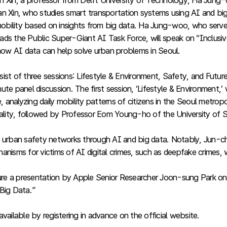
n Xin, a professor from Delft University of Technology, Ha Jung
n Xin, who studies smart transportation systems using AI and big 
f mobility based on insights from big data. Ha Jung-woo, who ser
ds the Public Super-Giant AI Task Force, will speak on “Inclusive
 how AI data can help solve urban problems in Seoul.
st of three sessions: Lifestyle & Environment, Safety, and Future,
te panel discussion. The first session, ‘Lifestyle & Environment,’
analyzing daily mobility patterns of citizens in the Seoul metropo
rality, followed by Professor Eom Young-ho of the University of S
 urban safety networks through AI and big data. Notably, Jun-cheo
nisms for victims of AI digital crimes, such as deepfake crimes, 
 feature a presentation by Apple Senior Researcher Joon-sung Par
Big Data.”
vailable by registering in advance on the official website.