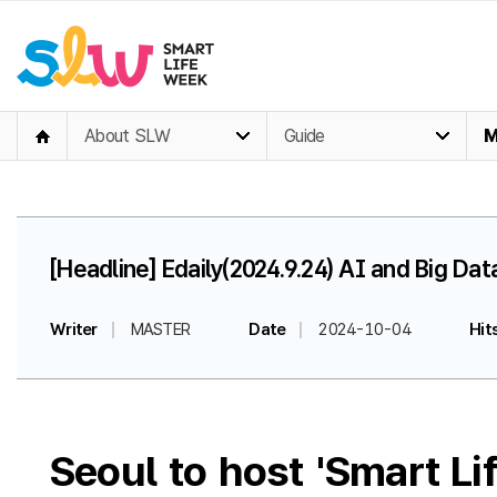
About SLW
Guide
M
[Headline] Edaily(2024.9.24) AI and Big Da
Writer
MASTER
Date
2024-10-04
Hit
Seoul to host 'Smart L