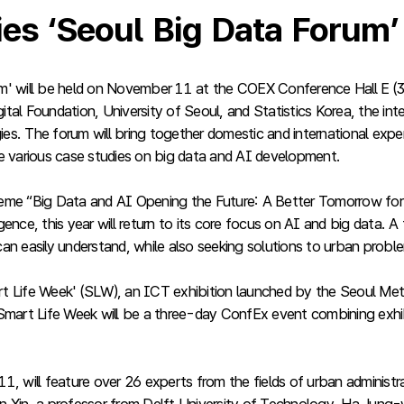
ties ‘Seoul Big Data Forum
m' will be held on November 11 at the COEX Conference Hall E (3
al Foundation, University of Seoul, and Statistics Korea, the inte
logies. The forum will bring together domestic and international exp
 various case studies on big data and AI development.
 theme “Big Data and AI Opening the Future: A Better Tomorrow for
gence, this year will return to its core focus on AI and big data
 can easily understand, while also seeking solutions to urban probl
Smart Life Week' (SLW), an ICT exhibition launched by the Seoul 
mart Life Week will be a three-day ConfEx event combining exhi
ill feature over 26 experts from the fields of urban administrat