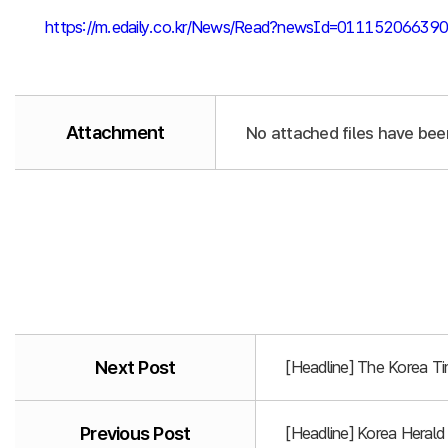
https://m.edaily.co.kr/News/Read?newsId=011152066
Attachment
No attached files have bee
Next Post
[Headline] The Korea T
Previous Post
[Headline] Korea Heral