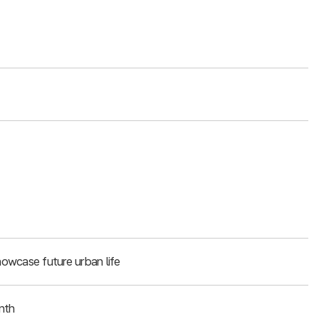
owcase future urban life
nth