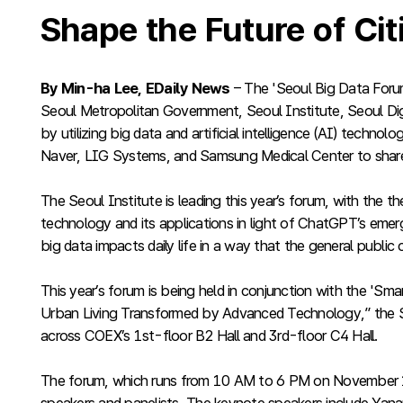
Shape the Future of Ci
By Min-ha Lee, EDaily News
– The 'Seoul Big Data Foru
Seoul Metropolitan Government, Seoul Institute, Seoul Digit
by utilizing big data and artificial intelligence (AI) techno
Naver, LIG Systems, and Samsung Medical Center to share
The Seoul Institute is leading this year’s forum, with the
technology and its applications in light of ChatGPT’s emer
big data impacts daily life in a way that the general public
This year’s forum is being held in conjunction with the '
Urban Living Transformed by Advanced Technology,” the S
across COEX’s 1st-floor B2 Hall and 3rd-floor C4 Hall.
The forum, which runs from 10 AM to 6 PM on November 11, w