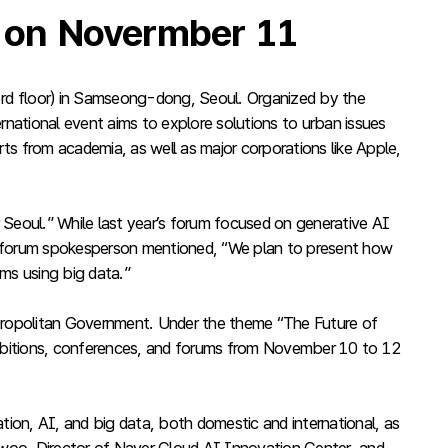
’ on Novermber 11
rd floor) in Samseong-dong, Seoul. Organized by the
rnational event aims to explore solutions to urban issues
erts from academia, as well as major corporations like Apple,
 Seoul.” While last year’s forum focused on generative AI
. A forum spokesperson mentioned, “We plan to present how
ems using big data.”
Metropolitan Government. Under the theme “The Future of
bitions, conferences, and forums from November 10 to 12
ion, AI, and big data, both domestic and international, as