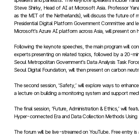
speakers and panelists. The keynote speakers include Yana
Steve Shirky, Head of AI at Microsoft Asia. Professor Yana
as the MIT of the Netherlands), will discuss the future o
Presidential Digital Platform Government Committee and lea
Microsoft’s Azure AI platform across Asia, will present on
Following the keynote speeches, the main program will consi
experts presenting on related topics, followed by a 20-minu
Seoul Metropolitan Government’s Data Analysis Task Force, 
Seoul Digital Foundation, will then present on carbon neut
The second session, ‘Safety,’ will explore ways to enhance
a lecture on building a monitoring system and support mecha
The final session, ‘Future, Administration & Ethics,’ will
Hyper-connected Era and Data Collection Methods Using 
The forum will be live-streamed on YouTube. Free entry is a