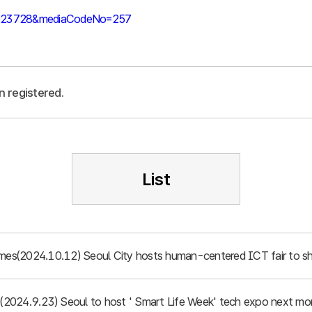
39023728&mediaCodeNo=257
n registered.
List
imes(2024.10.12) Seoul City hosts human-centered ICT fair to sh
d (2024.9.23) Seoul to host ' Smart Life Week' tech expo next mo