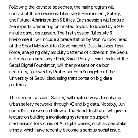
Following the keynote speeches, the main program will
consist of three sessions: Lifestyle & Environment, Safety,
and Future, Administration & Ethics. Each session will feature
3–4 experts presenting on related topics, followed by a 20-
minute panel discussion. The first session, ‘Lifestyle &
Environment,’ will include a presentation by Won Yu-bok, head
of the Seoul Metropolitan Government’s Data Analysis Task
Force, analyzing daily mobility patterns of citizens in the Seoul
metropolitan area. Jihye Park, Smart Policy Team Leader at the
Seoul Digital Foundation, will then present on carbon
neutrality, followed by Professor Eom Young-ho of the
University of Seoul discussing transportation big data
patterns.
The second session, ‘Safety,’ will explore ways to enhance
urban safety networks through AI and big data. Notably, Jun-
cheol Kim, a research fellow at the Seoul Institute, will give a
lecture on building a monitoring system and support
mechanisms for victims of AI digital crimes, such as deepfake
crimes, which have recently become a serious social issue.