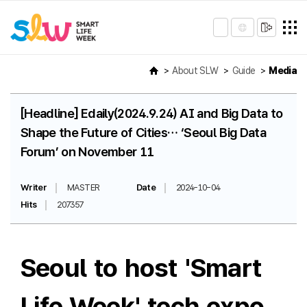
About SLW
Guide
Media
[Headline] Edaily(2024.9.24) AI and Big Data to
Shape the Future of Cities… ‘Seoul Big Data
Forum’ on November 11
Writer
MASTER
Date
2024-10-04
Hits
207357
Seoul to host 'Smart
Life Week' tech expo