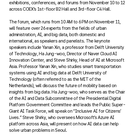
exhibitions, conferences, and forums from November 10 to 12
across COEX’s 1st-floor B2 Hall and 3rd-floor C4 Hall.
The forum, which runs from 10 AM to 6 PM on November 11,
will feature over 26 experts from the fields of urban
administration, AI, and big data, both domestic and
international, as speakers and panelists. The keynote
speakers include Yanan Xin, a professor from Delft University
of Technology, Ha Jung-woo, Director of Naver Cloud AI
Innovation Center, and Steve Shirky, Head of AI at Microsoft
Asia. Professor Yanan Xin, who studies smart transportation
systems using AI and big data at Delft University of
Technology (often referred to as the MIT of the
Netherlands), will discuss the future of mobility based on
insights from big data. Ha Jung-woo, who serves as the Chair
of the AI and Data Subcommittee of the Presidential Digital
Platform Government Committee and leads the Public Super-
Giant AI Task Force, will speak on “Inclusive AI for Citizens’
Lives.” Steve Shirky, who oversees Microsoft’s Azure AI
platform across Asia, will present on how AI data can help
solve urban problems in Seoul.