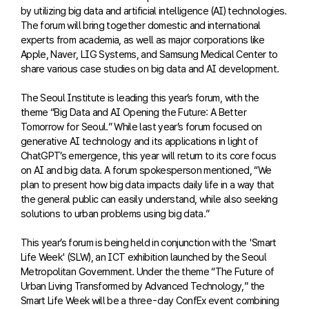
by utilizing big data and artificial intelligence (AI) technologies.
The forum will bring together domestic and international
experts from academia, as well as major corporations like
Apple, Naver, LIG Systems, and Samsung Medical Center to
share various case studies on big data and AI development.
The Seoul Institute is leading this year’s forum, with the
theme “Big Data and AI Opening the Future: A Better
Tomorrow for Seoul.” While last year’s forum focused on
generative AI technology and its applications in light of
ChatGPT’s emergence, this year will return to its core focus
on AI and big data. A forum spokesperson mentioned, “We
plan to present how big data impacts daily life in a way that
the general public can easily understand, while also seeking
solutions to urban problems using big data.”
This year’s forum is being held in conjunction with the 'Smart
Life Week' (SLW), an ICT exhibition launched by the Seoul
Metropolitan Government. Under the theme “The Future of
Urban Living Transformed by Advanced Technology,” the
Smart Life Week will be a three-day ConfEx event combining