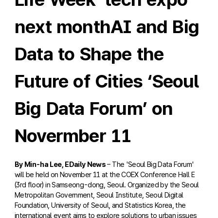
next monthAI and Big
Data to Shape the
Future of Cities ‘Seoul
Big Data Forum’ on
Novermber 11
By Min-ha Lee, EDaily News
– The 'Seoul Big Data Forum'
will be held on November 11 at the COEX Conference Hall E
(3rd floor) in Samseong-dong, Seoul. Organized by the Seoul
Metropolitan Government, Seoul Institute, Seoul Digital
Foundation, University of Seoul, and Statistics Korea, the
international event aims to explore solutions to urban issues