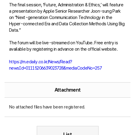
The final session, ‘Future, Administration & Ethics,’ will feature
a presentation by Apple Senior Researcher Joon-sung Park
on “Next-generation Communication Technology in the
Hyper-connected Era and Data Collection Methods Using Big
Data.”
The forum will be live-streamed on YouTube. Free entry is
available by registering in advance on the official website.
https://m.edaily.co.kr/News/Read?
newsId=01115206639023728&mediaCodeNo=257
Attachment
No attached files have been registered.
List