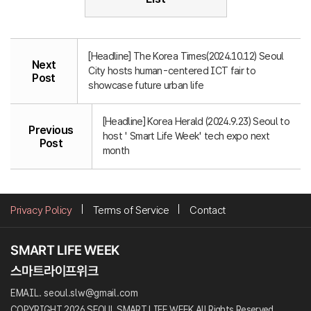
[Headline] The Korea Times(2024.10.12) Seoul
Next
City hosts human-centered ICT fair to
Post
showcase future urban life
[Headline] Korea Herald (2024.9.23) Seoul to
Previous
host ' Smart Life Week' tech expo next
Post
month
Privacy Policy
Terms of Service
Contact
EMAIL. seoul.slw@gmail.com
COPYRIGHT 2026 SEOUL SMART LIFE WEEK All Rights Reserved.