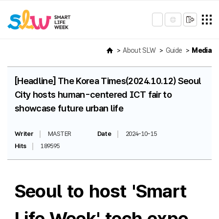
About SLW
Guide
Media
[Headline] The Korea Times(2024.10.12) Seoul
City hosts human-centered ICT fair to
showcase future urban life
Writer
MASTER
Date
2024-10-15
Hits
189595
Seoul to host 'Smart
Life Week' tech expo