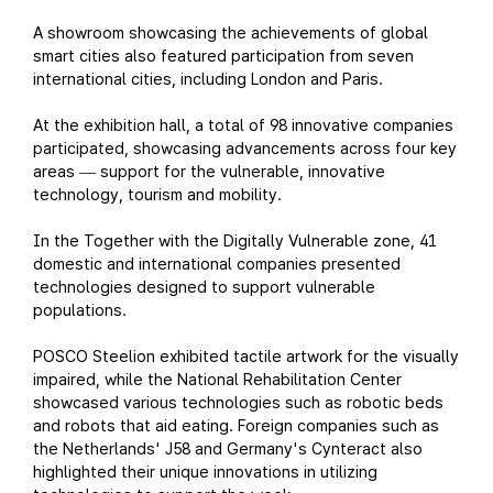
A showroom showcasing the achievements of global
smart cities also featured participation from seven
international cities, including London and Paris.
At the exhibition hall, a total of 98 innovative companies
participated, showcasing advancements across four key
areas
support for the vulnerable, innovative
—
technology, tourism and mobility.
In the Together with the Digitally Vulnerable zone, 41
domestic and international companies presented
technologies designed to support vulnerable
populations.
POSCO Steelion exhibited tactile artwork for the visually
impaired, while the National Rehabilitation Center
showcased various technologies such as robotic beds
and robots that aid eating. Foreign companies such as
the Netherlands' J58 and Germany's Cynteract also
highlighted their unique innovations in utilizing