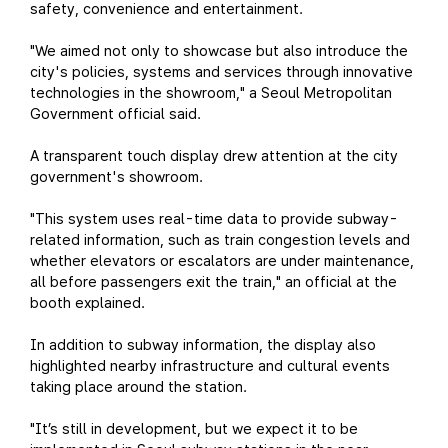
safety, convenience and entertainment.
"We aimed not only to showcase but also introduce the
city's policies, systems and services through innovative
technologies in the showroom," a Seoul Metropolitan
Government official said.
A transparent touch display drew attention at the city
government's showroom.
"This system uses real-time data to provide subway-
related information, such as train congestion levels and
whether elevators or escalators are under maintenance,
all before passengers exit the train," an official at the
booth explained.
In addition to subway information, the display also
highlighted nearby infrastructure and cultural events
taking place around the station.
"It’s still in development, but we expect it to be