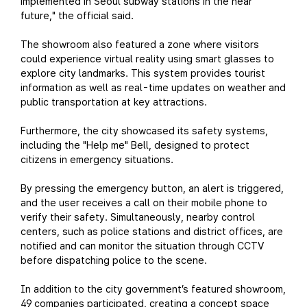
implemented in Seoul subway stations in the near
future," the official said.
The showroom also featured a zone where visitors
could experience virtual reality using smart glasses to
explore city landmarks. This system provides tourist
information as well as real-time updates on weather and
public transportation at key attractions.
Furthermore, the city showcased its safety systems,
including the "Help me" Bell, designed to protect
citizens in emergency situations.
By pressing the emergency button, an alert is triggered,
and the user receives a call on their mobile phone to
verify their safety. Simultaneously, nearby control
centers, such as police stations and district offices, are
notified and can monitor the situation through CCTV
before dispatching police to the scene.
In addition to the city government’s featured showroom,
49 companies participated, creating a concept space