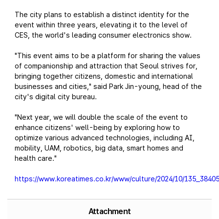
The city plans to establish a distinct identity for the
event within three years, elevating it to the level of
CES, the world's leading consumer electronics show.
"This event aims to be a platform for sharing the values
of companionship and attraction that Seoul strives for,
bringing together citizens, domestic and international
businesses and cities," said Park Jin-young, head of the
city's digital city bureau.
"Next year, we will double the scale of the event to
enhance citizens' well-being by exploring how to
optimize various advanced technologies, including AI,
mobility, UAM, robotics, big data, smart homes and
health care."
https://www.koreatimes.co.kr/www/culture/2024/10/135_38405
Attachment