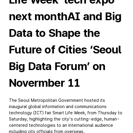
next monthAI and Big
Data to Shape the
Future of Cities ‘Seoul
Big Data Forum’ on
Novermber 11
The Seoul Metropolitan Government hosted its
inaugural global information and communications
technology (ICT) fair Smart Life Week, from Thursday to
Saturday, highlighting the city's cutting-edge, human-
centered technologies to an international audience
including city officials from overseas.