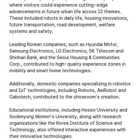
where visitors could experience cutting-edge
advancements in future urban life across 12 themes.
These included robots in daily life, housing innovations,
future transportation, road development, welfare
systems and safety.
Leading Korean companies, such as Hyundai Motor,
Samsung Electronics, LG Electronics, SK Telecom and
Shinhan Bank, and the Seoul Housing & Communities
Corp., contributed to high-quality experience zones in
mobility and smart home technologies.
Additionally, domestic companies specializing in robotics
and IoT technologies, including Robotis, AeiRobot and
Gabotech, contributed to the showroom's creation.
Educational institutions, including Hoseo University and
Sookmyung Women's University, along with research
organizations like the Korea Institute of Science and
Technology, also offered interactive experiences with
their innovative technologies.