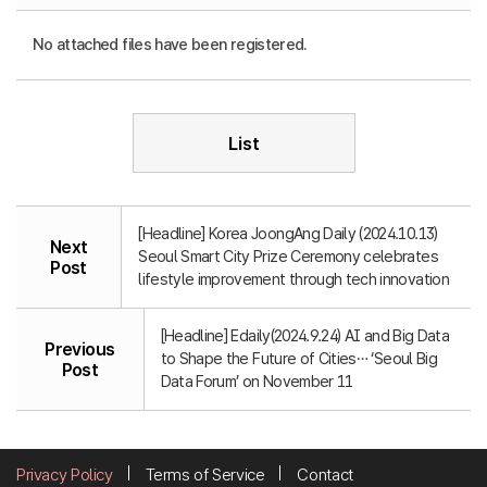
No attached files have been registered.
List
[Headline] Korea JoongAng Daily (2024.10.13)
Next
Seoul Smart City Prize Ceremony celebrates
Post
lifestyle improvement through tech innovation
[Headline] Edaily(2024.9.24) AI and Big Data
Previous
to Shape the Future of Cities… ‘Seoul Big
Post
Data Forum’ on November 11
Privacy Policy
Terms of Service
Contact