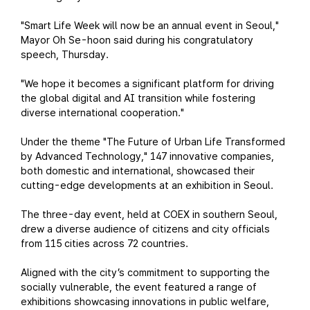
"Smart Life Week will now be an annual event in Seoul,"
Mayor Oh Se-hoon said during his congratulatory
speech, Thursday.
"We hope it becomes a significant platform for driving
the global digital and AI transition while fostering
diverse international cooperation."
Under the theme "The Future of Urban Life Transformed
by Advanced Technology," 147 innovative companies,
both domestic and international, showcased their
cutting-edge developments at an exhibition in Seoul.
The three-day event, held at COEX in southern Seoul,
drew a diverse audience of citizens and city officials
from 115 cities across 72 countries.
Aligned with the city’s commitment to supporting the
socially vulnerable, the event featured a range of
exhibitions showcasing innovations in public welfare,