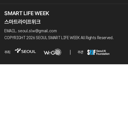
EMAIL. seoul.slw@gmail.com
COPYRIGHT 2026 SEOUL SMART LIFE WEEK All Rights Reserved.
주최
주관