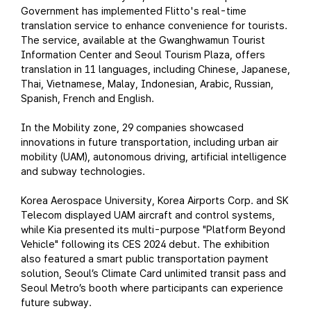
Government has implemented Flitto's real-time
translation service to enhance convenience for tourists.
The service, available at the Gwanghwamun Tourist
Information Center and Seoul Tourism Plaza, offers
translation in 11 languages, including Chinese, Japanese,
Thai, Vietnamese, Malay, Indonesian, Arabic, Russian,
Spanish, French and English.
In the Mobility zone, 29 companies showcased
innovations in future transportation, including urban air
mobility (UAM), autonomous driving, artificial intelligence
and subway technologies.
Korea Aerospace University, Korea Airports Corp. and SK
Telecom displayed UAM aircraft and control systems,
while Kia presented its multi-purpose "Platform Beyond
Vehicle" following its CES 2024 debut. The exhibition
also featured a smart public transportation payment
solution, Seoul’s Climate Card unlimited transit pass and
Seoul Metro’s booth where participants can experience
future subway.