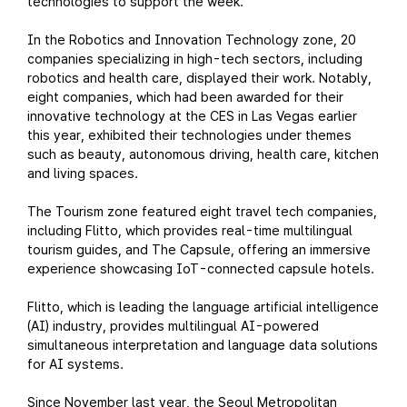
technologies to support the week.
In the Robotics and Innovation Technology zone, 20
companies specializing in high-tech sectors, including
robotics and health care, displayed their work. Notably,
eight companies, which had been awarded for their
innovative technology at the CES in Las Vegas earlier
this year, exhibited their technologies under themes
such as beauty, autonomous driving, health care, kitchen
and living spaces.
The Tourism zone featured eight travel tech companies,
including Flitto, which provides real-time multilingual
tourism guides, and The Capsule, offering an immersive
experience showcasing IoT-connected capsule hotels.
Flitto, which is leading the language artificial intelligence
(AI) industry, provides multilingual AI-powered
simultaneous interpretation and language data solutions
for AI systems.
Since November last year, the Seoul Metropolitan