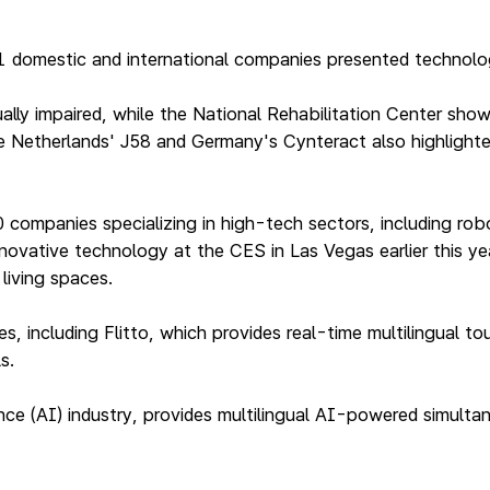
41 domestic and international companies presented technolo
ually impaired, while the National Rehabilitation Center sh
 Netherlands' J58 and Germany's Cynteract also highlighted 
ompanies specializing in high-tech sectors, including robot
novative technology at the CES in Las Vegas earlier this ye
living spaces.
, including Flitto, which provides real-time multilingual t
s.
ligence (AI) industry, provides multilingual AI-powered simul