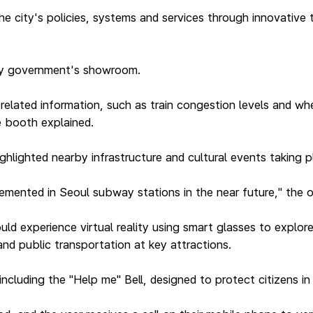
e city's policies, systems and services through innovative
ity government's showroom.
elated information, such as train congestion levels and wh
he booth explained.
ighlighted nearby infrastructure and cultural events taking p
lemented in Seoul subway stations in the near future," the of
d experience virtual reality using smart glasses to explore
nd public transportation at key attractions.
ncluding the "Help me" Bell, designed to protect citizens i