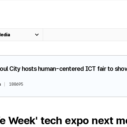
edia
oul City hosts human-centered ICT fair to show
s
188695
ife Week' tech expo next m