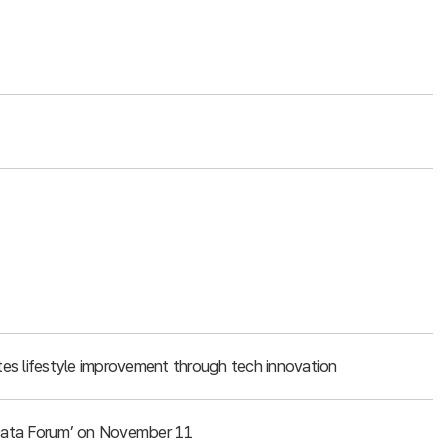
es lifestyle improvement through tech innovation
g Data Forum’ on November 11