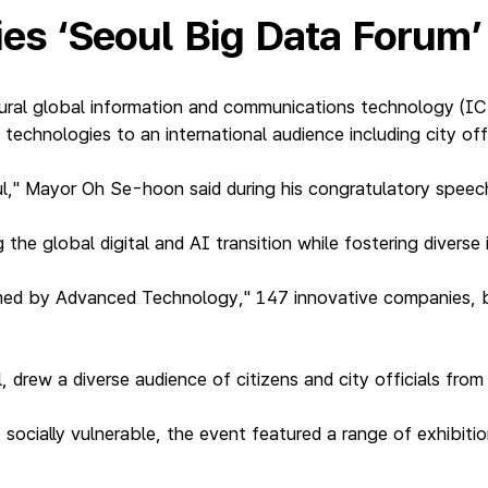
ties ‘Seoul Big Data Forum
ral global information and communications technology (ICT
technologies to an international audience including city off
ul," Mayor Oh Se-hoon said during his congratulatory speec
 the global digital and AI transition while fostering diverse 
med by Advanced Technology," 147 innovative companies, b
.
drew a diverse audience of citizens and city officials from 
socially vulnerable, the event featured a range of exhibiti