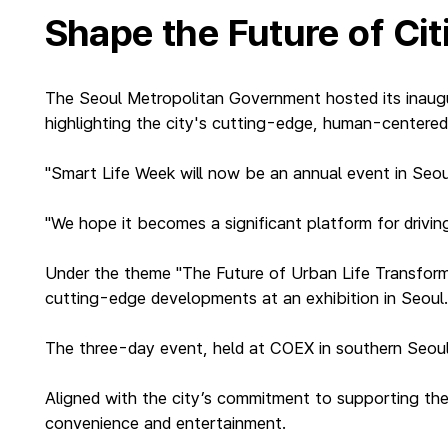
Shape the Future of Ci
The Seoul Metropolitan Government hosted its inaugu
highlighting the city's cutting-edge, human-centered 
"Smart Life Week will now be an annual event in Seo
"We hope it becomes a significant platform for driving
Under the theme "The Future of Urban Life Transfor
cutting-edge developments at an exhibition in Seoul
The three-day event, held at COEX in southern Seoul, 
Aligned with the city’s commitment to supporting the 
convenience and entertainment.