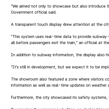
"We aimed not only to showcase but also introduce th
Government official said.
A transparent touch display drew attention at the c
"This system uses real-time data to provide subway-r
all before passengers exit the train," an official at t
In addition to subway information, the display also h
"It’s still in development, but we expect it to be imp
The showroom also featured a zone where visitors coul
information as well as real-time updates on weather a
Furthermore, the city showcased its safety systems, i