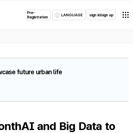
Pre-
LANGUAGE
sign in/sign up
Registration
case future urban life
onthAI and Big Data to