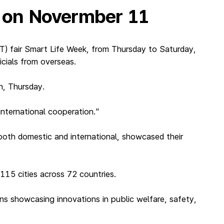
’ on Novermber 11
) fair Smart Life Week, from Thursday to Saturday,
icials from overseas.
h, Thursday.
international cooperation."
oth domestic and international, showcased their
115 cities across 72 countries.
ons showcasing innovations in public welfare, safety,