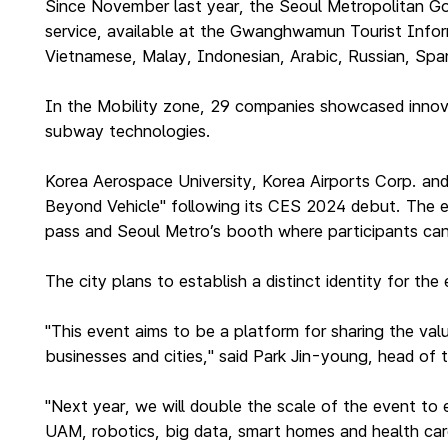
Since November last year, the Seoul Metropolitan Gov
service, available at the Gwanghwamun Tourist Inform
Vietnamese, Malay, Indonesian, Arabic, Russian, Span
In the Mobility zone, 29 companies showcased innovati
subway technologies.
Korea Aerospace University, Korea Airports Corp. an
Beyond Vehicle" following its CES 2024 debut. The ex
pass and Seoul Metro’s booth where participants ca
The city plans to establish a distinct identity for th
"This event aims to be a platform for sharing the val
businesses and cities," said Park Jin-young, head of th
"Next year, we will double the scale of the event to 
UAM, robotics, big data, smart homes and health car