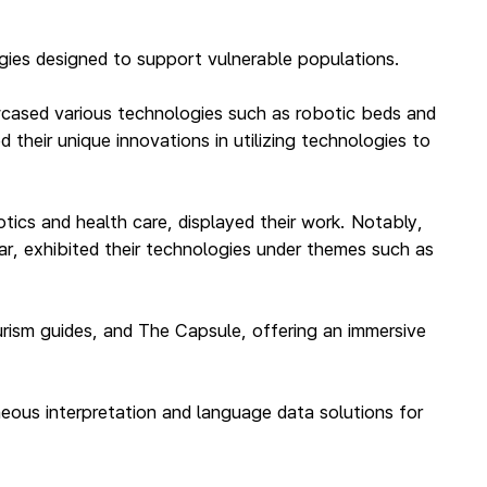
gies designed to support vulnerable populations.
owcased various technologies such as robotic beds and
their unique innovations in utilizing technologies to
ics and health care, displayed their work. Notably,
ar, exhibited their technologies under themes such as
ourism guides, and The Capsule, offering an immersive
taneous interpretation and language data solutions for