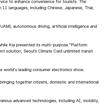
vice to enhance convenience for tourists. The
n 11 languages, including Chinese, Japanese, Thai,
UAM), autonomous driving, artificial intelligence and
hile Kia presented its multi-purpose "Platform
t solution, Seoul’s Climate Card unlimited transit
 the world's leading consumer electronics show.
bringing together citizens, domestic and international
arious advanced technologies, including AI, mobility,