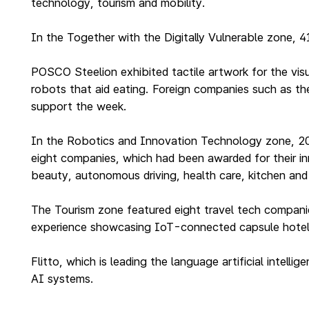
technology, tourism and mobility.
In the Together with the Digitally Vulnerable zone, 
POSCO Steelion exhibited tactile artwork for the vis
robots that aid eating. Foreign companies such as the
support the week.
In the Robotics and Innovation Technology zone, 20 c
eight companies, which had been awarded for their in
beauty, autonomous driving, health care, kitchen and 
The Tourism zone featured eight travel tech companies
experience showcasing IoT-connected capsule hotel
Flitto, which is leading the language artificial intel
AI systems.