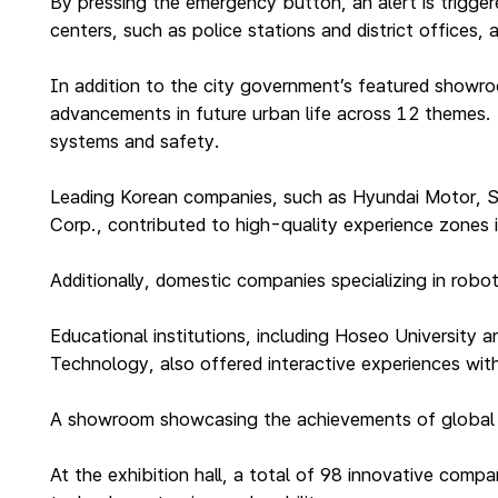
By pressing the emergency button, an alert is triggere
centers, such as police stations and district offices
In addition to the city government’s featured showr
advancements in future urban life across 12 themes. T
systems and safety.
Leading Korean companies, such as Hyundai Motor, S
Corp., contributed to high-quality experience zones 
Additionally, domestic companies specializing in rob
Educational institutions, including Hoseo University
Technology, also offered interactive experiences with
A showroom showcasing the achievements of global sma
At the exhibition hall, a total of 98 innovative com