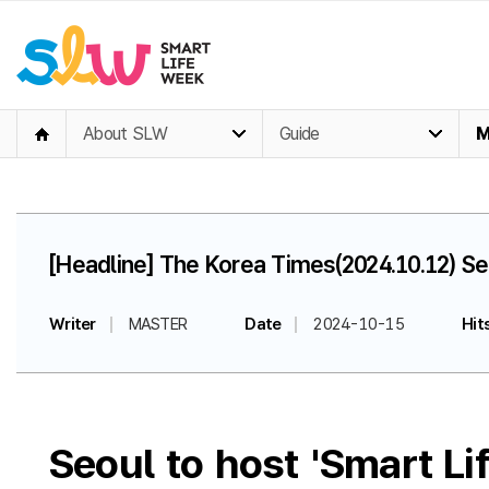
About SLW
Guide
M
[Headline] The Korea Times(2024.10.12) Se
Writer
MASTER
Date
2024-10-15
Hit
Seoul to host 'Smart L