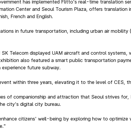
ernment has implemented Flitto's real-time translation ser
ation Center and Seoul Tourism Plaza, offers translation i
ish, French and English.
ons in future transportation, including urban air mobility (
d SK Telecom displayed UAM aircraft and control systems, w
hibition also featured a smart public transportation paymen
n experience future subway.
e event within three years, elevating it to the level of CES,
ues of companionship and attraction that Seoul strives for, 
e city's digital city bureau.
enhance citizens' well-being by exploring how to optimize v
e."