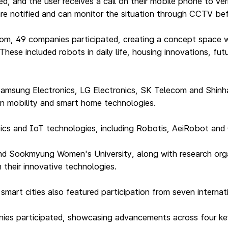
d, and the user receives a call on their mobile phone to ver
, are notified and can monitor the situation through CCTV be
oom, 49 companies participated, creating a concept space w
hese included robots in daily life, housing innovations, fu
amsung Electronics, LG Electronics, SK Telecom and Shin
in mobility and smart home technologies.
otics and IoT technologies, including Robotis, AeiRobot an
 and Sookmyung Women's University, along with research orga
 their innovative technologies.
rt cities also featured participation from seven internatio
panies participated, showcasing advancements across four k