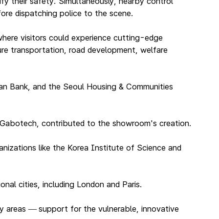
ify their safety. Simultaneously, nearby control
fore dispatching police to the scene.
here visitors could experience cutting-edge
ture transportation, road development, welfare
han Bank, and the Seoul Housing & Communities
d Gabotech, contributed to the showroom's creation.
nizations like the Korea Institute of Science and
nal cities, including London and Paris.
ey areas
support for the vulnerable, innovative
—