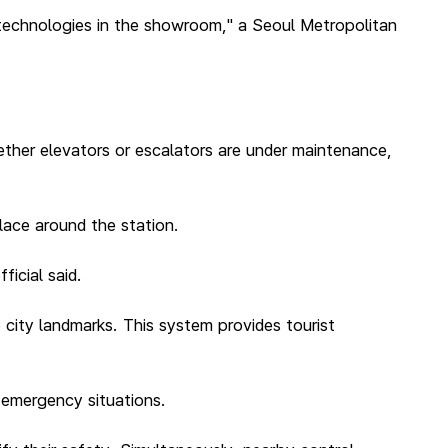
 technologies in the showroom," a Seoul Metropolitan
ether elevators or escalators are under maintenance,
lace around the station.
ficial said.
 city landmarks. This system provides tourist
n emergency situations.