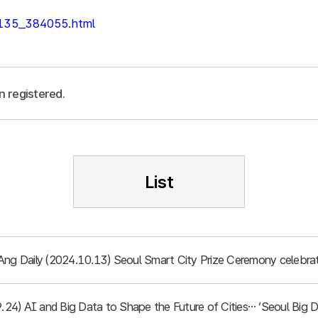
/135_384055.html
n registered.
List
Ang Daily (2024.10.13) Seoul Smart City Prize Ceremony celebrat
.9.24) AI and Big Data to Shape the Future of Cities… ‘Seoul Bi