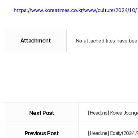
https://www.koreatimes.co.kr/www/culture/2024/10
Attachment
No attached files have bee
Next Post
[Headline] Korea Joong
Previous Post
[Headline] Edaily(2024