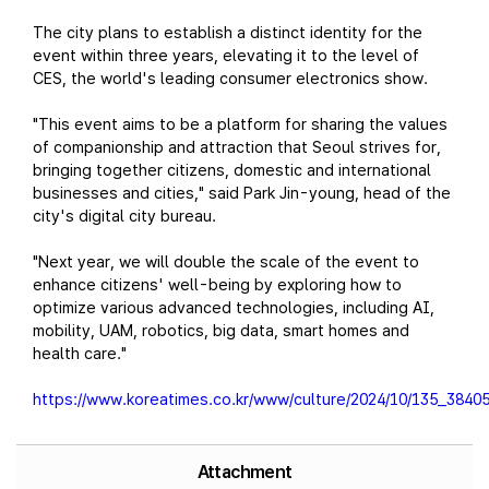
The city plans to establish a distinct identity for the
event within three years, elevating it to the level of
CES, the world's leading consumer electronics show.
"This event aims to be a platform for sharing the values
of companionship and attraction that Seoul strives for,
bringing together citizens, domestic and international
businesses and cities," said Park Jin-young, head of the
city's digital city bureau.
"Next year, we will double the scale of the event to
enhance citizens' well-being by exploring how to
optimize various advanced technologies, including AI,
mobility, UAM, robotics, big data, smart homes and
health care."
https://www.koreatimes.co.kr/www/culture/2024/10/135_38405
Attachment