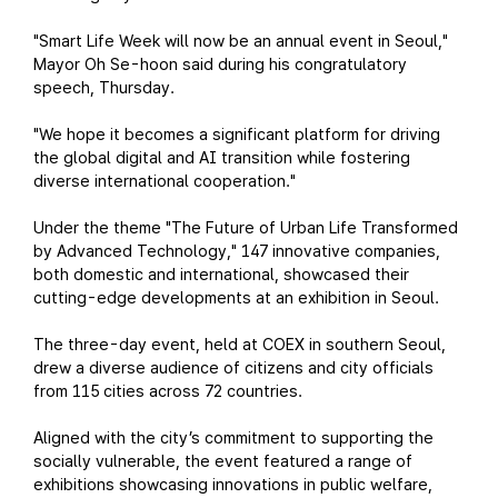
"Smart Life Week will now be an annual event in Seoul,"
Mayor Oh Se-hoon said during his congratulatory
speech, Thursday.
"We hope it becomes a significant platform for driving
the global digital and AI transition while fostering
diverse international cooperation."
Under the theme "The Future of Urban Life Transformed
by Advanced Technology," 147 innovative companies,
both domestic and international, showcased their
cutting-edge developments at an exhibition in Seoul.
The three-day event, held at COEX in southern Seoul,
drew a diverse audience of citizens and city officials
from 115 cities across 72 countries.
Aligned with the city’s commitment to supporting the
socially vulnerable, the event featured a range of
exhibitions showcasing innovations in public welfare,