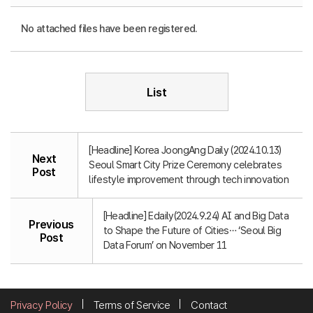
No attached files have been registered.
List
[Headline] Korea JoongAng Daily (2024.10.13)
Next
Seoul Smart City Prize Ceremony celebrates
Post
lifestyle improvement through tech innovation
[Headline] Edaily(2024.9.24) AI and Big Data
Previous
to Shape the Future of Cities… ‘Seoul Big
Post
Data Forum’ on November 11
Privacy Policy
Terms of Service
Contact