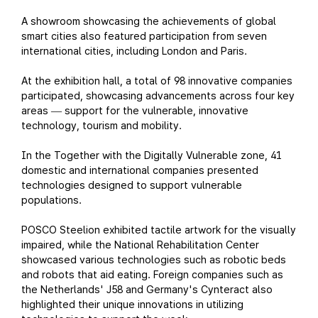
A showroom showcasing the achievements of global
smart cities also featured participation from seven
international cities, including London and Paris.
At the exhibition hall, a total of 98 innovative companies
participated, showcasing advancements across four key
areas
support for the vulnerable, innovative
—
technology, tourism and mobility.
In the Together with the Digitally Vulnerable zone, 41
domestic and international companies presented
technologies designed to support vulnerable
populations.
POSCO Steelion exhibited tactile artwork for the visually
impaired, while the National Rehabilitation Center
showcased various technologies such as robotic beds
and robots that aid eating. Foreign companies such as
the Netherlands' J58 and Germany's Cynteract also
highlighted their unique innovations in utilizing