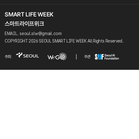
EMAIL. seoul.slw@gmail.com
COPYRIGHT 2026 SEOUL SMART LIFE WEEK All Rights Reserved.
주최
주관