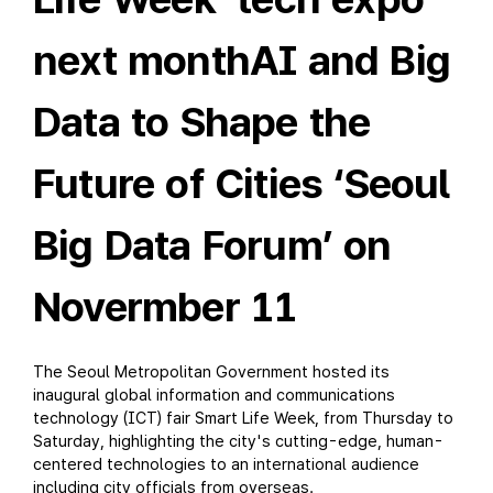
next monthAI and Big
Data to Shape the
Future of Cities ‘Seoul
Big Data Forum’ on
Novermber 11
The Seoul Metropolitan Government hosted its
inaugural global information and communications
technology (ICT) fair Smart Life Week, from Thursday to
Saturday, highlighting the city's cutting-edge, human-
centered technologies to an international audience
including city officials from overseas.