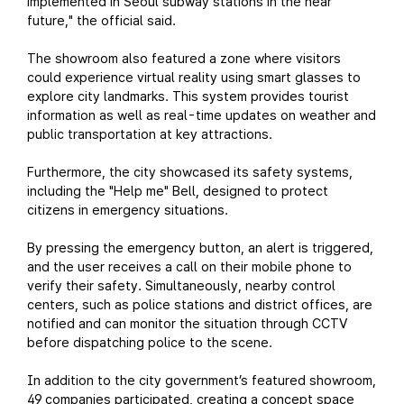
implemented in Seoul subway stations in the near
future," the official said.
The showroom also featured a zone where visitors
could experience virtual reality using smart glasses to
explore city landmarks. This system provides tourist
information as well as real-time updates on weather and
public transportation at key attractions.
Furthermore, the city showcased its safety systems,
including the "Help me" Bell, designed to protect
citizens in emergency situations.
By pressing the emergency button, an alert is triggered,
and the user receives a call on their mobile phone to
verify their safety. Simultaneously, nearby control
centers, such as police stations and district offices, are
notified and can monitor the situation through CCTV
before dispatching police to the scene.
In addition to the city government’s featured showroom,
49 companies participated, creating a concept space