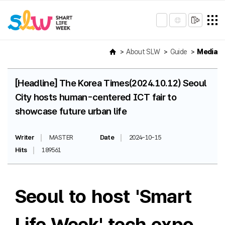
About SLW
Guide
Media
[Headline] The Korea Times(2024.10.12) Seoul
City hosts human-centered ICT fair to
showcase future urban life
Writer
MASTER
Date
2024-10-15
Hits
189561
Seoul to host 'Smart
Life Week' tech expo