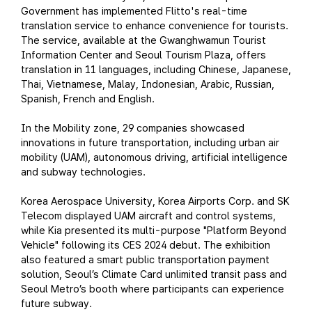
Government has implemented Flitto's real-time
translation service to enhance convenience for tourists.
The service, available at the Gwanghwamun Tourist
Information Center and Seoul Tourism Plaza, offers
translation in 11 languages, including Chinese, Japanese,
Thai, Vietnamese, Malay, Indonesian, Arabic, Russian,
Spanish, French and English.
In the Mobility zone, 29 companies showcased
innovations in future transportation, including urban air
mobility (UAM), autonomous driving, artificial intelligence
and subway technologies.
Korea Aerospace University, Korea Airports Corp. and SK
Telecom displayed UAM aircraft and control systems,
while Kia presented its multi-purpose "Platform Beyond
Vehicle" following its CES 2024 debut. The exhibition
also featured a smart public transportation payment
solution, Seoul’s Climate Card unlimited transit pass and
Seoul Metro’s booth where participants can experience
future subway.