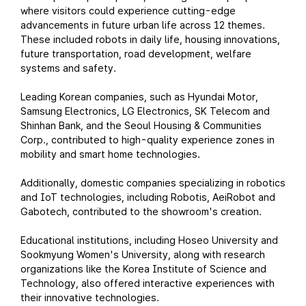
where visitors could experience cutting-edge
advancements in future urban life across 12 themes.
These included robots in daily life, housing innovations,
future transportation, road development, welfare
systems and safety.
Leading Korean companies, such as Hyundai Motor,
Samsung Electronics, LG Electronics, SK Telecom and
Shinhan Bank, and the Seoul Housing & Communities
Corp., contributed to high-quality experience zones in
mobility and smart home technologies.
Additionally, domestic companies specializing in robotics
and IoT technologies, including Robotis, AeiRobot and
Gabotech, contributed to the showroom's creation.
Educational institutions, including Hoseo University and
Sookmyung Women's University, along with research
organizations like the Korea Institute of Science and
Technology, also offered interactive experiences with
their innovative technologies.