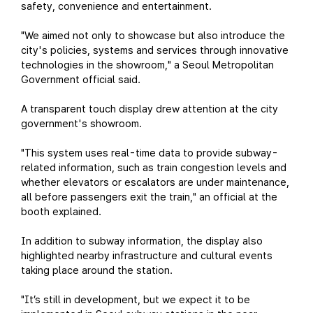
safety, convenience and entertainment.
"We aimed not only to showcase but also introduce the
city's policies, systems and services through innovative
technologies in the showroom," a Seoul Metropolitan
Government official said.
A transparent touch display drew attention at the city
government's showroom.
"This system uses real-time data to provide subway-
related information, such as train congestion levels and
whether elevators or escalators are under maintenance,
all before passengers exit the train," an official at the
booth explained.
In addition to subway information, the display also
highlighted nearby infrastructure and cultural events
taking place around the station.
"It’s still in development, but we expect it to be