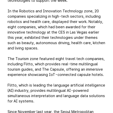
technologies to support the week.
In the Robotics and Innovation Technology zone, 20
companies specializing in high-tech sectors, including
robotics and health care, displayed their work. Notably,
eight companies, which had been awarded for their
innovative technology at the CES in Las Vegas earlier
this year, exhibited their technologies under themes
such as beauty, autonomous driving, health care, kitchen
and living spaces.
The Tourism zone featured eight travel tech companies,
including Flitto, which provides real-time multilingual
tourism guides, and The Capsule, offering an immersive
experience showcasing IoT-connected capsule hotels.
Flitto, which is leading the language artificial intelligence
(AI) industry, provides multilingual AI-powered
simultaneous interpretation and language data solutions
for AI systems.
Since November last year, the Seoul Metropolitan