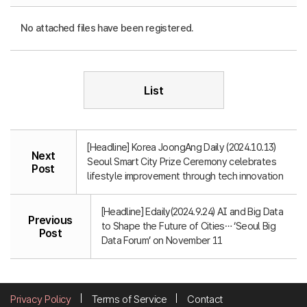
No attached files have been registered.
List
[Headline] Korea JoongAng Daily (2024.10.13)
Next
Seoul Smart City Prize Ceremony celebrates
Post
lifestyle improvement through tech innovation
[Headline] Edaily(2024.9.24) AI and Big Data
Previous
to Shape the Future of Cities… ‘Seoul Big
Post
Data Forum’ on November 11
Privacy Policy
Terms of Service
Contact