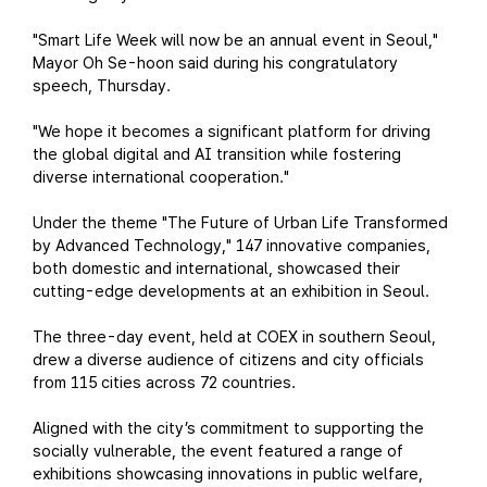
"Smart Life Week will now be an annual event in Seoul,"
Mayor Oh Se-hoon said during his congratulatory
speech, Thursday.
"We hope it becomes a significant platform for driving
the global digital and AI transition while fostering
diverse international cooperation."
Under the theme "The Future of Urban Life Transformed
by Advanced Technology," 147 innovative companies,
both domestic and international, showcased their
cutting-edge developments at an exhibition in Seoul.
The three-day event, held at COEX in southern Seoul,
drew a diverse audience of citizens and city officials
from 115 cities across 72 countries.
Aligned with the city’s commitment to supporting the
socially vulnerable, the event featured a range of
exhibitions showcasing innovations in public welfare,