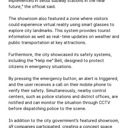
implemented in Seoul subway stations in the near
future," the official said.
The showroom also featured a zone where visitors
could experience virtual reality using smart glasses to
explore city landmarks. This system provides tourist
information as well as real-time updates on weather and
public transportation at key attractions.
Furthermore, the city showcased its safety systems,
including the "Help me" Bell, designed to protect
citizens in emergency situations.
By pressing the emergency button, an alert is triggered,
and the user receives a call on their mobile phone to
verify their safety. Simultaneously, nearby control
centers, such as police stations and district offices, are
notified and can monitor the situation through CCTV
before dispatching police to the scene.
In addition to the city government’s featured showroom,
49 companies participated, creating a concept space