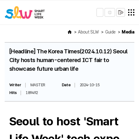
About SLW
Guide
Media
[Headline] The Korea Times(2024.10.12) Seoul
City hosts human-centered ICT fair to
showcase future urban life
Writer
MASTER
Date
2024-10-15
Hits
189492
Seoul to host 'Smart
Life Week' tech expo