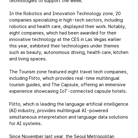
technologies to support the week.
In the Robotics and Innovation Technology zone, 20
companies specializing in high-tech sectors, including
robotics and health care, displayed their work. Notably,
eight companies, which had been awarded for their
innovative technology at the CES in Las Vegas earlier
this year, exhibited their technologies under themes
such as beauty, autonomous driving, health care, kitchen
and living spaces.
The Tourism zone featured eight travel tech companies,
including Flitto, which provides real-time multilingual
tourism guides, and The Capsule, offering an immersive
experience showcasing IoT-connected capsule hotels.
Flitto, which is leading the language artificial intelligence
(AI) industry, provides multilingual AI-powered
simultaneous interpretation and language data solutions
for AI systems.
Since November last year, the Seoul Metropolitan