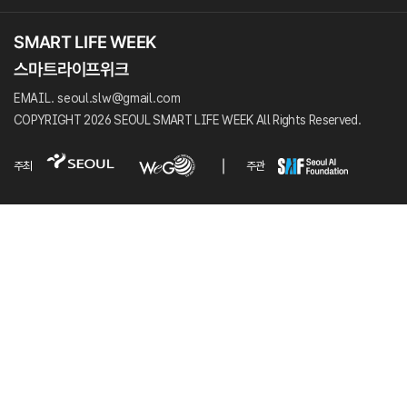
EMAIL. seoul.slw@gmail.com
COPYRIGHT 2026 SEOUL SMART LIFE WEEK All Rights Reserved.
주최
주관