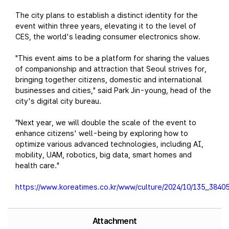
The city plans to establish a distinct identity for the
event within three years, elevating it to the level of
CES, the world's leading consumer electronics show.
"This event aims to be a platform for sharing the values
of companionship and attraction that Seoul strives for,
bringing together citizens, domestic and international
businesses and cities," said Park Jin-young, head of the
city's digital city bureau.
"Next year, we will double the scale of the event to
enhance citizens' well-being by exploring how to
optimize various advanced technologies, including AI,
mobility, UAM, robotics, big data, smart homes and
health care."
https://www.koreatimes.co.kr/www/culture/2024/10/135_38405
Attachment