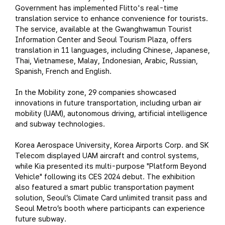
Government has implemented Flitto's real-time
translation service to enhance convenience for tourists.
The service, available at the Gwanghwamun Tourist
Information Center and Seoul Tourism Plaza, offers
translation in 11 languages, including Chinese, Japanese,
Thai, Vietnamese, Malay, Indonesian, Arabic, Russian,
Spanish, French and English.
In the Mobility zone, 29 companies showcased
innovations in future transportation, including urban air
mobility (UAM), autonomous driving, artificial intelligence
and subway technologies.
Korea Aerospace University, Korea Airports Corp. and SK
Telecom displayed UAM aircraft and control systems,
while Kia presented its multi-purpose "Platform Beyond
Vehicle" following its CES 2024 debut. The exhibition
also featured a smart public transportation payment
solution, Seoul’s Climate Card unlimited transit pass and
Seoul Metro’s booth where participants can experience
future subway.