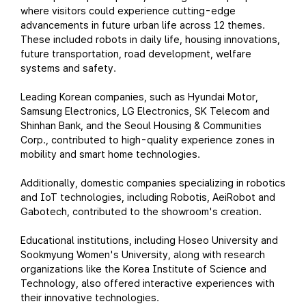
where visitors could experience cutting-edge
advancements in future urban life across 12 themes.
These included robots in daily life, housing innovations,
future transportation, road development, welfare
systems and safety.
Leading Korean companies, such as Hyundai Motor,
Samsung Electronics, LG Electronics, SK Telecom and
Shinhan Bank, and the Seoul Housing & Communities
Corp., contributed to high-quality experience zones in
mobility and smart home technologies.
Additionally, domestic companies specializing in robotics
and IoT technologies, including Robotis, AeiRobot and
Gabotech, contributed to the showroom's creation.
Educational institutions, including Hoseo University and
Sookmyung Women's University, along with research
organizations like the Korea Institute of Science and
Technology, also offered interactive experiences with
their innovative technologies.