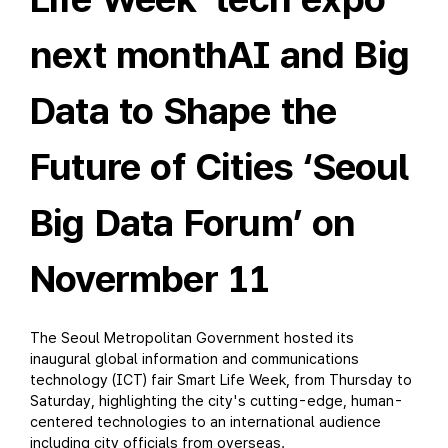
next monthAI and Big
Data to Shape the
Future of Cities ‘Seoul
Big Data Forum’ on
Novermber 11
The Seoul Metropolitan Government hosted its
inaugural global information and communications
technology (ICT) fair Smart Life Week, from Thursday to
Saturday, highlighting the city's cutting-edge, human-
centered technologies to an international audience
including city officials from overseas.