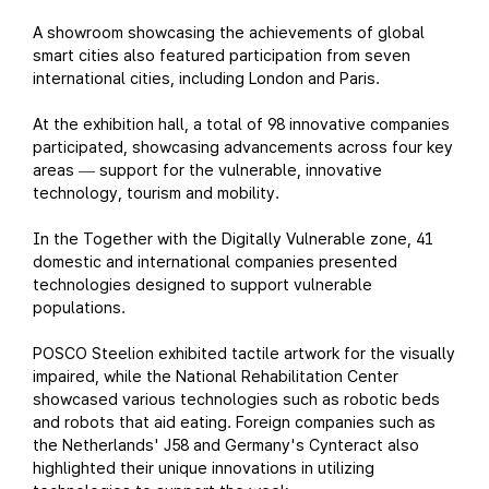
A showroom showcasing the achievements of global
smart cities also featured participation from seven
international cities, including London and Paris.
At the exhibition hall, a total of 98 innovative companies
participated, showcasing advancements across four key
areas
support for the vulnerable, innovative
—
technology, tourism and mobility.
In the Together with the Digitally Vulnerable zone, 41
domestic and international companies presented
technologies designed to support vulnerable
populations.
POSCO Steelion exhibited tactile artwork for the visually
impaired, while the National Rehabilitation Center
showcased various technologies such as robotic beds
and robots that aid eating. Foreign companies such as
the Netherlands' J58 and Germany's Cynteract also
highlighted their unique innovations in utilizing