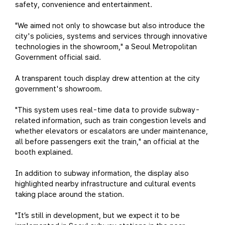
safety, convenience and entertainment.
"We aimed not only to showcase but also introduce the
city's policies, systems and services through innovative
technologies in the showroom," a Seoul Metropolitan
Government official said.
A transparent touch display drew attention at the city
government's showroom.
"This system uses real-time data to provide subway-
related information, such as train congestion levels and
whether elevators or escalators are under maintenance,
all before passengers exit the train," an official at the
booth explained.
In addition to subway information, the display also
highlighted nearby infrastructure and cultural events
taking place around the station.
"It’s still in development, but we expect it to be