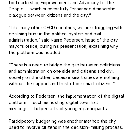
for Leadership, Empowerment and Advocacy for the
People
which successfully “enhanced democratic
—
dialogue between citizens and the city.”
“Like many other OECD countries, we are struggling with
declining trust in the political system and civil
administration,” said Kaare Pedersen, head of the city
mayor’s office, during his presentation, explaining why
the platform was needed.
“There is a need to bridge the gap between politicians
and administration on one side and citizens and civil
society on the other, because smart cities are nothing
without the support and trust of our smart citizens.”
According to Pedersen, the implementation of the digital
platform
such as hosting digital town hall
—
meetings
helped attract younger participants.
—
Participatory budgeting was another method the city
used to involve citizens in the decision-making process.