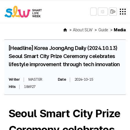
About SLW
Guide
Media
[Headline] Korea JoongAng Daily (2024.10.13)
Seoul Smart City Prize Ceremony celebrates
lifestyle improvement through tech innovation
Writer
MASTER
Date
2024-10-15
Hits
186927
Seoul Smart City Prize
Ceremony celebrates