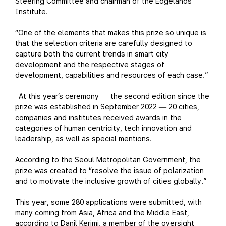
Steering Committee and chairman of the Edgelands
Institute.
“One of the elements that makes this prize so unique is
that the selection criteria are carefully designed to
capture both the current trends in smart city
development and the respective stages of
development, capabilities and resources of each case.”
At this year’s ceremony
the second edition since the
—
prize was established in September 2022
20 cities,
—
companies and institutes received awards in the
categories of human centricity, tech innovation and
leadership, as well as special mentions.
According to the Seoul Metropolitan Government, the
prize was created to “resolve the issue of polarization
and to motivate the inclusive growth of cities globally.”
This year, some 280 applications were submitted, with
many coming from Asia, Africa and the Middle East,
according to Danil Kerimi, a member of the oversight