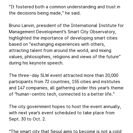
“It fostered both a common understanding and trust in
the decisions being made,” he said.
Bruno Lanvin, president of the International Institute for
Management Development’s Smart City Observatory,
highlighted the importance of developing smart cities
based on “exchanging experiences with others,
attracting talent from around the world, and mixing
values, philosophies, religions and views of the future”
during his keynote speech.
The three-day SLW event attracted more than 20,000
participants from 72 countries, 155 cities and institutes
and 147 companies, all gathering under this year’s theme
of “human-centric tech, connected to a better life.”
The city government hopes to host the event annually,
with next year’s event scheduled to take place from
Sept. 30 to Oct. 2.
“The smart city that Seoul aims to become is not a cold,