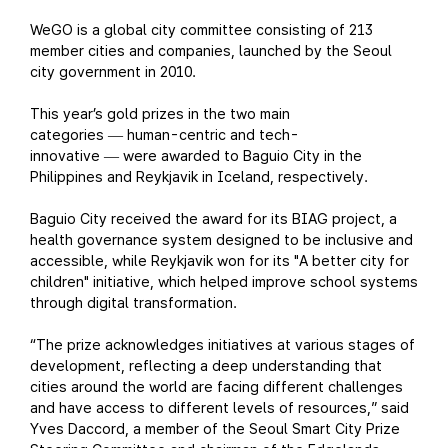
WeGO is a global city committee consisting of 213
member cities and companies, launched by the Seoul
city government in 2010.
This year’s gold prizes in the two main
categories
human-centric and tech-
—
innovative
were awarded to Baguio City in the
—
Philippines and Reykjavik in Iceland, respectively.
Baguio City received the award for its BIAG project, a
health governance system designed to be inclusive and
accessible, while Reykjavik won for its "A better city for
children" initiative, which helped improve school systems
through digital transformation.
“The prize acknowledges initiatives at various stages of
development, reflecting a deep understanding that
cities around the world are facing different challenges
and have access to different levels of resources,” said
Yves Daccord, a member of the Seoul Smart City Prize