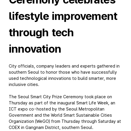
lifestyle improvement
through tech
innovation
City officials, company leaders and experts gathered in
southern Seoul to honor those who have successfully
used technological innovations to build smarter, more
inclusive cities.
The Seoul Smart City Prize Ceremony took place on
Thursday as part of the inaugural Smart Life Week, an
ICT expo co-hosted by the Seoul Metropolitan
Government and the World Smart Sustainable Cities
Organization (WeGO) from Thursday through Saturday at
COEX in Gangnam District, southern Seoul.