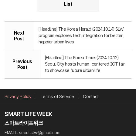
List
[Headline] The Korea Herald (2024.10.14) SLW
Next
program explores tech integration for better,
Post
happier urban lives
[Headline] The Korea Times(2024.10.12)
Previous
Seoul City hosts human-centered ICT fair
Post
to showcase future urban life
Privacy Policy
Terms of Service
Contact
EMAIL. seoul.slw@gmail.com