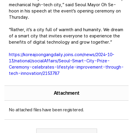
mechanical high-tech city,” said Seoul Mayor Oh Se-
hoon in his speech at the event’s opening ceremony on
Thursday.
“Rather, it’s a city full of warmth and humanity. We dream
of a smart city that invites everyone to experience the
benefits of digital technology and grow together.”
https://koreajoongangdaily.joins.com/news/2024-10-
13/national/socialAffairs/Seoul-Smart-City-Prize-
Ceremony-celebrates-lifestyle-improvement-through-
tech-innovation/2153787
Attachment
No attached files have been registered.