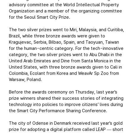
advisory committee at the World Intellectual Property
Organization and a member of the organizing committee
for the Seoul Smart City Prize.
The two silver prizes went to Miri, Malaysia, and Curitiba,
Brazil, while three bronze awards were given to
Kragujevac, Serbia, Bilbao, Spain, and Taoyuan, Taiwan
for the human-centric category. For the tech-innovative
category, the two silver prizes went to Abu Dhabi in the
United Arab Emirates and Dine from Santa Monica in the
United States, with three bronze awards given to Cali in
Colombia, Ecolant from Korea and WeavAr Sp Zoo from
Warsaw, Poland.
Before the awards ceremony on Thursday, last year’s
prize winners shared their success stories of integrating
technology into policies to improve citizens’ lives during
the Smart City Performance Sharing Conference.
The city of Odense in Denmark received last year’s gold
prize for adopting a digital platform called LEAP
short
—