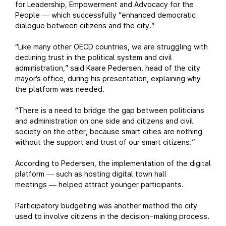
for Leadership, Empowerment and Advocacy for the
People
which successfully “enhanced democratic
—
dialogue between citizens and the city.”
“Like many other OECD countries, we are struggling with
declining trust in the political system and civil
administration,” said Kaare Pedersen, head of the city
mayor’s office, during his presentation, explaining why
the platform was needed.
“There is a need to bridge the gap between politicians
and administration on one side and citizens and civil
society on the other, because smart cities are nothing
without the support and trust of our smart citizens.”
According to Pedersen, the implementation of the digital
platform
such as hosting digital town hall
—
meetings
helped attract younger participants.
—
Participatory budgeting was another method the city
used to involve citizens in the decision-making process.