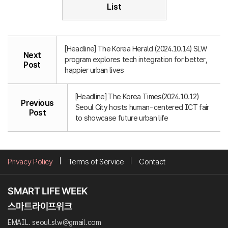
List
[Headline] The Korea Herald (2024.10.14) SLW
Next
program explores tech integration for better,
Post
happier urban lives
[Headline] The Korea Times(2024.10.12)
Previous
Seoul City hosts human-centered ICT fair
Post
to showcase future urban life
Privacy Policy
Terms of Service
Contact
EMAIL. seoul.slw@gmail.com