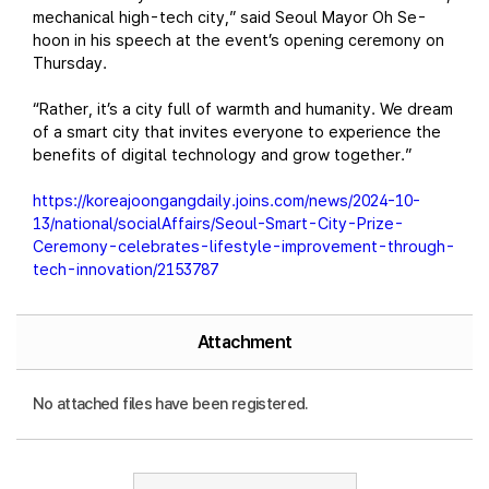
mechanical high-tech city,” said Seoul Mayor Oh Se-
hoon in his speech at the event’s opening ceremony on
Thursday.
“Rather, it’s a city full of warmth and humanity. We dream
of a smart city that invites everyone to experience the
benefits of digital technology and grow together.”
https://koreajoongangdaily.joins.com/news/2024-10-
13/national/socialAffairs/Seoul-Smart-City-Prize-
Ceremony-celebrates-lifestyle-improvement-through-
tech-innovation/2153787
Attachment
No attached files have been registered.