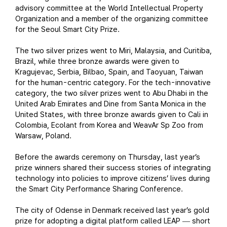
advisory committee at the World Intellectual Property
Organization and a member of the organizing committee
for the Seoul Smart City Prize.
The two silver prizes went to Miri, Malaysia, and Curitiba,
Brazil, while three bronze awards were given to
Kragujevac, Serbia, Bilbao, Spain, and Taoyuan, Taiwan
for the human-centric category. For the tech-innovative
category, the two silver prizes went to Abu Dhabi in the
United Arab Emirates and Dine from Santa Monica in the
United States, with three bronze awards given to Cali in
Colombia, Ecolant from Korea and WeavAr Sp Zoo from
Warsaw, Poland.
Before the awards ceremony on Thursday, last year’s
prize winners shared their success stories of integrating
technology into policies to improve citizens’ lives during
the Smart City Performance Sharing Conference.
The city of Odense in Denmark received last year’s gold
prize for adopting a digital platform called LEAP
short
—