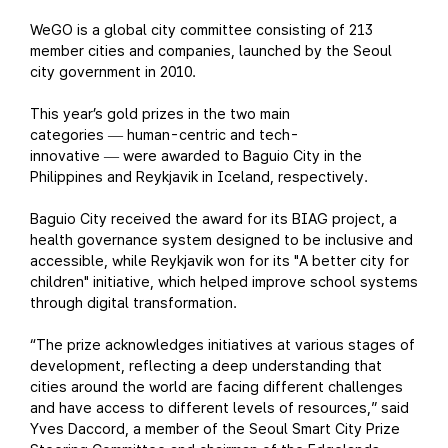
WeGO is a global city committee consisting of 213
member cities and companies, launched by the Seoul
city government in 2010.
This year’s gold prizes in the two main
categories
human-centric and tech-
—
innovative
were awarded to Baguio City in the
—
Philippines and Reykjavik in Iceland, respectively.
Baguio City received the award for its BIAG project, a
health governance system designed to be inclusive and
accessible, while Reykjavik won for its "A better city for
children" initiative, which helped improve school systems
through digital transformation.
“The prize acknowledges initiatives at various stages of
development, reflecting a deep understanding that
cities around the world are facing different challenges
and have access to different levels of resources,” said
Yves Daccord, a member of the Seoul Smart City Prize