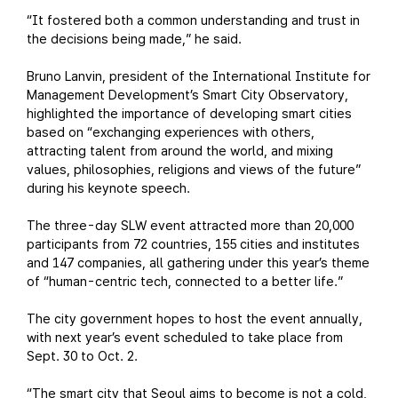
“It fostered both a common understanding and trust in
the decisions being made,” he said.
Bruno Lanvin, president of the International Institute for
Management Development’s Smart City Observatory,
highlighted the importance of developing smart cities
based on “exchanging experiences with others,
attracting talent from around the world, and mixing
values, philosophies, religions and views of the future”
during his keynote speech.
The three-day SLW event attracted more than 20,000
participants from 72 countries, 155 cities and institutes
and 147 companies, all gathering under this year’s theme
of “human-centric tech, connected to a better life.”
The city government hopes to host the event annually,
with next year’s event scheduled to take place from
Sept. 30 to Oct. 2.
“The smart city that Seoul aims to become is not a cold,