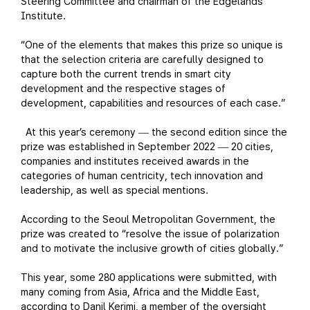
Steering Committee and chairman of the Edgelands
Institute.
“One of the elements that makes this prize so unique is
that the selection criteria are carefully designed to
capture both the current trends in smart city
development and the respective stages of
development, capabilities and resources of each case.”
At this year’s ceremony
the second edition since the
—
prize was established in September 2022
20 cities,
—
companies and institutes received awards in the
categories of human centricity, tech innovation and
leadership, as well as special mentions.
According to the Seoul Metropolitan Government, the
prize was created to “resolve the issue of polarization
and to motivate the inclusive growth of cities globally.”
This year, some 280 applications were submitted, with
many coming from Asia, Africa and the Middle East,
according to Danil Kerimi, a member of the oversight