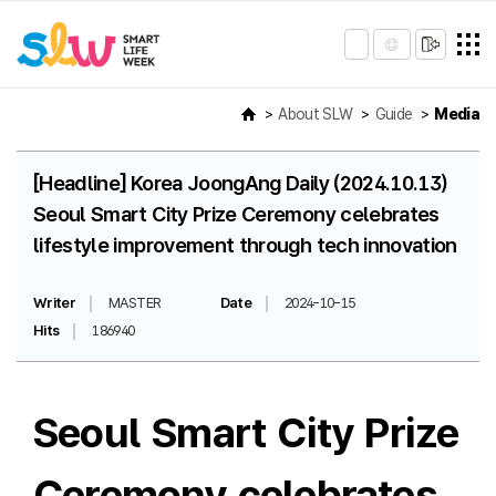
About SLW
Guide
Media
[Headline] Korea JoongAng Daily (2024.10.13)
Seoul Smart City Prize Ceremony celebrates
lifestyle improvement through tech innovation
Writer
MASTER
Date
2024-10-15
Hits
186940
Seoul Smart City Prize
Ceremony celebrates