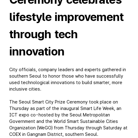
lifestyle improvement
through tech
innovation
City officials, company leaders and experts gathered in
southern Seoul to honor those who have successfully
used technological innovations to build smarter, more
inclusive cities.
The Seoul Smart City Prize Ceremony took place on
Thursday as part of the inaugural Smart Life Week, an
ICT expo co-hosted by the Seoul Metropolitan
Government and the World Smart Sustainable Cities
Organization (WeGO) from Thursday through Saturday at
COEX in Gangnam District, southern Seoul.