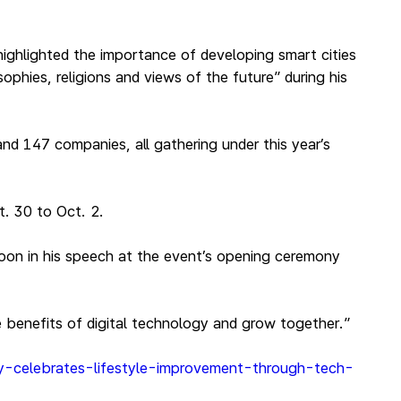
ighlighted the importance of developing smart cities
phies, religions and views of the future” during his
nd 147 companies, all gathering under this year’s
. 30 to Oct. 2.
oon in his speech at the event’s opening ceremony
e benefits of digital technology and grow together.”
ny-celebrates-lifestyle-improvement-through-tech-