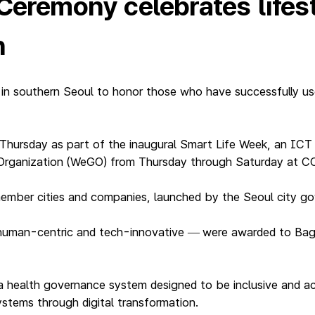
 Ceremony celebrates life
n
 in southern Seoul to honor those who have successfully us
Thursday as part of the inaugural Smart Life Week, an IC
Organization (WeGO) from Thursday through Saturday at CO
ember cities and companies, launched by the Seoul city g
human-centric and tech-innovative
were awarded to Bagui
—
a health governance system designed to be inclusive and acc
systems through digital transformation.