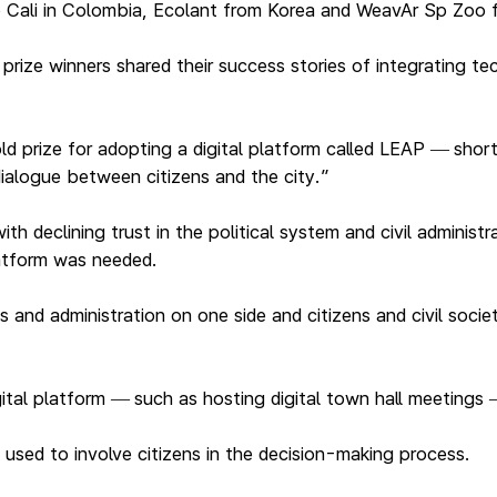
o Cali in Colombia, Ecolant from Korea and WeavAr Sp Zoo
ize winners shared their success stories of integrating tech
ld prize for adopting a digital platform called LEAP
shor
—
ialogue between citizens and the city.”
h declining trust in the political system and civil administ
latform was needed.
s and administration on one side and citizens and civil soci
ital platform
such as hosting digital town hall meetings
—
used to involve citizens in the decision-making process.