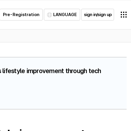
Pre-Registration
LANGUAGE
sign in/sign up
s lifestyle improvement through tech