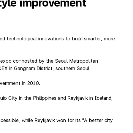
style improvement
ed technological innovations to build smarter, more
T expo co-hosted by the Seoul Metropolitan
EX in Gangnam District, southern Seoul.
overnment in 2010.
o City in the Philippines and Reykjavik in Iceland,
essible, while Reykjavik won for its "A better city