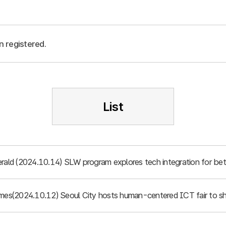
n registered.
List
rald (2024.10.14) SLW program explores tech integration for bett
imes(2024.10.12) Seoul City hosts human-centered ICT fair to sh