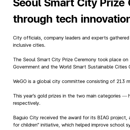
Seoul Smart City Prize
through tech innovatio
City officials, company leaders and experts gathered
inclusive cities.
The Seoul Smart City Prize Ceremony took place on 
Government and the World Smart Sustainable Cities 
WeGO is a global city committee consisting of 213 m
This year’s gold prizes in the two main categories
—
respectively.
Baguio City received the award for its BIAG project, 
for children" initiative, which helped improve school 