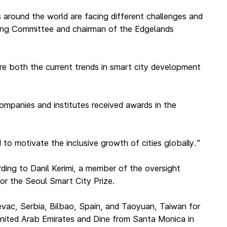
s around the world are facing different challenges and
ring Committee and chairman of the Edgelands
ture both the current trends in smart city development
companies and institutes received awards in the
to motivate the inclusive growth of cities globally.”
ding to Danil Kerimi, a member of the oversight
or the Seoul Smart City Prize.
jevac, Serbia, Bilbao, Spain, and Taoyuan, Taiwan for
United Arab Emirates and Dine from Santa Monica in