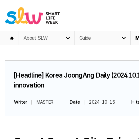
About SLW
Guide
M
[Headline] Korea JoongAng Daily (2024.10.
innovation
Writer
MASTER
Date
2024-10-15
Hit