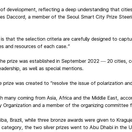
 of development, reflecting a deep understanding that citie
 Yves Daccord, a member of the Seoul Smart City Prize Stee
is that the selection criteria are carefully designed to cap
es and resources of each case.”
 the prize was established in September 2022
20 cities, 
—
eadership, as well as special mentions.
rize was created to “resolve the issue of polarization and 
h many coming from Asia, Africa and the Middle East, accor
ty Organization and a member of the organizing committee f
itiba, Brazil, while three bronze awards were given to Kragu
 category, the two silver prizes went to Abu Dhabi in the 