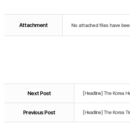
Attachment
No attached files have bee
Next Post
[Headline] The Korea He
Previous Post
[Headline] The Korea T