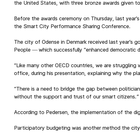
the United States, with three bronze awards given t
Before the awards ceremony on Thursday, last year’s pr
the Smart City Performance Sharing Conference.
The city of Odense in Denmark received last year’s go
People
which successfully “enhanced democratic d
—
“Like many other OECD countries, we are struggling wit
office, during his presentation, explaining why the p
“There is a need to bridge the gap between politician
without the support and trust of our smart citizens.”
According to Pedersen, the implementation of the dig
Participatory budgeting was another method the city 