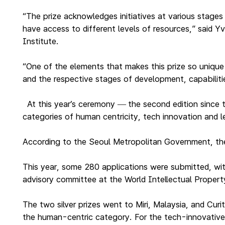
“The prize acknowledges initiatives at various stages
have access to different levels of resources,” said
Institute.
“One of the elements that makes this prize so unique 
and the respective stages of development, capabiliti
At this year’s ceremony
the second edition since
—
categories of human centricity, tech innovation and l
According to the Seoul Metropolitan Government, the p
This year, some 280 applications were submitted, wit
advisory committee at the World Intellectual Proper
The two silver prizes went to Miri, Malaysia, and Cur
the human-centric category. For the tech-innovative