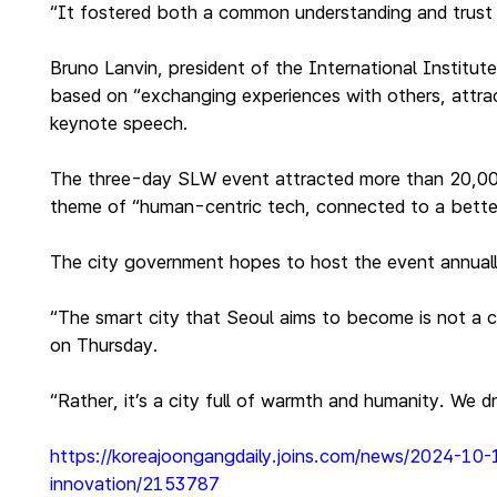
“It fostered both a common understanding and trust i
Bruno Lanvin, president of the International Instit
based on “exchanging experiences with others, attract
keynote speech.
The three-day SLW event attracted more than 20,000 p
theme of “human-centric tech, connected to a bette
The city government hopes to host the event annually
“The smart city that Seoul aims to become is not a 
on Thursday.
“Rather, it’s a city full of warmth and humanity. We 
https://koreajoongangdaily.joins.com/news/2024-10
innovation/2153787