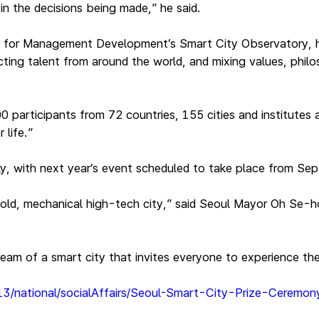
n the decisions being made,” he said.
ute for Management Development’s Smart City Observatory, h
ing talent from around the world, and mixing values, philoso
articipants from 72 countries, 155 cities and institutes a
r life.”
, with next year’s event scheduled to take place from Sept
cold, mechanical high-tech city,” said Seoul Mayor Oh Se-h
dream of a smart city that invites everyone to experience th
-13/national/socialAffairs/Seoul-Smart-City-Prize-Ceremo