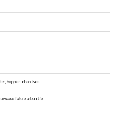
er, happier urban lives
owcase future urban life