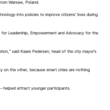
 from Warsaw, Poland.
nology into policies to improve citizens’ lives during
t for Leadership, Empowerment and Advocacy for the
ration,” said Kaare Pedersen, head of the city mayor’s
ety on the other, because smart cities are nothing
helped attract younger participants.
—