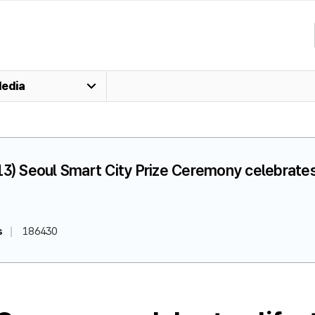
edia
13) Seoul Smart City Prize Ceremony celebrate
s
186430