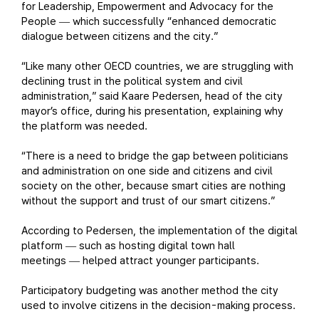
for Leadership, Empowerment and Advocacy for the
People
which successfully “enhanced democratic
—
dialogue between citizens and the city.”
“Like many other OECD countries, we are struggling with
declining trust in the political system and civil
administration,” said Kaare Pedersen, head of the city
mayor’s office, during his presentation, explaining why
the platform was needed.
“There is a need to bridge the gap between politicians
and administration on one side and citizens and civil
society on the other, because smart cities are nothing
without the support and trust of our smart citizens.”
According to Pedersen, the implementation of the digital
platform
such as hosting digital town hall
—
meetings
helped attract younger participants.
—
Participatory budgeting was another method the city
used to involve citizens in the decision-making process.