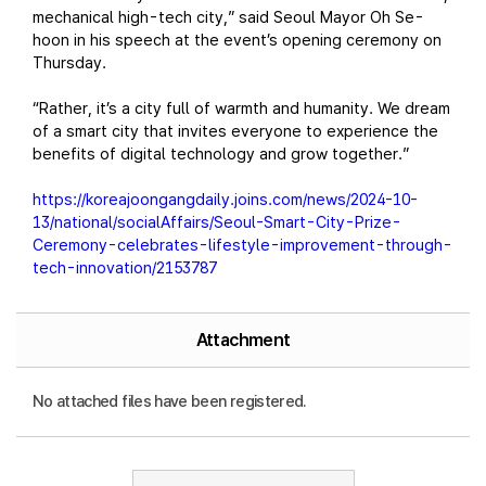
mechanical high-tech city,” said Seoul Mayor Oh Se-
hoon in his speech at the event’s opening ceremony on
Thursday.
“Rather, it’s a city full of warmth and humanity. We dream
of a smart city that invites everyone to experience the
benefits of digital technology and grow together.”
https://koreajoongangdaily.joins.com/news/2024-10-
13/national/socialAffairs/Seoul-Smart-City-Prize-
Ceremony-celebrates-lifestyle-improvement-through-
tech-innovation/2153787
Attachment
No attached files have been registered.