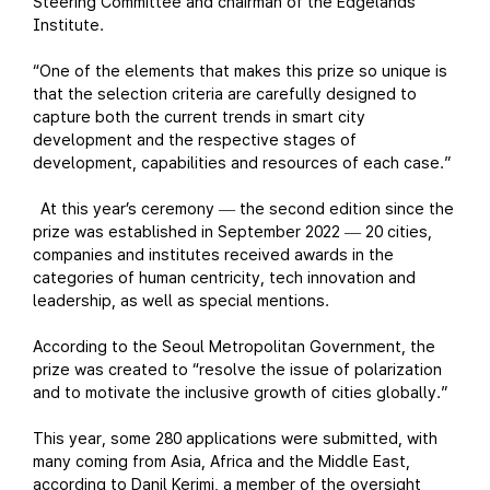
Steering Committee and chairman of the Edgelands
Institute.
“One of the elements that makes this prize so unique is
that the selection criteria are carefully designed to
capture both the current trends in smart city
development and the respective stages of
development, capabilities and resources of each case.”
At this year’s ceremony
the second edition since the
—
prize was established in September 2022
20 cities,
—
companies and institutes received awards in the
categories of human centricity, tech innovation and
leadership, as well as special mentions.
According to the Seoul Metropolitan Government, the
prize was created to “resolve the issue of polarization
and to motivate the inclusive growth of cities globally.”
This year, some 280 applications were submitted, with
many coming from Asia, Africa and the Middle East,
according to Danil Kerimi, a member of the oversight