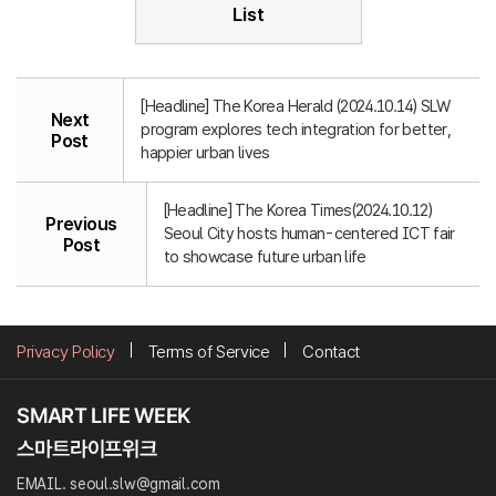
List
[Headline] The Korea Herald (2024.10.14) SLW
Next
program explores tech integration for better,
Post
happier urban lives
[Headline] The Korea Times(2024.10.12)
Previous
Seoul City hosts human-centered ICT fair
Post
to showcase future urban life
Privacy Policy
Terms of Service
Contact
EMAIL. seoul.slw@gmail.com