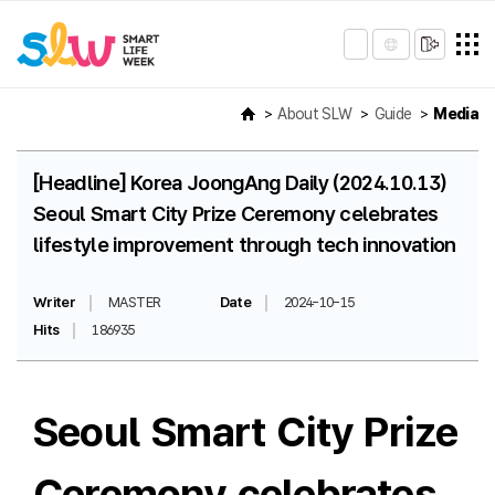
About SLW
Guide
Media
[Headline] Korea JoongAng Daily (2024.10.13)
Seoul Smart City Prize Ceremony celebrates
lifestyle improvement through tech innovation
Writer
MASTER
Date
2024-10-15
Hits
186935
Seoul Smart City Prize
Ceremony celebrates