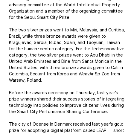
advisory committee at the World Intellectual Property
Organization and a member of the organizing committee
for the Seoul Smart City Prize.
The two silver prizes went to Miri, Malaysia, and Curitiba,
Brazil, while three bronze awards were given to
Kragujevac, Serbia, Bilbao, Spain, and Taoyuan, Taiwan
for the human-centric category. For the tech-innovative
category, the two silver prizes went to Abu Dhabi in the
United Arab Emirates and Dine from Santa Monica in the
United States, with three bronze awards given to Cali in
Colombia, Ecolant from Korea and WeavAr Sp Zoo from
Warsaw, Poland.
Before the awards ceremony on Thursday, last year’s
prize winners shared their success stories of integrating
technology into policies to improve citizens’ lives during
the Smart City Performance Sharing Conference.
The city of Odense in Denmark received last year’s gold
prize for adopting a digital platform called LEAP
short
—