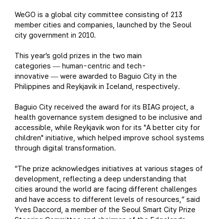
WeGO is a global city committee consisting of 213
member cities and companies, launched by the Seoul
city government in 2010.
This year’s gold prizes in the two main
categories
human-centric and tech-
—
innovative
were awarded to Baguio City in the
—
Philippines and Reykjavik in Iceland, respectively.
Baguio City received the award for its BIAG project, a
health governance system designed to be inclusive and
accessible, while Reykjavik won for its "A better city for
children" initiative, which helped improve school systems
through digital transformation.
“The prize acknowledges initiatives at various stages of
development, reflecting a deep understanding that
cities around the world are facing different challenges
and have access to different levels of resources,” said
Yves Daccord, a member of the Seoul Smart City Prize