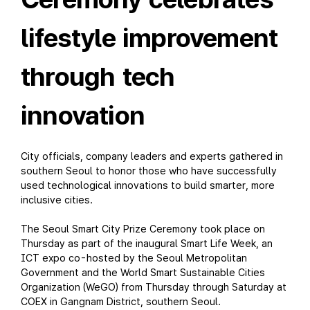
lifestyle improvement
through tech
innovation
City officials, company leaders and experts gathered in
southern Seoul to honor those who have successfully
used technological innovations to build smarter, more
inclusive cities.
The Seoul Smart City Prize Ceremony took place on
Thursday as part of the inaugural Smart Life Week, an
ICT expo co-hosted by the Seoul Metropolitan
Government and the World Smart Sustainable Cities
Organization (WeGO) from Thursday through Saturday at
COEX in Gangnam District, southern Seoul.