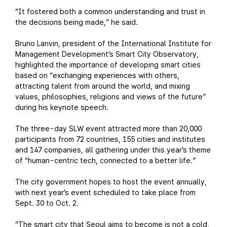
“It fostered both a common understanding and trust in
the decisions being made,” he said.
Bruno Lanvin, president of the International Institute for
Management Development’s Smart City Observatory,
highlighted the importance of developing smart cities
based on “exchanging experiences with others,
attracting talent from around the world, and mixing
values, philosophies, religions and views of the future”
during his keynote speech.
The three-day SLW event attracted more than 20,000
participants from 72 countries, 155 cities and institutes
and 147 companies, all gathering under this year’s theme
of “human-centric tech, connected to a better life.”
The city government hopes to host the event annually,
with next year’s event scheduled to take place from
Sept. 30 to Oct. 2.
“The smart city that Seoul aims to become is not a cold,