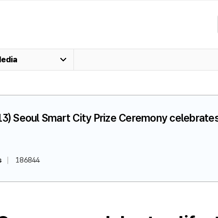
edia
13) Seoul Smart City Prize Ceremony celebrate
s
186844