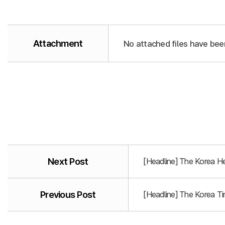
Attachment
No attached files have bee
Next Post
[Headline] The Korea He
Previous Post
[Headline] The Korea T