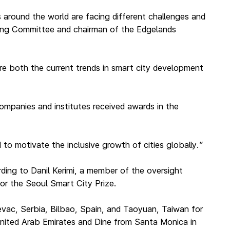
s around the world are facing different challenges and
ring Committee and chairman of the Edgelands
ture both the current trends in smart city development
companies and institutes received awards in the
to motivate the inclusive growth of cities globally.”
ding to Danil Kerimi, a member of the oversight
or the Seoul Smart City Prize.
jevac, Serbia, Bilbao, Spain, and Taoyuan, Taiwan for
United Arab Emirates and Dine from Santa Monica in