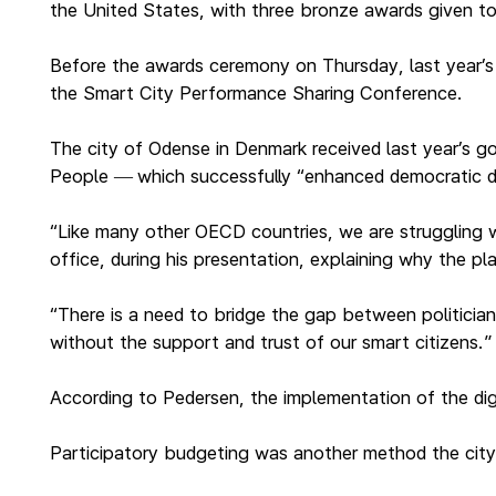
the United States, with three bronze awards given t
Before the awards ceremony on Thursday, last year’s pr
the Smart City Performance Sharing Conference.
The city of Odense in Denmark received last year’s go
People
which successfully “enhanced democratic d
—
“Like many other OECD countries, we are struggling wit
office, during his presentation, explaining why the p
“There is a need to bridge the gap between politician
without the support and trust of our smart citizens.”
According to Pedersen, the implementation of the dig
Participatory budgeting was another method the city 