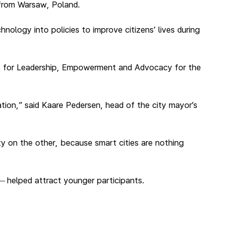
 from Warsaw, Poland.
nology into policies to improve citizens’ lives during
t for Leadership, Empowerment and Advocacy for the
ration,” said Kaare Pedersen, head of the city mayor’s
ety on the other, because smart cities are nothing
helped attract younger participants.
—