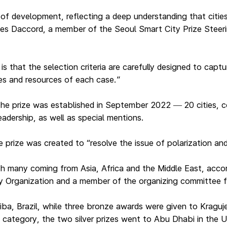
 of development, reflecting a deep understanding that citie
 Yves Daccord, a member of the Seoul Smart City Prize Stee
is that the selection criteria are carefully designed to cap
es and resources of each case.”
 the prize was established in September 2022
20 cities, 
—
eadership, as well as special mentions.
rize was created to “resolve the issue of polarization and 
h many coming from Asia, Africa and the Middle East, accor
ty Organization and a member of the organizing committee f
itiba, Brazil, while three bronze awards were given to Kragu
 category, the two silver prizes went to Abu Dhabi in the 