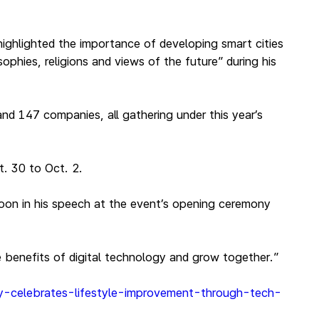
ighlighted the importance of developing smart cities
phies, religions and views of the future” during his
nd 147 companies, all gathering under this year’s
. 30 to Oct. 2.
oon in his speech at the event’s opening ceremony
e benefits of digital technology and grow together.”
ny-celebrates-lifestyle-improvement-through-tech-