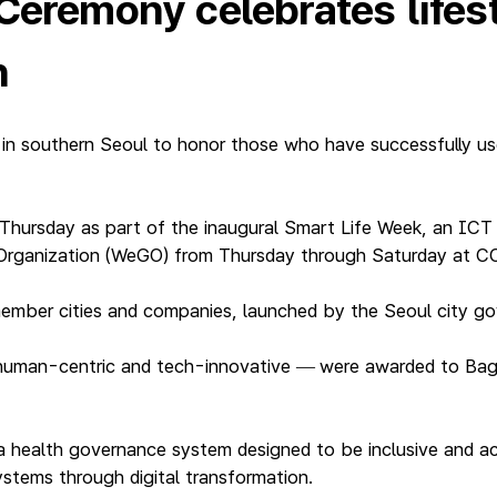
 Ceremony celebrates life
n
 in southern Seoul to honor those who have successfully us
Thursday as part of the inaugural Smart Life Week, an IC
Organization (WeGO) from Thursday through Saturday at CO
ember cities and companies, launched by the Seoul city g
human-centric and tech-innovative
were awarded to Bagui
—
a health governance system designed to be inclusive and acc
systems through digital transformation.