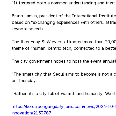
“It fostered both a common understanding and trust i
Bruno Lanvin, president of the International Instit
based on “exchanging experiences with others, attract
keynote speech.
The three-day SLW event attracted more than 20,000 p
theme of “human-centric tech, connected to a bette
The city government hopes to host the event annually
“The smart city that Seoul aims to become is not a 
on Thursday.
“Rather, it’s a city full of warmth and humanity. We 
https://koreajoongangdaily.joins.com/news/2024-10
innovation/2153787