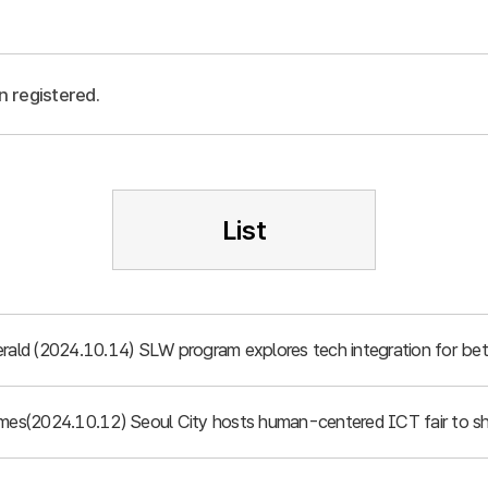
n registered.
List
rald (2024.10.14) SLW program explores tech integration for bett
imes(2024.10.12) Seoul City hosts human-centered ICT fair to sh