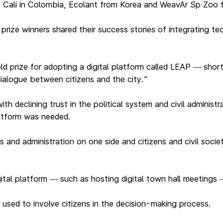
o Cali in Colombia, Ecolant from Korea and WeavAr Sp Zoo
ize winners shared their success stories of integrating tech
ld prize for adopting a digital platform called LEAP
shor
—
ialogue between citizens and the city.”
h declining trust in the political system and civil administ
latform was needed.
s and administration on one side and citizens and civil soci
ital platform
such as hosting digital town hall meetings
—
used to involve citizens in the decision-making process.