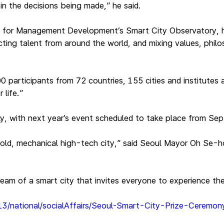
n the decisions being made,” he said.
ute for Management Development’s Smart City Observatory, h
ing talent from around the world, and mixing values, philoso
articipants from 72 countries, 155 cities and institutes a
r life.”
, with next year’s event scheduled to take place from Sept
cold, mechanical high-tech city,” said Seoul Mayor Oh Se-h
dream of a smart city that invites everyone to experience th
-13/national/socialAffairs/Seoul-Smart-City-Prize-Ceremo