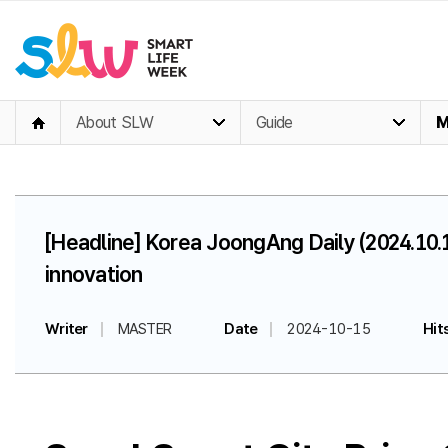
About SLW
Guide
M
[Headline] Korea JoongAng Daily (2024.10.
innovation
Writer
MASTER
Date
2024-10-15
Hit