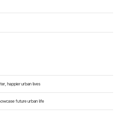
er, happier urban lives
owcase future urban life