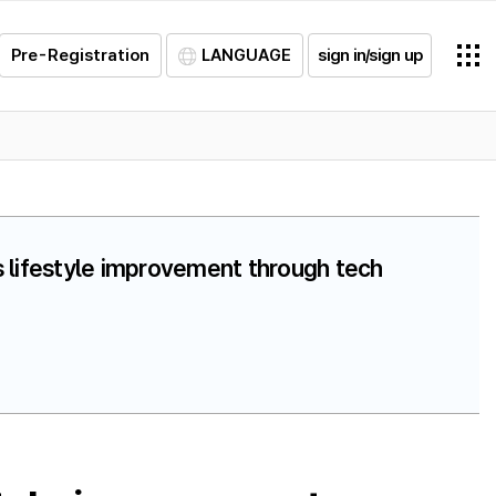
Pre-Registration
LANGUAGE
sign in/sign up
s lifestyle improvement through tech