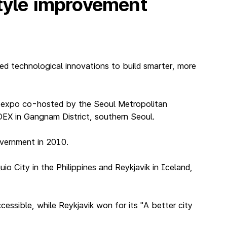
style improvement
ed technological innovations to build smarter, more
T expo co-hosted by the Seoul Metropolitan
EX in Gangnam District, southern Seoul.
overnment in 2010.
o City in the Philippines and Reykjavik in Iceland,
essible, while Reykjavik won for its "A better city