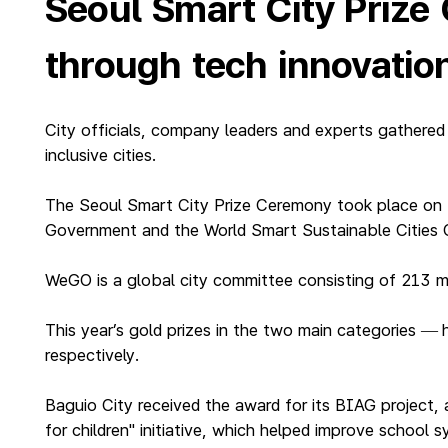
Seoul Smart City Prize
through tech innovatio
City officials, company leaders and experts gathered
inclusive cities.
The Seoul Smart City Prize Ceremony took place on 
Government and the World Smart Sustainable Cities 
WeGO is a global city committee consisting of 213 m
This year’s gold prizes in the two main categories
—
respectively.
Baguio City received the award for its BIAG project, 
for children" initiative, which helped improve school 