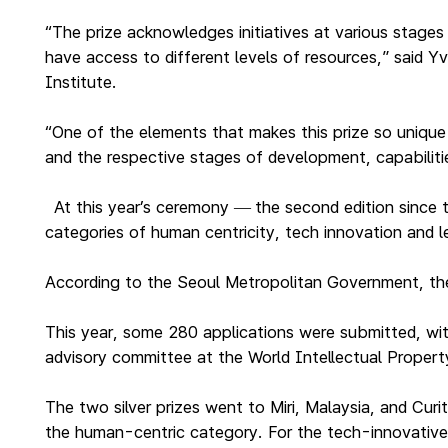
“The prize acknowledges initiatives at various stages
have access to different levels of resources,” said
Institute.
“One of the elements that makes this prize so unique 
and the respective stages of development, capabiliti
At this year’s ceremony
the second edition since
—
categories of human centricity, tech innovation and l
According to the Seoul Metropolitan Government, the p
This year, some 280 applications were submitted, wit
advisory committee at the World Intellectual Proper
The two silver prizes went to Miri, Malaysia, and Cur
the human-centric category. For the tech-innovative