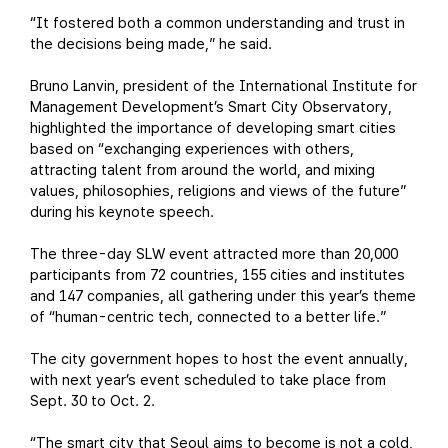
“It fostered both a common understanding and trust in
the decisions being made,” he said.
Bruno Lanvin, president of the International Institute for
Management Development’s Smart City Observatory,
highlighted the importance of developing smart cities
based on “exchanging experiences with others,
attracting talent from around the world, and mixing
values, philosophies, religions and views of the future”
during his keynote speech.
The three-day SLW event attracted more than 20,000
participants from 72 countries, 155 cities and institutes
and 147 companies, all gathering under this year’s theme
of “human-centric tech, connected to a better life.”
The city government hopes to host the event annually,
with next year’s event scheduled to take place from
Sept. 30 to Oct. 2.
“The smart city that Seoul aims to become is not a cold,