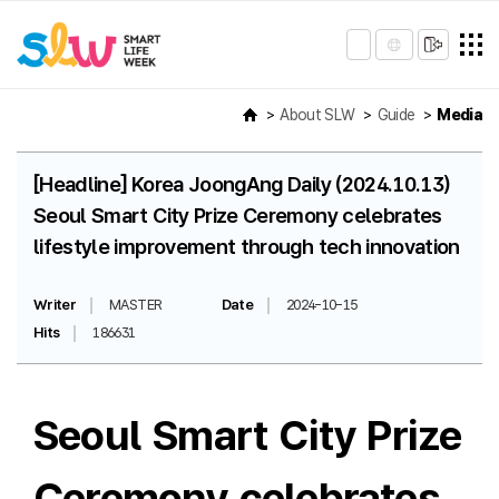
About SLW
Guide
Media
[Headline] Korea JoongAng Daily (2024.10.13)
Seoul Smart City Prize Ceremony celebrates
lifestyle improvement through tech innovation
Writer
MASTER
Date
2024-10-15
Hits
186631
Seoul Smart City Prize
Ceremony celebrates