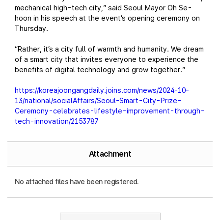
mechanical high-tech city,” said Seoul Mayor Oh Se-
hoon in his speech at the event’s opening ceremony on
Thursday.
“Rather, it’s a city full of warmth and humanity. We dream
of a smart city that invites everyone to experience the
benefits of digital technology and grow together.”
https://koreajoongangdaily.joins.com/news/2024-10-
13/national/socialAffairs/Seoul-Smart-City-Prize-
Ceremony-celebrates-lifestyle-improvement-through-
tech-innovation/2153787
Attachment
No attached files have been registered.