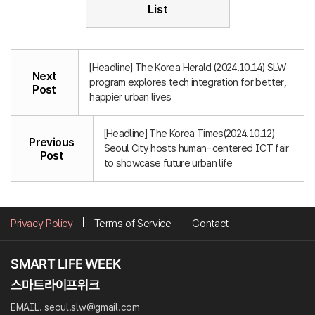
List
[Headline] The Korea Herald (2024.10.14) SLW
Next
program explores tech integration for better,
Post
happier urban lives
[Headline] The Korea Times(2024.10.12)
Previous
Seoul City hosts human-centered ICT fair
Post
to showcase future urban life
Privacy Policy
Terms of Service
Contact
EMAIL. seoul.slw@gmail.com