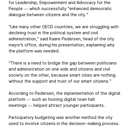
for Leadership, Empowerment and Advocacy for the
People
which successfully “enhanced democratic
—
dialogue between citizens and the city.”
“Like many other OECD countries, we are struggling with
declining trust in the political system and civil
administration,” said Kaare Pedersen, head of the city
mayor’s office, during his presentation, explaining why
the platform was needed.
“There is a need to bridge the gap between politicians
and administration on one side and citizens and civil
society on the other, because smart cities are nothing
without the support and trust of our smart citizens.”
According to Pedersen, the implementation of the digital
platform
such as hosting digital town hall
—
meetings
helped attract younger participants.
—
Participatory budgeting was another method the city
used to involve citizens in the decision-making process.