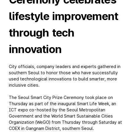
lifestyle improvement
through tech
innovation
City officials, company leaders and experts gathered in
southern Seoul to honor those who have successfully
used technological innovations to build smarter, more
inclusive cities.
The Seoul Smart City Prize Ceremony took place on
Thursday as part of the inaugural Smart Life Week, an
ICT expo co-hosted by the Seoul Metropolitan
Government and the World Smart Sustainable Cities
Organization (WeGO) from Thursday through Saturday at
COEX in Gangnam District, southern Seoul.