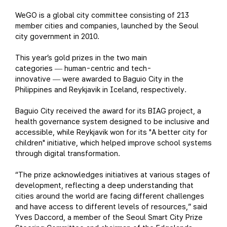
WeGO is a global city committee consisting of 213
member cities and companies, launched by the Seoul
city government in 2010.
This year’s gold prizes in the two main
categories
human-centric and tech-
—
innovative
were awarded to Baguio City in the
—
Philippines and Reykjavik in Iceland, respectively.
Baguio City received the award for its BIAG project, a
health governance system designed to be inclusive and
accessible, while Reykjavik won for its "A better city for
children" initiative, which helped improve school systems
through digital transformation.
“The prize acknowledges initiatives at various stages of
development, reflecting a deep understanding that
cities around the world are facing different challenges
and have access to different levels of resources,” said
Yves Daccord, a member of the Seoul Smart City Prize