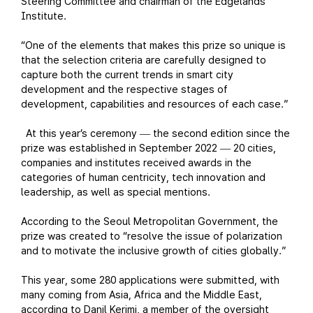
Steering Committee and chairman of the Edgelands
Institute.
“One of the elements that makes this prize so unique is
that the selection criteria are carefully designed to
capture both the current trends in smart city
development and the respective stages of
development, capabilities and resources of each case.”
At this year’s ceremony
the second edition since the
—
prize was established in September 2022
20 cities,
—
companies and institutes received awards in the
categories of human centricity, tech innovation and
leadership, as well as special mentions.
According to the Seoul Metropolitan Government, the
prize was created to “resolve the issue of polarization
and to motivate the inclusive growth of cities globally.”
This year, some 280 applications were submitted, with
many coming from Asia, Africa and the Middle East,
according to Danil Kerimi, a member of the oversight