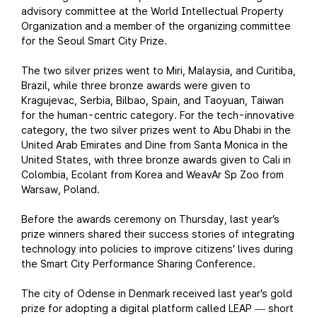
advisory committee at the World Intellectual Property
Organization and a member of the organizing committee
for the Seoul Smart City Prize.
The two silver prizes went to Miri, Malaysia, and Curitiba,
Brazil, while three bronze awards were given to
Kragujevac, Serbia, Bilbao, Spain, and Taoyuan, Taiwan
for the human-centric category. For the tech-innovative
category, the two silver prizes went to Abu Dhabi in the
United Arab Emirates and Dine from Santa Monica in the
United States, with three bronze awards given to Cali in
Colombia, Ecolant from Korea and WeavAr Sp Zoo from
Warsaw, Poland.
Before the awards ceremony on Thursday, last year’s
prize winners shared their success stories of integrating
technology into policies to improve citizens’ lives during
the Smart City Performance Sharing Conference.
The city of Odense in Denmark received last year’s gold
prize for adopting a digital platform called LEAP
short
—