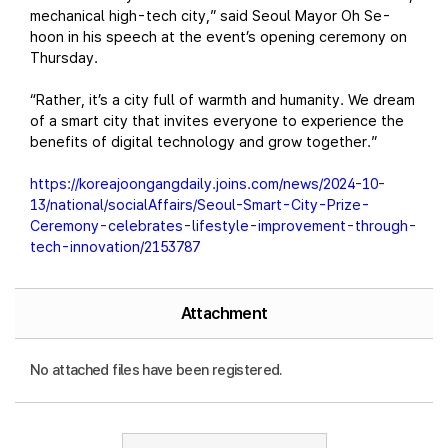
mechanical high-tech city,” said Seoul Mayor Oh Se-
hoon in his speech at the event’s opening ceremony on
Thursday.
“Rather, it’s a city full of warmth and humanity. We dream
of a smart city that invites everyone to experience the
benefits of digital technology and grow together.”
https://koreajoongangdaily.joins.com/news/2024-10-
13/national/socialAffairs/Seoul-Smart-City-Prize-
Ceremony-celebrates-lifestyle-improvement-through-
tech-innovation/2153787
Attachment
No attached files have been registered.