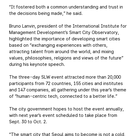
“It fostered both a common understanding and trust in
the decisions being made,” he said.
Bruno Lanvin, president of the International Institute for
Management Development’s Smart City Observatory,
highlighted the importance of developing smart cities
based on “exchanging experiences with others,
attracting talent from around the world, and mixing
values, philosophies, religions and views of the future”
during his keynote speech.
The three-day SLW event attracted more than 20,000
participants from 72 countries, 155 cities and institutes
and 147 companies, all gathering under this year’s theme
of “human-centric tech, connected to a better life.”
The city government hopes to host the event annually,
with next year’s event scheduled to take place from
Sept. 30 to Oct. 2.
“The smart city that Seoul aims to become is not a cold,