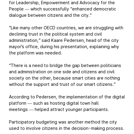
for Leadership, Empowerment and Advocacy for the
People
which successfully “enhanced democratic
—
dialogue between citizens and the city.”
“Like many other OECD countries, we are struggling with
declining trust in the political system and civil
administration,” said Kaare Pedersen, head of the city
mayor’s office, during his presentation, explaining why
the platform was needed.
“There is a need to bridge the gap between politicians
and administration on one side and citizens and civil
society on the other, because smart cities are nothing
without the support and trust of our smart citizens.”
According to Pedersen, the implementation of the digital
platform
such as hosting digital town hall
—
meetings
helped attract younger participants.
—
Participatory budgeting was another method the city
used to involve citizens in the decision-making process.