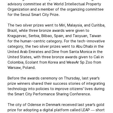
advisory committee at the World Intellectual Property
Organization and a member of the organizing committee
for the Seoul Smart City Prize.
The two silver prizes went to Miri, Malaysia, and Curitiba,
Brazil, while three bronze awards were given to
Kragujevac, Serbia, Bilbao, Spain, and Taoyuan, Taiwan
for the human-centric category. For the tech-innovative
category, the two silver prizes went to Abu Dhabi in the
United Arab Emirates and Dine from Santa Monica in the
United States, with three bronze awards given to Cali in
Colombia, Ecolant from Korea and WeavAr Sp Zoo from
Warsaw, Poland.
Before the awards ceremony on Thursday, last year’s
prize winners shared their success stories of integrating
technology into policies to improve citizens’ lives during
the Smart City Performance Sharing Conference.
The city of Odense in Denmark received last year’s gold
prize for adopting a digital platform called LEAP
short
—