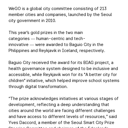
WeGO is a global city committee consisting of 213
member cities and companies, launched by the Seoul
city government in 2010.
This year’s gold prizes in the two main
categories
human-centric and tech-
—
innovative
were awarded to Baguio City in the
—
Philippines and Reykjavik in Iceland, respectively.
Baguio City received the award for its BIAG project, a
health governance system designed to be inclusive and
accessible, while Reykjavik won for its "A better city for
children" initiative, which helped improve school systems
through digital transformation.
“The prize acknowledges initiatives at various stages of
development, reflecting a deep understanding that
cities around the world are facing different challenges
and have access to different levels of resources,” said
Yves Daccord, a member of the Seoul Smart City Prize