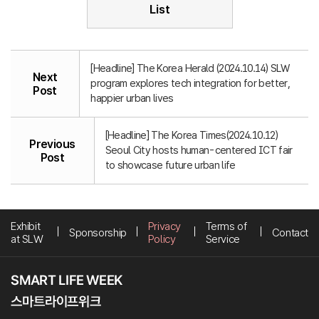
List
[Headline] The Korea Herald (2024.10.14) SLW
Next
program explores tech integration for better,
Post
happier urban lives
[Headline] The Korea Times(2024.10.12)
Previous
Seoul City hosts human-centered ICT fair
Post
to showcase future urban life
Exhibit
Privacy
Terms of
Sponsorship
Contact
at SLW
Policy
Service