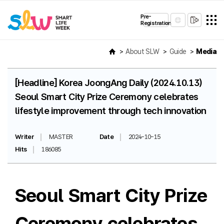
Pre-
Registration
About SLW
Guide
Media
[Headline] Korea JoongAng Daily (2024.10.13)
Seoul Smart City Prize Ceremony celebrates
lifestyle improvement through tech innovation
Writer
MASTER
Date
2024-10-15
Hits
186085
Seoul Smart City Prize
Ceremony celebrates