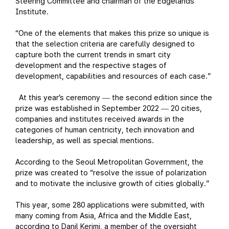
Steering Committee and chairman of the Edgelands
Institute.
“One of the elements that makes this prize so unique is
that the selection criteria are carefully designed to
capture both the current trends in smart city
development and the respective stages of
development, capabilities and resources of each case.”
At this year’s ceremony
the second edition since the
—
prize was established in September 2022
20 cities,
—
companies and institutes received awards in the
categories of human centricity, tech innovation and
leadership, as well as special mentions.
According to the Seoul Metropolitan Government, the
prize was created to “resolve the issue of polarization
and to motivate the inclusive growth of cities globally.”
This year, some 280 applications were submitted, with
many coming from Asia, Africa and the Middle East,
according to Danil Kerimi, a member of the oversight