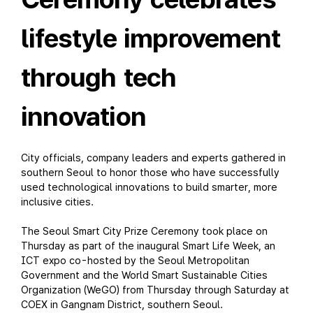
lifestyle improvement
through tech
innovation
City officials, company leaders and experts gathered in
southern Seoul to honor those who have successfully
used technological innovations to build smarter, more
inclusive cities.
The Seoul Smart City Prize Ceremony took place on
Thursday as part of the inaugural Smart Life Week, an
ICT expo co-hosted by the Seoul Metropolitan
Government and the World Smart Sustainable Cities
Organization (WeGO) from Thursday through Saturday at
COEX in Gangnam District, southern Seoul.