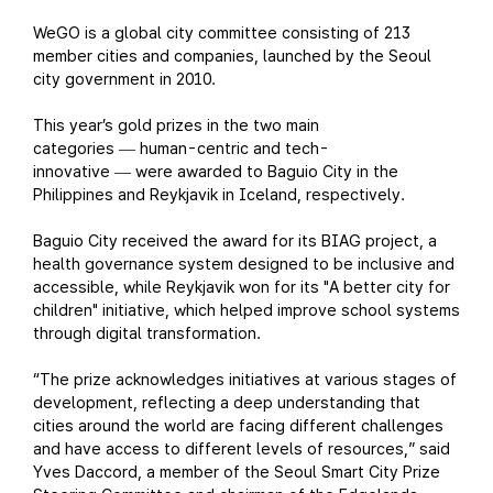
WeGO is a global city committee consisting of 213
member cities and companies, launched by the Seoul
city government in 2010.
This year’s gold prizes in the two main
categories
human-centric and tech-
—
innovative
were awarded to Baguio City in the
—
Philippines and Reykjavik in Iceland, respectively.
Baguio City received the award for its BIAG project, a
health governance system designed to be inclusive and
accessible, while Reykjavik won for its "A better city for
children" initiative, which helped improve school systems
through digital transformation.
“The prize acknowledges initiatives at various stages of
development, reflecting a deep understanding that
cities around the world are facing different challenges
and have access to different levels of resources,” said
Yves Daccord, a member of the Seoul Smart City Prize