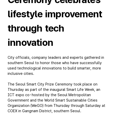
lifestyle improvement
through tech
innovation
City officials, company leaders and experts gathered in
southern Seoul to honor those who have successfully
used technological innovations to build smarter, more
inclusive cities.
The Seoul Smart City Prize Ceremony took place on
Thursday as part of the inaugural Smart Life Week, an
ICT expo co-hosted by the Seoul Metropolitan
Government and the World Smart Sustainable Cities
Organization (WeGO) from Thursday through Saturday at
COEX in Gangnam District, southern Seoul.