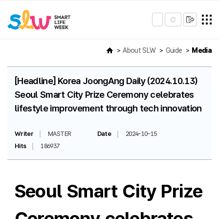
About SLW
Guide
Media
[Headline] Korea JoongAng Daily (2024.10.13)
Seoul Smart City Prize Ceremony celebrates
lifestyle improvement through tech innovation
Writer
MASTER
Date
2024-10-15
Hits
186937
Seoul Smart City Prize
Ceremony celebrates