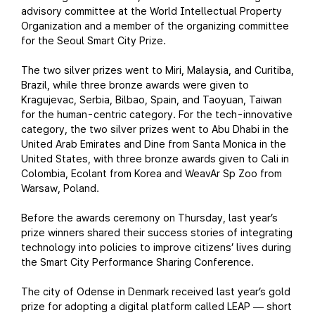
advisory committee at the World Intellectual Property
Organization and a member of the organizing committee
for the Seoul Smart City Prize.
The two silver prizes went to Miri, Malaysia, and Curitiba,
Brazil, while three bronze awards were given to
Kragujevac, Serbia, Bilbao, Spain, and Taoyuan, Taiwan
for the human-centric category. For the tech-innovative
category, the two silver prizes went to Abu Dhabi in the
United Arab Emirates and Dine from Santa Monica in the
United States, with three bronze awards given to Cali in
Colombia, Ecolant from Korea and WeavAr Sp Zoo from
Warsaw, Poland.
Before the awards ceremony on Thursday, last year’s
prize winners shared their success stories of integrating
technology into policies to improve citizens’ lives during
the Smart City Performance Sharing Conference.
The city of Odense in Denmark received last year’s gold
prize for adopting a digital platform called LEAP
short
—