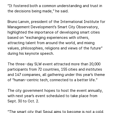
“It fostered both a common understanding and trust in
the decisions being made,” he said.
Bruno Lanvin, president of the International Institute for
Management Development’s Smart City Observatory,
highlighted the importance of developing smart cities
based on “exchanging experiences with others,
attracting talent from around the world, and mixing
values, philosophies, religions and views of the future”
during his keynote speech.
The three-day SLW event attracted more than 20,000
participants from 72 countries, 155 cities and institutes
and 147 companies, all gathering under this year’s theme
of “human-centric tech, connected to a better life.”
The city government hopes to host the event annually,
with next year’s event scheduled to take place from
Sept. 30 to Oct. 2.
“The smart city that Seoul aims to become is not a cold,