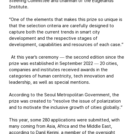
Steering Committee and chairman of the Edgelands
Institute.
“One of the elements that makes this prize so unique is
that the selection criteria are carefully designed to
capture both the current trends in smart city
development and the respective stages of
development, capabilities and resources of each case.”
At this year’s ceremony
the second edition since the
—
prize was established in September 2022
20 cities,
—
companies and institutes received awards in the
categories of human centricity, tech innovation and
leadership, as well as special mentions.
According to the Seoul Metropolitan Government, the
prize was created to “resolve the issue of polarization
and to motivate the inclusive growth of cities globally.”
This year, some 280 applications were submitted, with
many coming from Asia, Africa and the Middle East,
according to Danil Kerimi, a member of the oversight