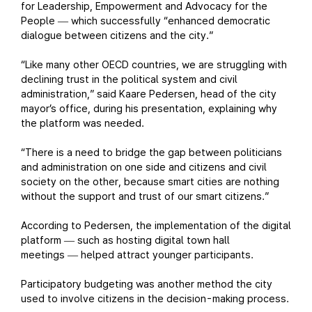
for Leadership, Empowerment and Advocacy for the
People
which successfully “enhanced democratic
—
dialogue between citizens and the city.”
“Like many other OECD countries, we are struggling with
declining trust in the political system and civil
administration,” said Kaare Pedersen, head of the city
mayor’s office, during his presentation, explaining why
the platform was needed.
“There is a need to bridge the gap between politicians
and administration on one side and citizens and civil
society on the other, because smart cities are nothing
without the support and trust of our smart citizens.”
According to Pedersen, the implementation of the digital
platform
such as hosting digital town hall
—
meetings
helped attract younger participants.
—
Participatory budgeting was another method the city
used to involve citizens in the decision-making process.