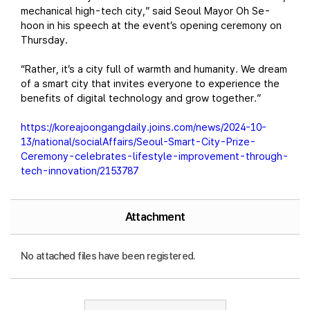
mechanical high-tech city,” said Seoul Mayor Oh Se-
hoon in his speech at the event’s opening ceremony on
Thursday.
“Rather, it’s a city full of warmth and humanity. We dream
of a smart city that invites everyone to experience the
benefits of digital technology and grow together.”
https://koreajoongangdaily.joins.com/news/2024-10-
13/national/socialAffairs/Seoul-Smart-City-Prize-
Ceremony-celebrates-lifestyle-improvement-through-
tech-innovation/2153787
Attachment
No attached files have been registered.