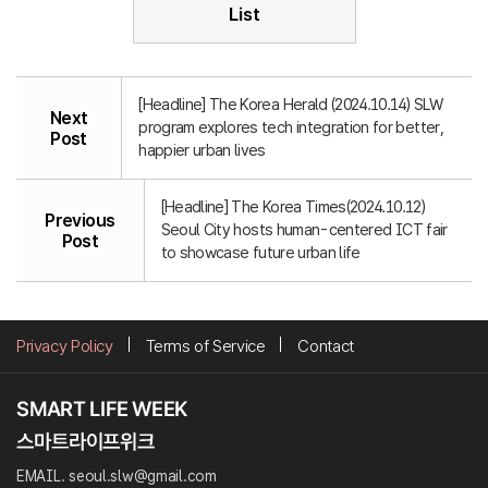
List
[Headline] The Korea Herald (2024.10.14) SLW
Next
program explores tech integration for better,
Post
happier urban lives
[Headline] The Korea Times(2024.10.12)
Previous
Seoul City hosts human-centered ICT fair
Post
to showcase future urban life
Privacy Policy
Terms of Service
Contact
EMAIL. seoul.slw@gmail.com