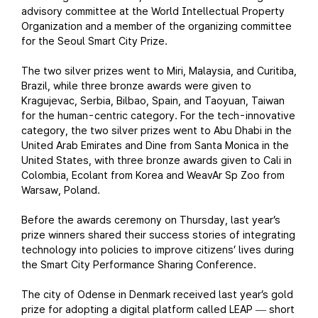
advisory committee at the World Intellectual Property
Organization and a member of the organizing committee
for the Seoul Smart City Prize.
The two silver prizes went to Miri, Malaysia, and Curitiba,
Brazil, while three bronze awards were given to
Kragujevac, Serbia, Bilbao, Spain, and Taoyuan, Taiwan
for the human-centric category. For the tech-innovative
category, the two silver prizes went to Abu Dhabi in the
United Arab Emirates and Dine from Santa Monica in the
United States, with three bronze awards given to Cali in
Colombia, Ecolant from Korea and WeavAr Sp Zoo from
Warsaw, Poland.
Before the awards ceremony on Thursday, last year’s
prize winners shared their success stories of integrating
technology into policies to improve citizens’ lives during
the Smart City Performance Sharing Conference.
The city of Odense in Denmark received last year’s gold
prize for adopting a digital platform called LEAP
short
—