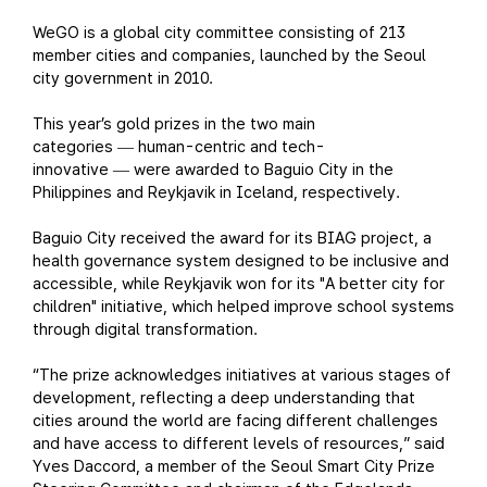
WeGO is a global city committee consisting of 213
member cities and companies, launched by the Seoul
city government in 2010.
This year’s gold prizes in the two main
categories
human-centric and tech-
—
innovative
were awarded to Baguio City in the
—
Philippines and Reykjavik in Iceland, respectively.
Baguio City received the award for its BIAG project, a
health governance system designed to be inclusive and
accessible, while Reykjavik won for its "A better city for
children" initiative, which helped improve school systems
through digital transformation.
“The prize acknowledges initiatives at various stages of
development, reflecting a deep understanding that
cities around the world are facing different challenges
and have access to different levels of resources,” said
Yves Daccord, a member of the Seoul Smart City Prize