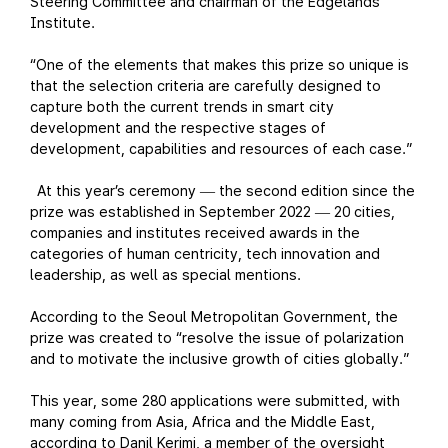
Steering Committee and chairman of the Edgelands
Institute.
“One of the elements that makes this prize so unique is
that the selection criteria are carefully designed to
capture both the current trends in smart city
development and the respective stages of
development, capabilities and resources of each case.”
At this year’s ceremony
the second edition since the
—
prize was established in September 2022
20 cities,
—
companies and institutes received awards in the
categories of human centricity, tech innovation and
leadership, as well as special mentions.
According to the Seoul Metropolitan Government, the
prize was created to “resolve the issue of polarization
and to motivate the inclusive growth of cities globally.”
This year, some 280 applications were submitted, with
many coming from Asia, Africa and the Middle East,
according to Danil Kerimi, a member of the oversight