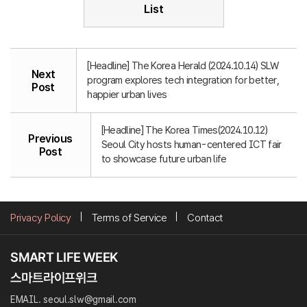
List
[Headline] The Korea Herald (2024.10.14) SLW
Next
program explores tech integration for better,
Post
happier urban lives
[Headline] The Korea Times(2024.10.12)
Previous
Seoul City hosts human-centered ICT fair
Post
to showcase future urban life
Privacy Policy
Terms of Service
Contact
EMAIL. seoul.slw@gmail.com