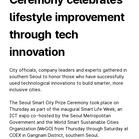
lifestyle improvement
through tech
innovation
City officials, company leaders and experts gathered in
southern Seoul to honor those who have successfully
used technological innovations to build smarter, more
inclusive cities.
The Seoul Smart City Prize Ceremony took place on
Thursday as part of the inaugural Smart Life Week, an
ICT expo co-hosted by the Seoul Metropolitan
Government and the World Smart Sustainable Cities
Organization (WeGO) from Thursday through Saturday at
COEX in Gangnam District, southern Seoul.