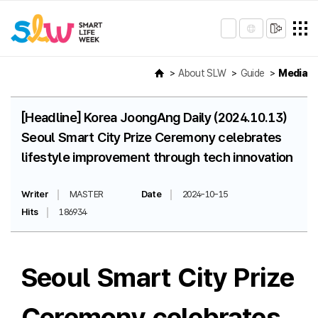
About SLW
Guide
Media
[Headline] Korea JoongAng Daily (2024.10.13)
Seoul Smart City Prize Ceremony celebrates
lifestyle improvement through tech innovation
Writer
MASTER
Date
2024-10-15
Hits
186934
Seoul Smart City Prize
Ceremony celebrates