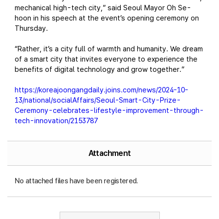
mechanical high-tech city,” said Seoul Mayor Oh Se-
hoon in his speech at the event’s opening ceremony on
Thursday.
“Rather, it’s a city full of warmth and humanity. We dream
of a smart city that invites everyone to experience the
benefits of digital technology and grow together.”
https://koreajoongangdaily.joins.com/news/2024-10-
13/national/socialAffairs/Seoul-Smart-City-Prize-
Ceremony-celebrates-lifestyle-improvement-through-
tech-innovation/2153787
Attachment
No attached files have been registered.