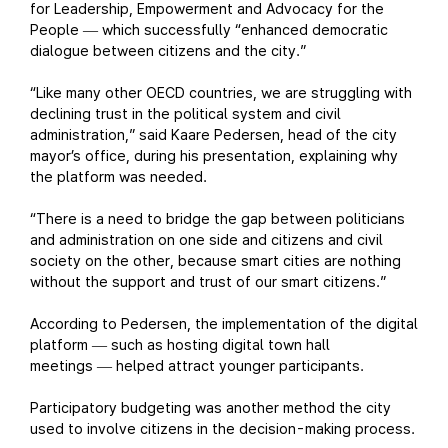
for Leadership, Empowerment and Advocacy for the
People
which successfully “enhanced democratic
—
dialogue between citizens and the city.”
“Like many other OECD countries, we are struggling with
declining trust in the political system and civil
administration,” said Kaare Pedersen, head of the city
mayor’s office, during his presentation, explaining why
the platform was needed.
“There is a need to bridge the gap between politicians
and administration on one side and citizens and civil
society on the other, because smart cities are nothing
without the support and trust of our smart citizens.”
According to Pedersen, the implementation of the digital
platform
such as hosting digital town hall
—
meetings
helped attract younger participants.
—
Participatory budgeting was another method the city
used to involve citizens in the decision-making process.