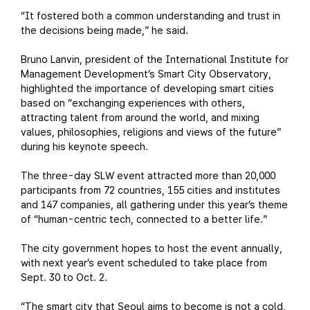
“It fostered both a common understanding and trust in
the decisions being made,” he said.
Bruno Lanvin, president of the International Institute for
Management Development’s Smart City Observatory,
highlighted the importance of developing smart cities
based on “exchanging experiences with others,
attracting talent from around the world, and mixing
values, philosophies, religions and views of the future”
during his keynote speech.
The three-day SLW event attracted more than 20,000
participants from 72 countries, 155 cities and institutes
and 147 companies, all gathering under this year’s theme
of “human-centric tech, connected to a better life.”
The city government hopes to host the event annually,
with next year’s event scheduled to take place from
Sept. 30 to Oct. 2.
“The smart city that Seoul aims to become is not a cold,