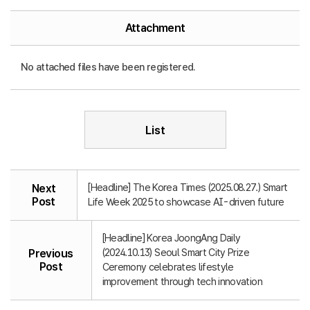
Attachment
No attached files have been registered.
List
[Headline] The Korea Times (2025.08.27.) Smart
Next
Post
Life Week 2025 to showcase AI-driven future
[Headline] Korea JoongAng Daily
(2024.10.13) Seoul Smart City Prize
Previous
Post
Ceremony celebrates lifestyle
improvement through tech innovation