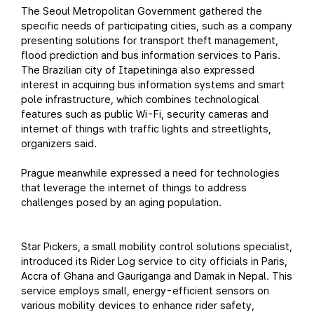
The Seoul Metropolitan Government gathered the
specific needs of participating cities, such as a company
presenting solutions for transport theft management,
flood prediction and bus information services to Paris.
The Brazilian city of Itapetininga also expressed
interest in acquiring bus information systems and smart
pole infrastructure, which combines technological
features such as public Wi-Fi, security cameras and
internet of things with traffic lights and streetlights,
organizers said.
Prague meanwhile expressed a need for technologies
that leverage the internet of things to address
challenges posed by an aging population.
Star Pickers, a small mobility control solutions specialist,
introduced its Rider Log service to city officials in Paris,
Accra of Ghana and Gauriganga and Damak in Nepal. This
service employs small, energy-efficient sensors on
various mobility devices to enhance rider safety,