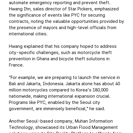
automate emergency reporting and prevent theft.
Hwang Ihn, sales director of Star Pickers, emphasized
the significance of events like PYC for securing
contracts, noting the valuable opportunities provided by
the presence of mayors and high-level officials from
international cities.
Hwang explained that his company hoped to address
city-specific challenges, such as motorcycle theft
prevention in Ghana and bicycle theft solutions in
France.
“For example, we are preparing to launch the service in
Bali and Jakarta, Indonesia. Jakarta alone has about 40
million motorcycles compared to Korea's 180,000
nationwide, making international expansion crucial.
Programs like PYC, enabled by the Seoul city
government, are immensely beneficial," he said.
Another Seoul-based company, Muhan Information
Technology, showcased its Urban Flood Management