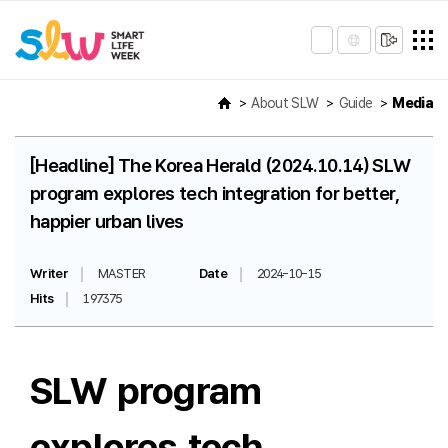
About SLW
Guide
Media
[Headline] The Korea Herald (2024.10.14) SLW
program explores tech integration for better,
happier urban lives
Writer
MASTER
Date
2024-10-15
Hits
197375
SLW program
explores tech