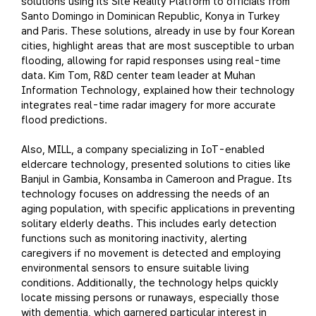
solutions using its Site Reality Platform to officials from
Santo Domingo in Dominican Republic, Konya in Turkey
and Paris. These solutions, already in use by four Korean
cities, highlight areas that are most susceptible to urban
flooding, allowing for rapid responses using real-time
data. Kim Tom, R&D center team leader at Muhan
Information Technology, explained how their technology
integrates real-time radar imagery for more accurate
flood predictions.
Also, MILL, a company specializing in IoT-enabled
eldercare technology, presented solutions to cities like
Banjul in Gambia, Konsamba in Cameroon and Prague. Its
technology focuses on addressing the needs of an
aging population, with specific applications in preventing
solitary elderly deaths. This includes early detection
functions such as monitoring inactivity, alerting
caregivers if no movement is detected and employing
environmental sensors to ensure suitable living
conditions. Additionally, the technology helps quickly
locate missing persons or runaways, especially those
with dementia, which garnered particular interest in