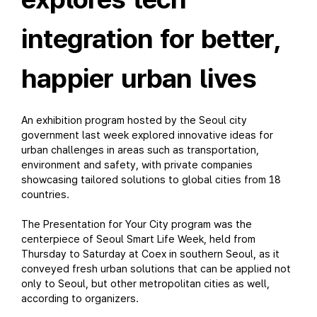
integration for better,
happier urban lives
An exhibition program hosted by the Seoul city
government last week explored innovative ideas for
urban challenges in areas such as transportation,
environment and safety, with private companies
showcasing tailored solutions to global cities from 18
countries.
The Presentation for Your City program was the
centerpiece of Seoul Smart Life Week, held from
Thursday to Saturday at Coex in southern Seoul, as it
conveyed fresh urban solutions that can be applied not
only to Seoul, but other metropolitan cities as well,
according to organizers.