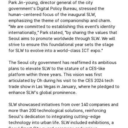
Park Jin-young, director general of the city
government's Digital Policy Bureau, stressed the
human-centered focus of the inaugural SLW,
emphasizing the theme of companionship and charm.
"We are committed to establishing this event’s identity
internationally," Park stated, "by sharing the values that
Seoul aims to promote worldwide through SLW. We will
strive to ensure this foundational year sets the stage
for SLW to evolve into a world-class ICT expo."
The Seoul city government has reaffirmed its ambitious
plans to elevate SLW to the stature of a CES-like
platform within three years. This vision was first
articulated by Oh during his visit to the CES 2024 tech
trade show in Las Vegas in January, where he pledged to
enhance SLW's global prominence.
SLW showcased initiatives from over 140 companies and
more than 200 technological solutions, reinforcing
Seoul's dedication to integrating cutting-edge
technology into urban life. SLW included exhibitions, a