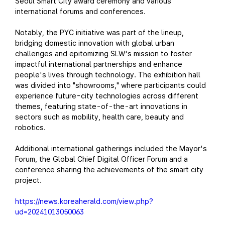
Seoul Smart City award ceremony and various
international forums and conferences.
Notably, the PYC initiative was part of the lineup,
bridging domestic innovation with global urban
challenges and epitomizing SLW's mission to foster
impactful international partnerships and enhance
people's lives through technology. The exhibition hall
was divided into "showrooms," where participants could
experience future-city technologies across different
themes, featuring state-of-the-art innovations in
sectors such as mobility, health care, beauty and
robotics.
Additional international gatherings included the Mayor's
Forum, the Global Chief Digital Officer Forum and a
conference sharing the achievements of the smart city
project.
https://news.koreaherald.com/view.php?
ud=20241013050063