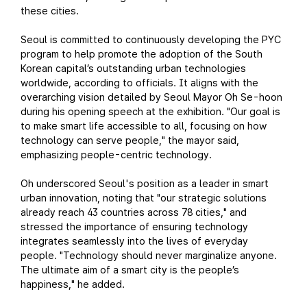
these cities.
Seoul is committed to continuously developing the PYC
program to help promote the adoption of the South
Korean capital’s outstanding urban technologies
worldwide, according to officials. It aligns with the
overarching vision detailed by Seoul Mayor Oh Se-hoon
during his opening speech at the exhibition. "Our goal is
to make smart life accessible to all, focusing on how
technology can serve people," the mayor said,
emphasizing people-centric technology.
Oh underscored Seoul's position as a leader in smart
urban innovation, noting that "our strategic solutions
already reach 43 countries across 78 cities," and
stressed the importance of ensuring technology
integrates seamlessly into the lives of everyday
people. "Technology should never marginalize anyone.
The ultimate aim of a smart city is the people’s
happiness," he added.