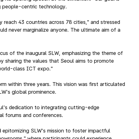
g people-centric technology.
y reach 43 countries across 78 cities," and stressed
uld never marginalize anyone. The ultimate aim of a
focus of the inaugural SLW, emphasizing the theme of
"by sharing the values that Seoul aims to promote
 world-class ICT expo."
 within three years. This vision was first articulated
SLW's global prominence.
l's dedication to integrating cutting-edge
nal forums and conferences.
d epitomizing SLW's mission to foster impactful
"showrooms," where participants could experience