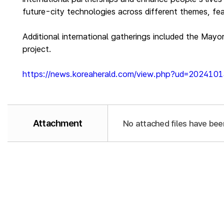
future-city technologies across different themes, fea
Additional international gatherings included the Mayo
project.
https://news.koreaherald.com/view.php?ud=20241
Attachment
No attached files have bee