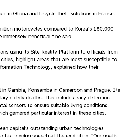
n in Ghana and bicycle theft solutions in France.
0 million motorcycles compared to Korea's 180,000
 immensely beneficial," he said.
using its Site Reality Platform to officials from
ities, highlight areas that are most susceptible to
nformation Technology, explained how their
jul in Gambia, Konsamba in Cameroon and Prague. Its
ary elderly deaths. This includes early detection
al sensors to ensure suitable living conditions.
h garnered particular interest in these cities.
ean capital’s outstanding urban technologies
g his opening speech at the exhibition. "Our goal is