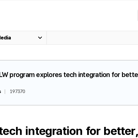
edia
LW program explores tech integration for better
s
197370
ch integration for better,