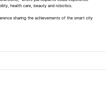
lity, health care, beauty and robotics.
ference sharing the achievements of the smart city