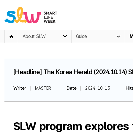
About SLW
Guide
M
[Headline] The Korea Herald (2024.10.14) S
Writer
MASTER
Date
2024-10-15
Hit
SLW program explores te