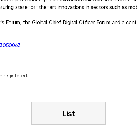
turing state-of-the-art innovations in sectors such as mobi
r's Forum, the Global Chief Digital Officer Forum and a con
013050063
n registered.
List