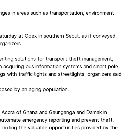
nges in areas such as transportation, environment
aturday at Coex in southern Seoul, as it conveyed
rganizers.
enting solutions for transport theft management,
 in acquiring bus information systems and smart pole
 with traffic lights and streetlights, organizers said.
 posed by an aging population.
aris, Accra of Ghana and Gauriganga and Damak in
, automate emergency reporting and prevent theft.
, noting the valuable opportunities provided by the