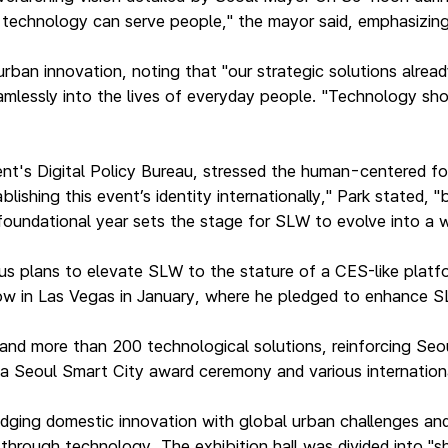
w technology can serve people," the mayor said, emphasizin
rban innovation, noting that "our strategic solutions alread
mlessly into the lives of everyday people. "Technology sho
ent's Digital Policy Bureau, stressed the human-centered 
shing this event’s identity internationally," Park stated, 
 foundational year sets the stage for SLW to evolve into a
s plans to elevate SLW to the stature of a CES-like platform
how in Las Vegas in January, where he pledged to enhance 
nd more than 200 technological solutions, reinforcing Seou
, a Seoul Smart City award ceremony and various internatio
ridging domestic innovation with global urban challenges an
s through technology. The exhibition hall was divided into 