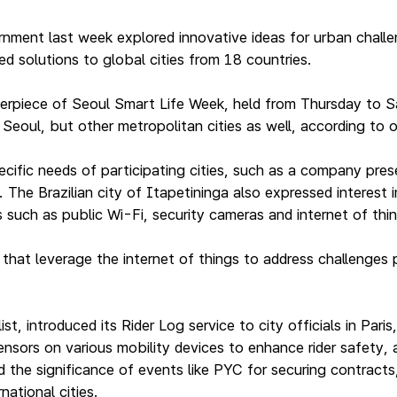
nment last week explored innovative ideas for urban challe
d solutions to global cities from 18 countries.
erpiece of Seoul Smart Life Week, held from Thursday to S
Seoul, but other metropolitan cities as well, according to o
ific needs of participating cities, such as a company pres
. The Brazilian city of Itapetininga also expressed interest
such as public Wi-Fi, security cameras and internet of things
hat leverage the internet of things to address challenges
list, introduced its Rider Log service to city officials in P
sensors on various mobility devices to enhance rider safety
 the significance of events like PYC for securing contracts
national cities.