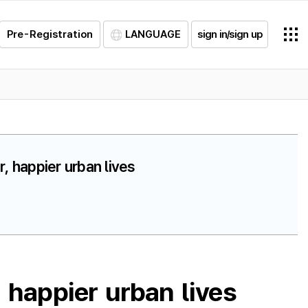
Pre-Registration
LANGUAGE
sign in/sign up
, happier urban lives
 happier urban lives