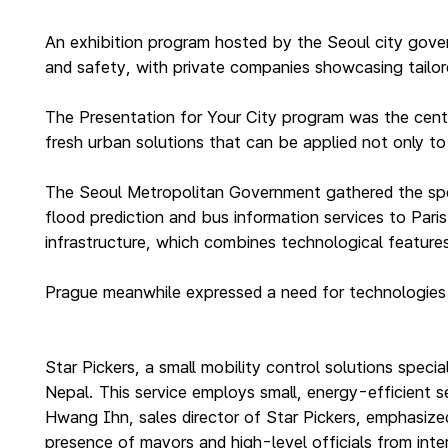
An exhibition program hosted by the Seoul city gover
and safety, with private companies showcasing tailore
The Presentation for Your City program was the cent
fresh urban solutions that can be applied not only to 
The Seoul Metropolitan Government gathered the spec
flood prediction and bus information services to Paris
infrastructure, which combines technological features 
Prague meanwhile expressed a need for technologies t
Star Pickers, a small mobility control solutions specia
Nepal. This service employs small, energy-efficient 
Hwang Ihn, sales director of Star Pickers, emphasized
presence of mayors and high-level officials from inter