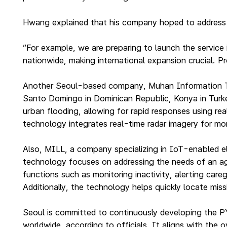
Hwang explained that his company hoped to address ci
“For example, we are preparing to launch the service
nationwide, making international expansion crucial. P
Another Seoul-based company, Muhan Information Tec
Santo Domingo in Dominican Republic, Konya in Turkey 
urban flooding, allowing for rapid responses using 
technology integrates real-time radar imagery for mor
Also, MILL, a company specializing in IoT-enabled el
technology focuses on addressing the needs of an agin
functions such as monitoring inactivity, alerting car
Additionally, the technology helps quickly locate miss
Seoul is committed to continuously developing the P
worldwide, according to officials. It aligns with the