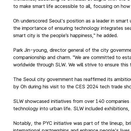
to make smart life accessible to all, focusing on ho
Oh underscored Seoul's position as a leader in smart u
the importance of ensuring technology integrates sea
smart city is the people’s happiness," he added.
Park Jin-young, director general of the city governm
companionship and charm. "We are committed to establi
worldwide through SLW. We will strive to ensure this
The Seoul city government has reaffirmed its ambitiou
by Oh during his visit to the CES 2024 tech trade s
SLW showcased initiatives from over 140 companies a
technology into urban life. SLW included exhibitions
Notably, the PYC initiative was part of the lineup, b
international partnerships and enhance people's live