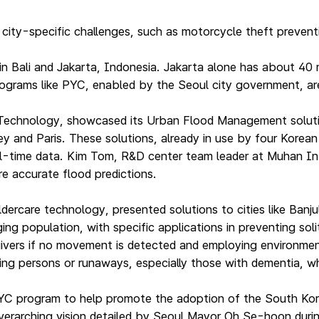
ty-specific challenges, such as motorcycle theft preventio
 in Bali and Jakarta, Indonesia. Jakarta alone has about 4
rograms like PYC, enabled by the Seoul city government, are
hnology, showcased its Urban Flood Management solutions 
and Paris. These solutions, already in use by four Korean c
real-time data. Kim Tom, R&D center team leader at Muhan I
e accurate flood predictions.
dercare technology, presented solutions to cities like Ban
g population, with specific applications in preventing solit
egivers if no movement is detected and employing environment
ing persons or runaways, especially those with dementia, whic
YC program to help promote the adoption of the South Kor
 overarching vision detailed by Seoul Mayor Oh Se-hoon durin