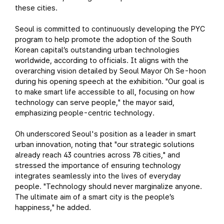
these cities.
Seoul is committed to continuously developing the PYC
program to help promote the adoption of the South
Korean capital’s outstanding urban technologies
worldwide, according to officials. It aligns with the
overarching vision detailed by Seoul Mayor Oh Se-hoon
during his opening speech at the exhibition. "Our goal is
to make smart life accessible to all, focusing on how
technology can serve people," the mayor said,
emphasizing people-centric technology.
Oh underscored Seoul's position as a leader in smart
urban innovation, noting that "our strategic solutions
already reach 43 countries across 78 cities," and
stressed the importance of ensuring technology
integrates seamlessly into the lives of everyday
people. "Technology should never marginalize anyone.
The ultimate aim of a smart city is the people’s
happiness," he added.