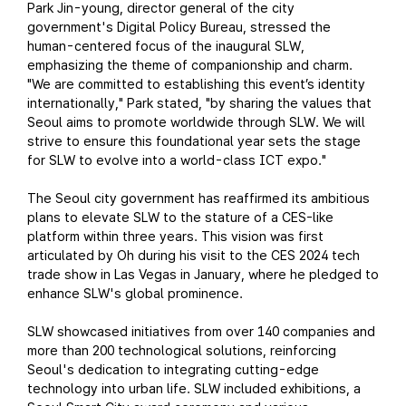
Park Jin-young, director general of the city
government's Digital Policy Bureau, stressed the
human-centered focus of the inaugural SLW,
emphasizing the theme of companionship and charm.
"We are committed to establishing this event’s identity
internationally," Park stated, "by sharing the values that
Seoul aims to promote worldwide through SLW. We will
strive to ensure this foundational year sets the stage
for SLW to evolve into a world-class ICT expo."
The Seoul city government has reaffirmed its ambitious
plans to elevate SLW to the stature of a CES-like
platform within three years. This vision was first
articulated by Oh during his visit to the CES 2024 tech
trade show in Las Vegas in January, where he pledged to
enhance SLW's global prominence.
SLW showcased initiatives from over 140 companies and
more than 200 technological solutions, reinforcing
Seoul's dedication to integrating cutting-edge
technology into urban life. SLW included exhibitions, a