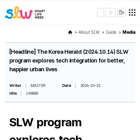
About SLW
Guide
Media
[Headline] The Korea Herald (2024.10.14) SLW
program explores tech integration for better,
happier urban lives
Writer
MASTER
Date
2024-10-15
Hits
196885
SLW program
explores tech