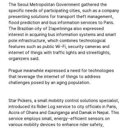
The Seoul Metropolitan Government gathered the
specific needs of participating cities, such as a company
presenting solutions for transport theft management,
flood prediction and bus information services to Paris.
The Brazilian city of Itapetininga also expressed
interest in acquiring bus information systems and smart
pole infrastructure, which combines technological
features such as public Wi-Fi, security cameras and
internet of things with traffic lights and streetlights,
organizers said.
Prague meanwhile expressed a need for technologies
that leverage the internet of things to address
challenges posed by an aging population.
Star Pickers, a small mobility control solutions specialist,
introduced its Rider Log service to city officials in Paris,
Accra of Ghana and Gauriganga and Damak in Nepal. This
service employs small, energy-efficient sensors on
various mobility devices to enhance rider safety,