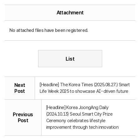
Attachment
No attached files have been registered.
List
[Headline] The Korea Times (2025.08.27.) Smart
Next
Post
Life Week 2025 to showcase AI-driven future
[Headline] Korea JoongAng Daily
(2024.10.13) Seoul Smart City Prize
Previous
Post
Ceremony celebrates lifestyle
improvement through tech innovation