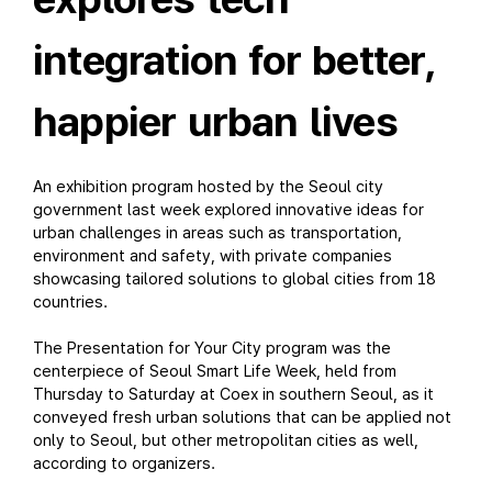
integration for better,
happier urban lives
An exhibition program hosted by the Seoul city
government last week explored innovative ideas for
urban challenges in areas such as transportation,
environment and safety, with private companies
showcasing tailored solutions to global cities from 18
countries.
The Presentation for Your City program was the
centerpiece of Seoul Smart Life Week, held from
Thursday to Saturday at Coex in southern Seoul, as it
conveyed fresh urban solutions that can be applied not
only to Seoul, but other metropolitan cities as well,
according to organizers.