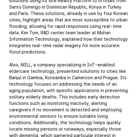
solutions using its Site Reality Platform to officials from
Santo Domingo in Dominican Republic, Konya in Turkey
and Paris. These solutions, already in use by four Korean
cities, highlight areas that are most susceptible to urban
flooding, allowing for rapid responses using real-time
data. Kim Tom, R&D center team leader at Muhan
Information Technology, explained how their technology
integrates real-time radar imagery for more accurate
flood predictions.
Also, MILL, a company specializing in IoT-enabled
eldercare technology, presented solutions to cities like
Banjul in Gambia, Konsamba in Cameroon and Prague. Its
technology focuses on addressing the needs of an
aging population, with specific applications in preventing
solitary elderly deaths. This includes early detection
functions such as monitoring inactivity, alerting
caregivers if no movement is detected and employing
environmental sensors to ensure suitable living
conditions. Additionally, the technology helps quickly
locate missing persons or runaways, especially those
with dementia, which garnered particular interest in