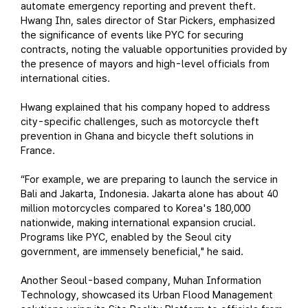
automate emergency reporting and prevent theft.
Hwang Ihn, sales director of Star Pickers, emphasized
the significance of events like PYC for securing
contracts, noting the valuable opportunities provided by
the presence of mayors and high-level officials from
international cities.
Hwang explained that his company hoped to address
city-specific challenges, such as motorcycle theft
prevention in Ghana and bicycle theft solutions in
France.
“For example, we are preparing to launch the service in
Bali and Jakarta, Indonesia. Jakarta alone has about 40
million motorcycles compared to Korea's 180,000
nationwide, making international expansion crucial.
Programs like PYC, enabled by the Seoul city
government, are immensely beneficial," he said.
Another Seoul-based company, Muhan Information
Technology, showcased its Urban Flood Management