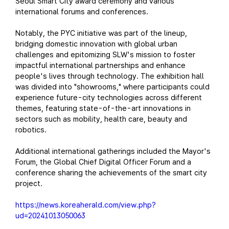
Seoul Smart City award ceremony and various
international forums and conferences.
Notably, the PYC initiative was part of the lineup,
bridging domestic innovation with global urban
challenges and epitomizing SLW's mission to foster
impactful international partnerships and enhance
people's lives through technology. The exhibition hall
was divided into "showrooms," where participants could
experience future-city technologies across different
themes, featuring state-of-the-art innovations in
sectors such as mobility, health care, beauty and
robotics.
Additional international gatherings included the Mayor's
Forum, the Global Chief Digital Officer Forum and a
conference sharing the achievements of the smart city
project.
https://news.koreaherald.com/view.php?
ud=20241013050063