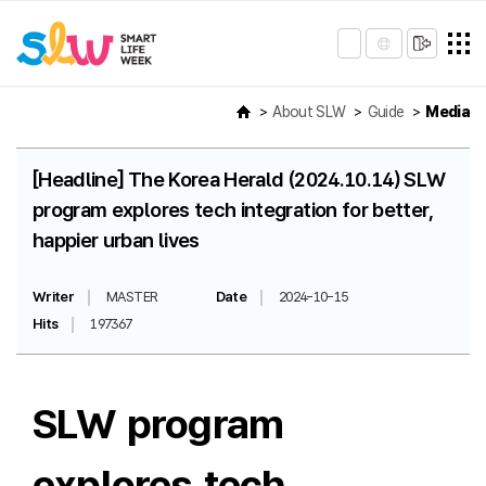
About SLW
Guide
Media
[Headline] The Korea Herald (2024.10.14) SLW
program explores tech integration for better,
happier urban lives
Writer
MASTER
Date
2024-10-15
Hits
197367
SLW program
explores tech