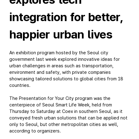
integration for better,
happier urban lives
An exhibition program hosted by the Seoul city
government last week explored innovative ideas for
urban challenges in areas such as transportation,
environment and safety, with private companies
showcasing tailored solutions to global cities from 18
countries.
The Presentation for Your City program was the
centerpiece of Seoul Smart Life Week, held from
Thursday to Saturday at Coex in southern Seoul, as it
conveyed fresh urban solutions that can be applied not
only to Seoul, but other metropolitan cities as well,
according to organizers.