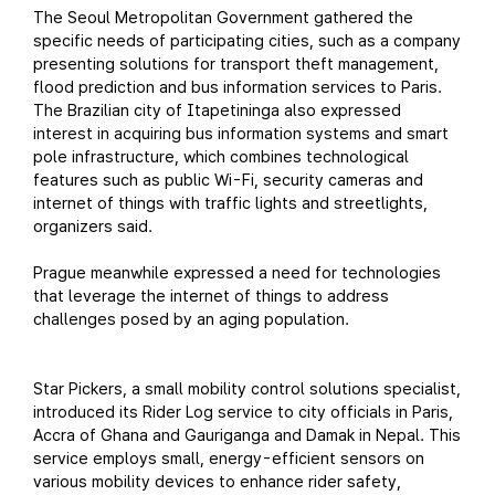
The Seoul Metropolitan Government gathered the
specific needs of participating cities, such as a company
presenting solutions for transport theft management,
flood prediction and bus information services to Paris.
The Brazilian city of Itapetininga also expressed
interest in acquiring bus information systems and smart
pole infrastructure, which combines technological
features such as public Wi-Fi, security cameras and
internet of things with traffic lights and streetlights,
organizers said.
Prague meanwhile expressed a need for technologies
that leverage the internet of things to address
challenges posed by an aging population.
Star Pickers, a small mobility control solutions specialist,
introduced its Rider Log service to city officials in Paris,
Accra of Ghana and Gauriganga and Damak in Nepal. This
service employs small, energy-efficient sensors on
various mobility devices to enhance rider safety,