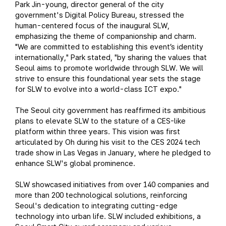
Park Jin-young, director general of the city
government's Digital Policy Bureau, stressed the
human-centered focus of the inaugural SLW,
emphasizing the theme of companionship and charm.
"We are committed to establishing this event’s identity
internationally," Park stated, "by sharing the values that
Seoul aims to promote worldwide through SLW. We will
strive to ensure this foundational year sets the stage
for SLW to evolve into a world-class ICT expo."
The Seoul city government has reaffirmed its ambitious
plans to elevate SLW to the stature of a CES-like
platform within three years. This vision was first
articulated by Oh during his visit to the CES 2024 tech
trade show in Las Vegas in January, where he pledged to
enhance SLW's global prominence.
SLW showcased initiatives from over 140 companies and
more than 200 technological solutions, reinforcing
Seoul's dedication to integrating cutting-edge
technology into urban life. SLW included exhibitions, a