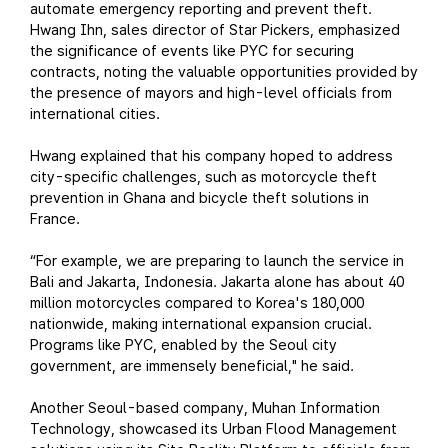
automate emergency reporting and prevent theft.
Hwang Ihn, sales director of Star Pickers, emphasized
the significance of events like PYC for securing
contracts, noting the valuable opportunities provided by
the presence of mayors and high-level officials from
international cities.
Hwang explained that his company hoped to address
city-specific challenges, such as motorcycle theft
prevention in Ghana and bicycle theft solutions in
France.
“For example, we are preparing to launch the service in
Bali and Jakarta, Indonesia. Jakarta alone has about 40
million motorcycles compared to Korea's 180,000
nationwide, making international expansion crucial.
Programs like PYC, enabled by the Seoul city
government, are immensely beneficial," he said.
Another Seoul-based company, Muhan Information
Technology, showcased its Urban Flood Management