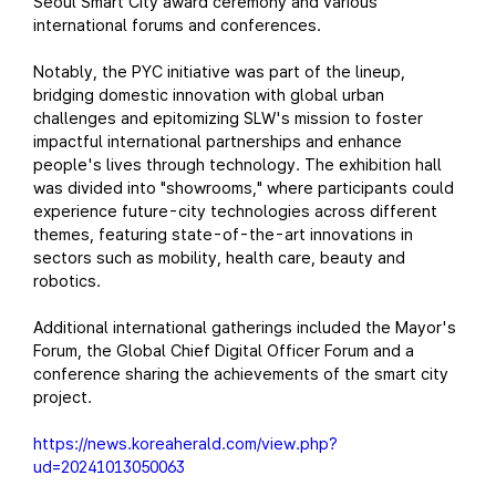
Seoul Smart City award ceremony and various
international forums and conferences.
Notably, the PYC initiative was part of the lineup,
bridging domestic innovation with global urban
challenges and epitomizing SLW's mission to foster
impactful international partnerships and enhance
people's lives through technology. The exhibition hall
was divided into "showrooms," where participants could
experience future-city technologies across different
themes, featuring state-of-the-art innovations in
sectors such as mobility, health care, beauty and
robotics.
Additional international gatherings included the Mayor's
Forum, the Global Chief Digital Officer Forum and a
conference sharing the achievements of the smart city
project.
https://news.koreaherald.com/view.php?
ud=20241013050063