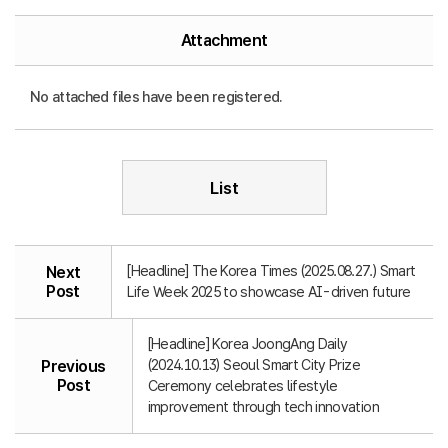
Attachment
No attached files have been registered.
List
[Headline] The Korea Times (2025.08.27.) Smart
Next
Post
Life Week 2025 to showcase AI-driven future
[Headline] Korea JoongAng Daily
(2024.10.13) Seoul Smart City Prize
Previous
Post
Ceremony celebrates lifestyle
improvement through tech innovation