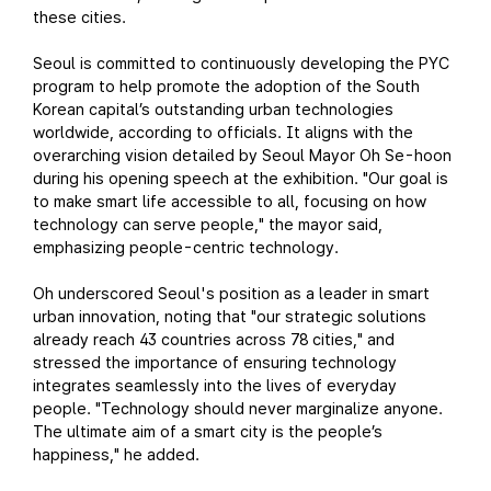
these cities.
Seoul is committed to continuously developing the PYC
program to help promote the adoption of the South
Korean capital’s outstanding urban technologies
worldwide, according to officials. It aligns with the
overarching vision detailed by Seoul Mayor Oh Se-hoon
during his opening speech at the exhibition. "Our goal is
to make smart life accessible to all, focusing on how
technology can serve people," the mayor said,
emphasizing people-centric technology.
Oh underscored Seoul's position as a leader in smart
urban innovation, noting that "our strategic solutions
already reach 43 countries across 78 cities," and
stressed the importance of ensuring technology
integrates seamlessly into the lives of everyday
people. "Technology should never marginalize anyone.
The ultimate aim of a smart city is the people’s
happiness," he added.