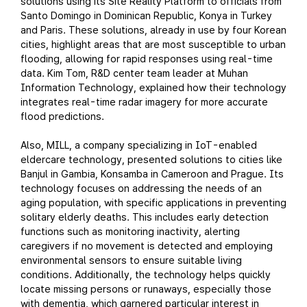
solutions using its Site Reality Platform to officials from
Santo Domingo in Dominican Republic, Konya in Turkey
and Paris. These solutions, already in use by four Korean
cities, highlight areas that are most susceptible to urban
flooding, allowing for rapid responses using real-time
data. Kim Tom, R&D center team leader at Muhan
Information Technology, explained how their technology
integrates real-time radar imagery for more accurate
flood predictions.
Also, MILL, a company specializing in IoT-enabled
eldercare technology, presented solutions to cities like
Banjul in Gambia, Konsamba in Cameroon and Prague. Its
technology focuses on addressing the needs of an
aging population, with specific applications in preventing
solitary elderly deaths. This includes early detection
functions such as monitoring inactivity, alerting
caregivers if no movement is detected and employing
environmental sensors to ensure suitable living
conditions. Additionally, the technology helps quickly
locate missing persons or runaways, especially those
with dementia, which garnered particular interest in