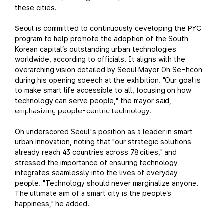
these cities.
Seoul is committed to continuously developing the PYC
program to help promote the adoption of the South
Korean capital’s outstanding urban technologies
worldwide, according to officials. It aligns with the
overarching vision detailed by Seoul Mayor Oh Se-hoon
during his opening speech at the exhibition. "Our goal is
to make smart life accessible to all, focusing on how
technology can serve people," the mayor said,
emphasizing people-centric technology.
Oh underscored Seoul's position as a leader in smart
urban innovation, noting that "our strategic solutions
already reach 43 countries across 78 cities," and
stressed the importance of ensuring technology
integrates seamlessly into the lives of everyday
people. "Technology should never marginalize anyone.
The ultimate aim of a smart city is the people’s
happiness," he added.