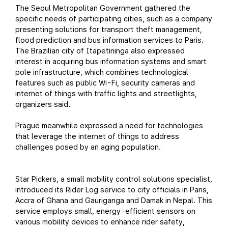
The Seoul Metropolitan Government gathered the
specific needs of participating cities, such as a company
presenting solutions for transport theft management,
flood prediction and bus information services to Paris.
The Brazilian city of Itapetininga also expressed
interest in acquiring bus information systems and smart
pole infrastructure, which combines technological
features such as public Wi-Fi, security cameras and
internet of things with traffic lights and streetlights,
organizers said.
Prague meanwhile expressed a need for technologies
that leverage the internet of things to address
challenges posed by an aging population.
Star Pickers, a small mobility control solutions specialist,
introduced its Rider Log service to city officials in Paris,
Accra of Ghana and Gauriganga and Damak in Nepal. This
service employs small, energy-efficient sensors on
various mobility devices to enhance rider safety,