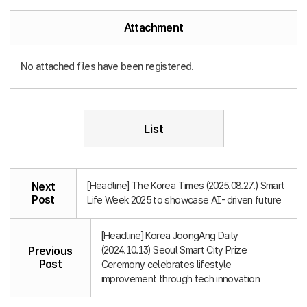
Attachment
No attached files have been registered.
List
[Headline] The Korea Times (2025.08.27.) Smart
Next
Post
Life Week 2025 to showcase AI-driven future
[Headline] Korea JoongAng Daily
(2024.10.13) Seoul Smart City Prize
Previous
Post
Ceremony celebrates lifestyle
improvement through tech innovation