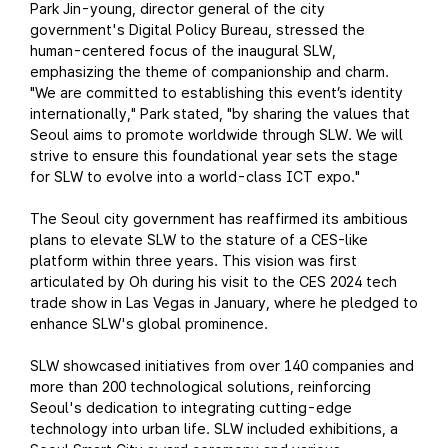
Park Jin-young, director general of the city
government's Digital Policy Bureau, stressed the
human-centered focus of the inaugural SLW,
emphasizing the theme of companionship and charm.
"We are committed to establishing this event’s identity
internationally," Park stated, "by sharing the values that
Seoul aims to promote worldwide through SLW. We will
strive to ensure this foundational year sets the stage
for SLW to evolve into a world-class ICT expo."
The Seoul city government has reaffirmed its ambitious
plans to elevate SLW to the stature of a CES-like
platform within three years. This vision was first
articulated by Oh during his visit to the CES 2024 tech
trade show in Las Vegas in January, where he pledged to
enhance SLW's global prominence.
SLW showcased initiatives from over 140 companies and
more than 200 technological solutions, reinforcing
Seoul's dedication to integrating cutting-edge
technology into urban life. SLW included exhibitions, a