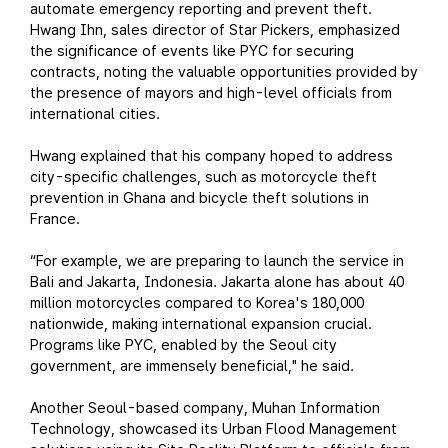
automate emergency reporting and prevent theft.
Hwang Ihn, sales director of Star Pickers, emphasized
the significance of events like PYC for securing
contracts, noting the valuable opportunities provided by
the presence of mayors and high-level officials from
international cities.
Hwang explained that his company hoped to address
city-specific challenges, such as motorcycle theft
prevention in Ghana and bicycle theft solutions in
France.
“For example, we are preparing to launch the service in
Bali and Jakarta, Indonesia. Jakarta alone has about 40
million motorcycles compared to Korea's 180,000
nationwide, making international expansion crucial.
Programs like PYC, enabled by the Seoul city
government, are immensely beneficial," he said.
Another Seoul-based company, Muhan Information
Technology, showcased its Urban Flood Management