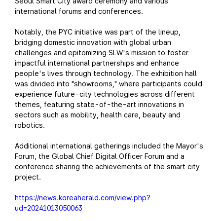
Seoul Smart City award ceremony and various
international forums and conferences.
Notably, the PYC initiative was part of the lineup,
bridging domestic innovation with global urban
challenges and epitomizing SLW's mission to foster
impactful international partnerships and enhance
people's lives through technology. The exhibition hall
was divided into "showrooms," where participants could
experience future-city technologies across different
themes, featuring state-of-the-art innovations in
sectors such as mobility, health care, beauty and
robotics.
Additional international gatherings included the Mayor's
Forum, the Global Chief Digital Officer Forum and a
conference sharing the achievements of the smart city
project.
https://news.koreaherald.com/view.php?
ud=20241013050063