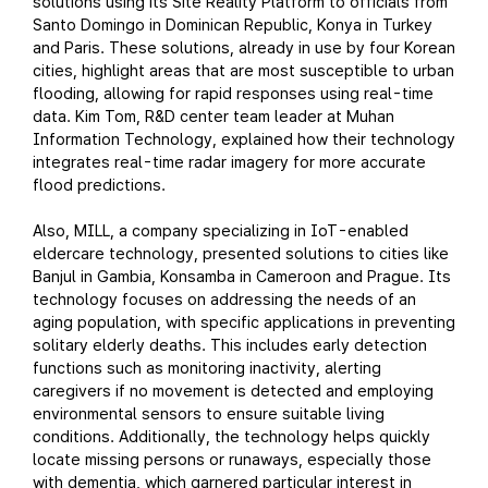
solutions using its Site Reality Platform to officials from
Santo Domingo in Dominican Republic, Konya in Turkey
and Paris. These solutions, already in use by four Korean
cities, highlight areas that are most susceptible to urban
flooding, allowing for rapid responses using real-time
data. Kim Tom, R&D center team leader at Muhan
Information Technology, explained how their technology
integrates real-time radar imagery for more accurate
flood predictions.
Also, MILL, a company specializing in IoT-enabled
eldercare technology, presented solutions to cities like
Banjul in Gambia, Konsamba in Cameroon and Prague. Its
technology focuses on addressing the needs of an
aging population, with specific applications in preventing
solitary elderly deaths. This includes early detection
functions such as monitoring inactivity, alerting
caregivers if no movement is detected and employing
environmental sensors to ensure suitable living
conditions. Additionally, the technology helps quickly
locate missing persons or runaways, especially those
with dementia, which garnered particular interest in