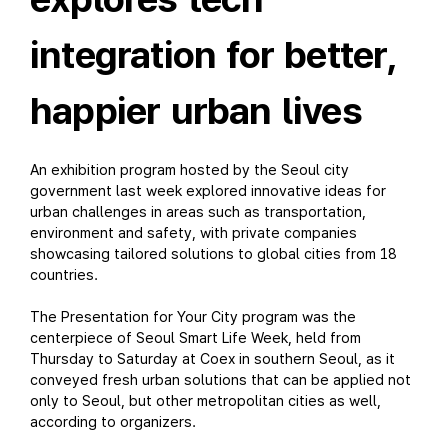
integration for better,
happier urban lives
An exhibition program hosted by the Seoul city
government last week explored innovative ideas for
urban challenges in areas such as transportation,
environment and safety, with private companies
showcasing tailored solutions to global cities from 18
countries.
The Presentation for Your City program was the
centerpiece of Seoul Smart Life Week, held from
Thursday to Saturday at Coex in southern Seoul, as it
conveyed fresh urban solutions that can be applied not
only to Seoul, but other metropolitan cities as well,
according to organizers.