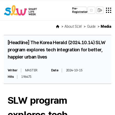
Pre-
Registration
About SLW
Guide
Media
[Headline] The Korea Herald (2024.10.14) SLW
program explores tech integration for better,
happier urban lives
Writer
MASTER
Date
2024-10-15
Hits
196473
SLW program
explores tech