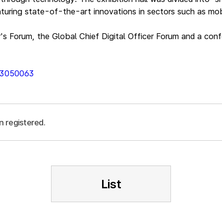
turing state-of-the-art innovations in sectors such as mobi
r's Forum, the Global Chief Digital Officer Forum and a con
013050063
n registered.
List