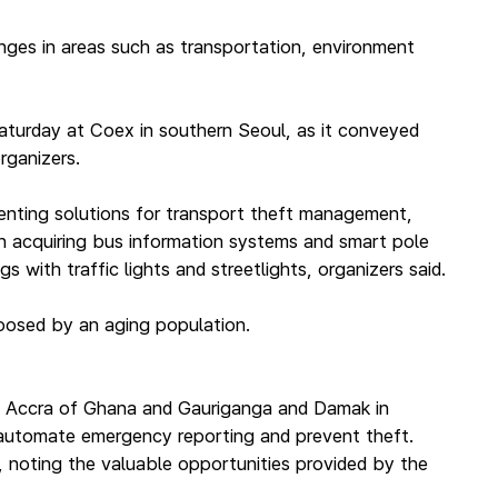
nges in areas such as transportation, environment
aturday at Coex in southern Seoul, as it conveyed
rganizers.
enting solutions for transport theft management,
 in acquiring bus information systems and smart pole
 with traffic lights and streetlights, organizers said.
 posed by an aging population.
aris, Accra of Ghana and Gauriganga and Damak in
, automate emergency reporting and prevent theft.
, noting the valuable opportunities provided by the