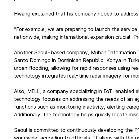
Hwang explained that his company hoped to address ci
“For example, we are preparing to launch the service
nationwide, making international expansion crucial. P
Another Seoul-based company, Muhan Information Tec
Santo Domingo in Dominican Republic, Konya in Turkey 
urban flooding, allowing for rapid responses using 
technology integrates real-time radar imagery for mor
Also, MILL, a company specializing in IoT-enabled el
technology focuses on addressing the needs of an agin
functions such as monitoring inactivity, alerting car
Additionally, the technology helps quickly locate miss
Seoul is committed to continuously developing the P
worldwide, according to officials. It aligns with the