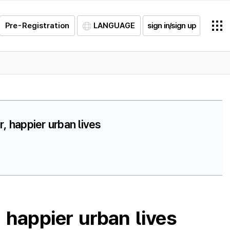
Pre-Registration
LANGUAGE
sign in/sign up
, happier urban lives
 happier urban lives