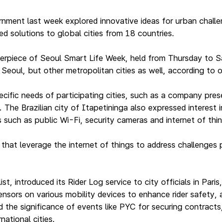
nment last week explored innovative ideas for urban challe
d solutions to global cities from 18 countries.
erpiece of Seoul Smart Life Week, held from Thursday to S
Seoul, but other metropolitan cities as well, according to o
ific needs of participating cities, such as a company pres
. The Brazilian city of Itapetininga also expressed interest
such as public Wi-Fi, security cameras and internet of things
hat leverage the internet of things to address challenges
list, introduced its Rider Log service to city officials in P
sensors on various mobility devices to enhance rider safety
 the significance of events like PYC for securing contracts
national cities.