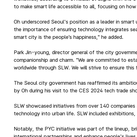
to make smart life accessible to all, focusing on ho
Oh underscored Seoul's position as a leader in smart u
the importance of ensuring technology integrates sea
smart city is the people’s happiness," he added.
Park Jin-young, director general of the city governm
companionship and charm. "We are committed to establi
worldwide through SLW. We will strive to ensure this
The Seoul city government has reaffirmed its ambitiou
by Oh during his visit to the CES 2024 tech trade s
SLW showcased initiatives from over 140 companies a
technology into urban life. SLW included exhibitions
Notably, the PYC initiative was part of the lineup, b
international partnerships and enhance people's live