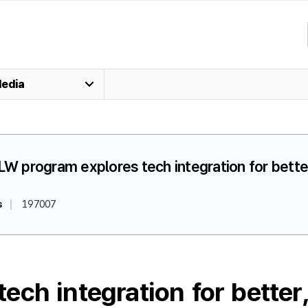
edia
LW program explores tech integration for better
s
197007
ch integration for better,