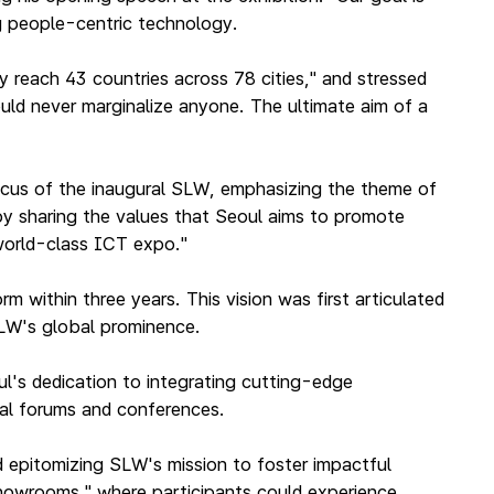
g people-centric technology.
y reach 43 countries across 78 cities," and stressed
uld never marginalize anyone. The ultimate aim of a
focus of the inaugural SLW, emphasizing the theme of
"by sharing the values that Seoul aims to promote
 world-class ICT expo."
 within three years. This vision was first articulated
SLW's global prominence.
l's dedication to integrating cutting-edge
nal forums and conferences.
d epitomizing SLW's mission to foster impactful
"showrooms," where participants could experience