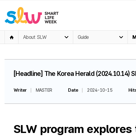
About SLW
Guide
M
[Headline] The Korea Herald (2024.10.14) S
Writer
MASTER
Date
2024-10-15
Hit
SLW program explores te