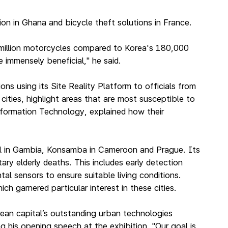
n in Ghana and bicycle theft solutions in France.
0 million motorcycles compared to Korea's 180,000
 immensely beneficial," he said.
using its Site Reality Platform to officials from
ities, highlight areas that are most susceptible to
nformation Technology, explained how their
jul in Gambia, Konsamba in Cameroon and Prague. Its
ary elderly deaths. This includes early detection
al sensors to ensure suitable living conditions.
h garnered particular interest in these cities.
ean capital’s outstanding urban technologies
g his opening speech at the exhibition. "Our goal is