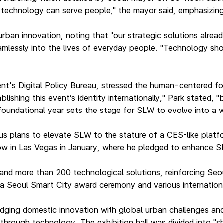
w technology can serve people," the mayor said, emphasizin
rban innovation, noting that "our strategic solutions alread
mlessly into the lives of everyday people. "Technology sho
ent's Digital Policy Bureau, stressed the human-centered 
shing this event’s identity internationally," Park stated, 
 foundational year sets the stage for SLW to evolve into a
s plans to elevate SLW to the stature of a CES-like platform
how in Las Vegas in January, where he pledged to enhance 
nd more than 200 technological solutions, reinforcing Seou
, a Seoul Smart City award ceremony and various internatio
ridging domestic innovation with global urban challenges an
s through technology. The exhibition hall was divided into 