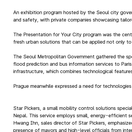
An exhibition program hosted by the Seoul city gover
and safety, with private companies showcasing tailore
The Presentation for Your City program was the cent
fresh urban solutions that can be applied not only to 
The Seoul Metropolitan Government gathered the spec
flood prediction and bus information services to Paris
infrastructure, which combines technological features 
Prague meanwhile expressed a need for technologies t
Star Pickers, a small mobility control solutions specia
Nepal. This service employs small, energy-efficient 
Hwang Ihn, sales director of Star Pickers, emphasized
presence of mayors and high-level officials from inter