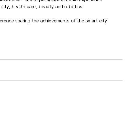
lity, health care, beauty and robotics.
ference sharing the achievements of the smart city