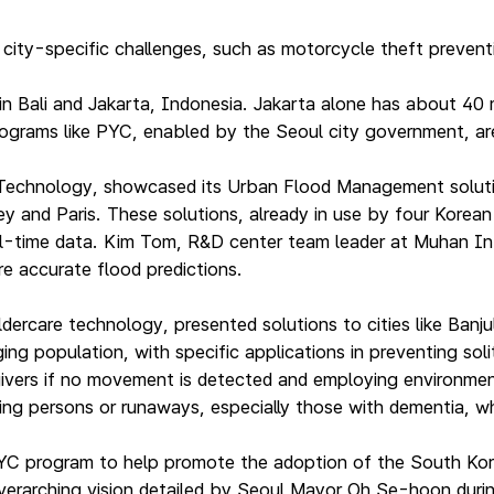
ty-specific challenges, such as motorcycle theft preventio
 in Bali and Jakarta, Indonesia. Jakarta alone has about 4
rograms like PYC, enabled by the Seoul city government, are
hnology, showcased its Urban Flood Management solutions 
and Paris. These solutions, already in use by four Korean c
real-time data. Kim Tom, R&D center team leader at Muhan I
e accurate flood predictions.
dercare technology, presented solutions to cities like Ban
g population, with specific applications in preventing solit
egivers if no movement is detected and employing environment
ing persons or runaways, especially those with dementia, whic
YC program to help promote the adoption of the South Kor
 overarching vision detailed by Seoul Mayor Oh Se-hoon durin