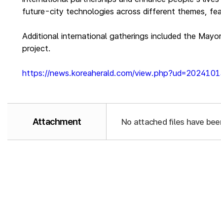
future-city technologies across different themes, fea
Additional international gatherings included the Mayo
project.
https://news.koreaherald.com/view.php?ud=20241
Attachment
No attached files have bee