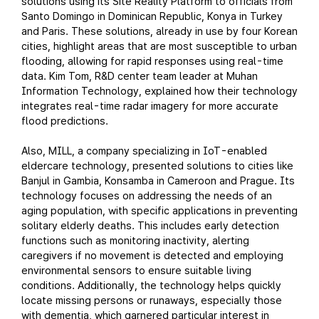
solutions using its Site Reality Platform to officials from
Santo Domingo in Dominican Republic, Konya in Turkey
and Paris. These solutions, already in use by four Korean
cities, highlight areas that are most susceptible to urban
flooding, allowing for rapid responses using real-time
data. Kim Tom, R&D center team leader at Muhan
Information Technology, explained how their technology
integrates real-time radar imagery for more accurate
flood predictions.
Also, MILL, a company specializing in IoT-enabled
eldercare technology, presented solutions to cities like
Banjul in Gambia, Konsamba in Cameroon and Prague. Its
technology focuses on addressing the needs of an
aging population, with specific applications in preventing
solitary elderly deaths. This includes early detection
functions such as monitoring inactivity, alerting
caregivers if no movement is detected and employing
environmental sensors to ensure suitable living
conditions. Additionally, the technology helps quickly
locate missing persons or runaways, especially those
with dementia, which garnered particular interest in