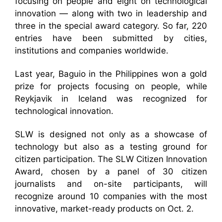
focusing on people and eight on technological
innovation — along with two in leadership and
three in the special award category. So far, 220
entries have been submitted by cities,
institutions and companies worldwide.
Last year, Baguio in the Philippines won a gold
prize for projects focusing on people, while
Reykjavik in Iceland was recognized for
technological innovation.
SLW is designed not only as a showcase of
technology but also as a testing ground for
citizen participation. The SLW Citizen Innovation
Award, chosen by a panel of 30 citizen
journalists and on-site participants, will
recognize around 10 companies with the most
innovative, market-ready products on Oct. 2.