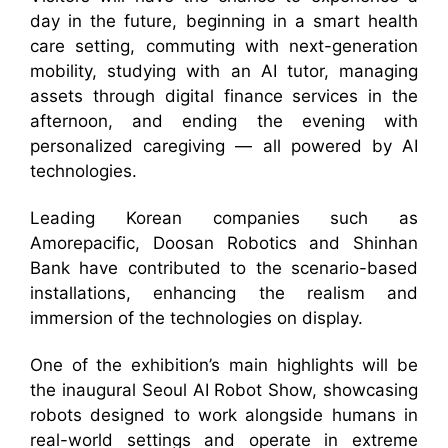
day in the future, beginning in a smart health
care setting, commuting with next-generation
mobility, studying with an AI tutor, managing
assets through digital finance services in the
afternoon, and ending the evening with
personalized caregiving — all powered by AI
technologies.
Leading Korean companies such as
Amorepacific, Doosan Robotics and Shinhan
Bank have contributed to the scenario-based
installations, enhancing the realism and
immersion of the technologies on display.
One of the exhibition’s main highlights will be
the inaugural Seoul AI Robot Show, showcasing
robots designed to work alongside humans in
real-world settings and operate in extreme