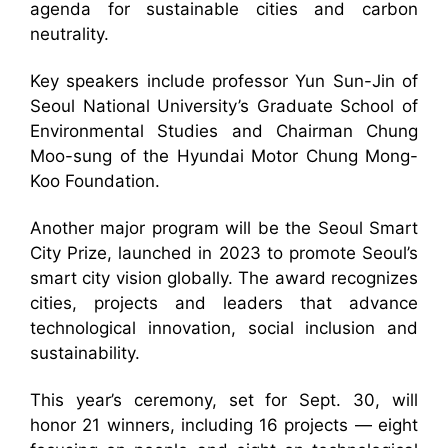
agenda for sustainable cities and carbon
neutrality.
Key speakers include professor Yun Sun-Jin of
Seoul National University’s Graduate School of
Environmental Studies and Chairman Chung
Moo-sung of the Hyundai Motor Chung Mong-
Koo Foundation.
Another major program will be the Seoul Smart
City Prize, launched in 2023 to promote Seoul’s
smart city vision globally. The award recognizes
cities, projects and leaders that advance
technological innovation, social inclusion and
sustainability.
This year’s ceremony, set for Sept. 30, will
honor 21 winners, including 16 projects — eight