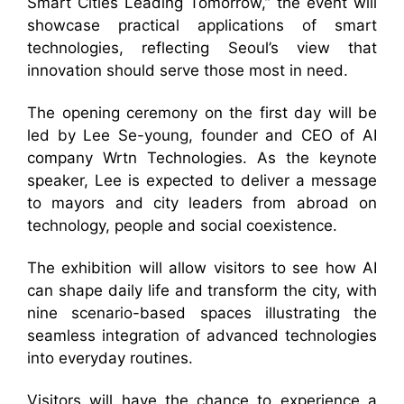
Smart Cities Leading Tomorrow,” the event will
showcase practical applications of smart
technologies, reflecting Seoul’s view that
innovation should serve those most in need.
The opening ceremony on the first day will be
led by Lee Se-young, founder and CEO of AI
company Wrtn Technologies. As the keynote
speaker, Lee is expected to deliver a message
to mayors and city leaders from abroad on
technology, people and social coexistence.
The exhibition will allow visitors to see how AI
can shape daily life and transform the city, with
nine scenario-based spaces illustrating the
seamless integration of advanced technologies
into everyday routines.
Visitors will have the chance to experience a