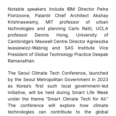
Notable speakers include IBM Director Petra
Florizoone, Palantir Chief Architect Akshay
Krishnaswamy, MIT professor of urban
technologies and planning Carlo Ratti, UCLA
professor Dennis Hong, University of
Cambridge’s Maxwell Centre Director Agnieszka
Iwasiewicz-Wabnig and SAS Institute Vice
President of Global Technology Practice Deepak
Ramanathan.
The Seoul Climate Tech Conference, launched
by the Seoul Metropolitan Government in 2023
as Korea’s first such local government-led
initiative, will be held during Smart Life Week
under the theme “Smart Climate Tech for All.”
The conference will explore how climate
technologies can contribute to the global