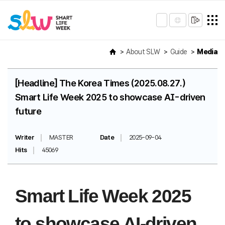
About SLW
Guide
Media
[Headline] The Korea Times (2025.08.27.)
Smart Life Week 2025 to showcase AI-driven
future
Writer
MASTER
Date
2025-09-04
Hits
45069
Smart Life Week 2025
to showcase AI-driven