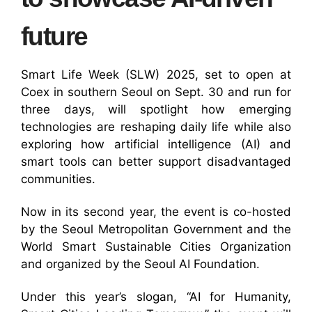
future
Smart Life Week (SLW) 2025, set to open at
Coex in southern Seoul on Sept. 30 and run for
three days, will spotlight how emerging
technologies are reshaping daily life while also
exploring how artificial intelligence (AI) and
smart tools can better support disadvantaged
communities.
Now in its second year, the event is co-hosted
by the Seoul Metropolitan Government and the
World Smart Sustainable Cities Organization
and organized by the Seoul AI Foundation.
Under this year’s slogan, “AI for Humanity,