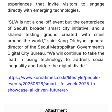
experiences that invite visitors to engage
directly with emerging technologies.
“SLW is not a one-off event but the centerpiece
of Seoul’s broader smart city initiative, and a
shared testing ground created with cities
around the world,” said Kang Ok-hyun, general
director of the Seoul Metropolitan Government’s
Digital City Bureau. “We will continue to take the
lead in using technology to address social
inequality and bridge the digital divide.”
https://www.koreatimes.co.kr/lifestyle/people-
events/20250826/smart-life-week-2025-to-
showcase-ai-driven-future/a>
Attachment