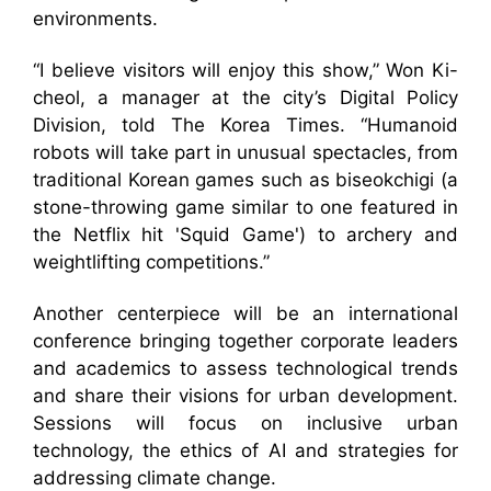
environments.
“I believe visitors will enjoy this show,” Won Ki-
cheol, a manager at the city’s Digital Policy
Division, told The Korea Times. “Humanoid
robots will take part in unusual spectacles, from
traditional Korean games such as biseokchigi (a
stone-throwing game similar to one featured in
the Netflix hit 'Squid Game') to archery and
weightlifting competitions.”
Another centerpiece will be an international
conference bringing together corporate leaders
and academics to assess technological trends
and share their visions for urban development.
Sessions will focus on inclusive urban
technology, the ethics of AI and strategies for
addressing climate change.