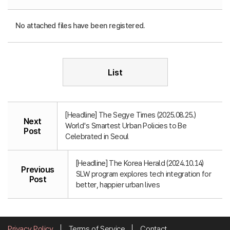
No attached files have been registered.
List
[Headline] The Segye Times (2025.08.25.)
Next
World's Smartest Urban Policies to Be
Post
Celebrated in Seoul
[Headline] The Korea Herald (2024.10.14)
Previous
SLW program explores tech integration for
Post
better, happier urban lives
Privacy Policy
Terms of Service
Contact