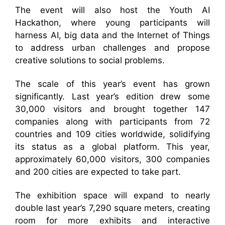
The event will also host the Youth AI
Hackathon, where young participants will
harness AI, big data and the Internet of Things
to address urban challenges and propose
creative solutions to social problems.
The scale of this year’s event has grown
significantly. Last year’s edition drew some
30,000 visitors and brought together 147
companies along with participants from 72
countries and 109 cities worldwide, solidifying
its status as a global platform. This year,
approximately 60,000 visitors, 300 companies
and 200 cities are expected to take part.
The exhibition space will expand to nearly
double last year’s 7,290 square meters, creating
room for more exhibits and interactive