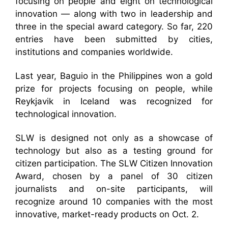
focusing on people and eight on technological
innovation — along with two in leadership and
three in the special award category. So far, 220
entries have been submitted by cities,
institutions and companies worldwide.
Last year, Baguio in the Philippines won a gold
prize for projects focusing on people, while
Reykjavik in Iceland was recognized for
technological innovation.
SLW is designed not only as a showcase of
technology but also as a testing ground for
citizen participation. The SLW Citizen Innovation
Award, chosen by a panel of 30 citizen
journalists and on-site participants, will
recognize around 10 companies with the most
innovative, market-ready products on Oct. 2.