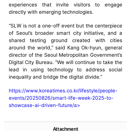
experiences that invite visitors to engage
directly with emerging technologies.
“SLW is not a one-off event but the centerpiece
of Seoul’s broader smart city initiative, and a
shared testing ground created with cities
around the world,” said Kang Ok-hyun, general
director of the Seoul Metropolitan Government’s
Digital City Bureau. “We will continue to take the
lead in using technology to address social
inequality and bridge the digital divide.”
https://www.koreatimes.co.kr/lifestyle/people-
events/20250826/smart-life-week-2025-to-
showcase-ai-driven-future/a>
Attachment