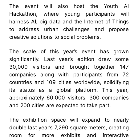
The event will also host the Youth AI
Hackathon, where young participants will
harness AI, big data and the Internet of Things
to address urban challenges and propose
creative solutions to social problems.
The scale of this year’s event has grown
significantly. Last year’s edition drew some
30,000 visitors and brought together 147
companies along with participants from 72
countries and 109 cities worldwide, solidifying
its status as a global platform. This year,
approximately 60,000 visitors, 300 companies
and 200 cities are expected to take part.
The exhibition space will expand to nearly
double last year’s 7,290 square meters, creating
room for more exhibits and interactive