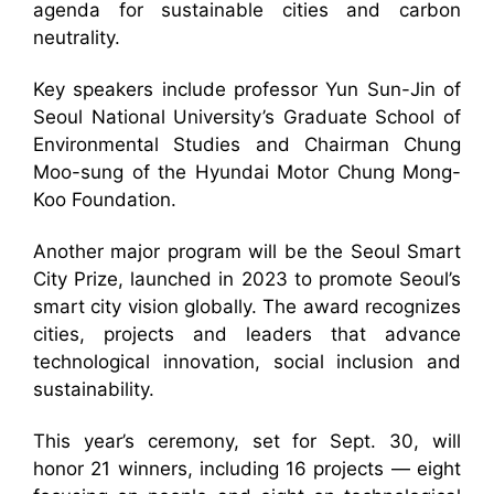
agenda for sustainable cities and carbon
neutrality.
Key speakers include professor Yun Sun-Jin of
Seoul National University’s Graduate School of
Environmental Studies and Chairman Chung
Moo-sung of the Hyundai Motor Chung Mong-
Koo Foundation.
Another major program will be the Seoul Smart
City Prize, launched in 2023 to promote Seoul’s
smart city vision globally. The award recognizes
cities, projects and leaders that advance
technological innovation, social inclusion and
sustainability.
This year’s ceremony, set for Sept. 30, will
honor 21 winners, including 16 projects — eight