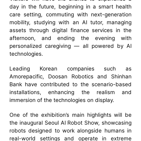
day in the future, beginning in a smart health
care setting, commuting with next-generation
mobility, studying with an AI tutor, managing
assets through digital finance services in the
afternoon, and ending the evening with
personalized caregiving — all powered by AI
technologies.
Leading Korean companies such as
Amorepacific, Doosan Robotics and Shinhan
Bank have contributed to the scenario-based
installations, enhancing the realism and
immersion of the technologies on display.
One of the exhibition’s main highlights will be
the inaugural Seoul AI Robot Show, showcasing
robots designed to work alongside humans in
real-world settings and operate in extreme