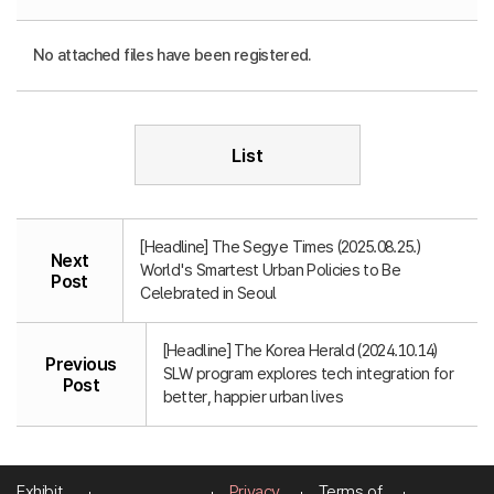
No attached files have been registered.
List
[Headline] The Segye Times (2025.08.25.)
Next
World's Smartest Urban Policies to Be
Post
Celebrated in Seoul
[Headline] The Korea Herald (2024.10.14)
Previous
SLW program explores tech integration for
Post
better, happier urban lives
Exhibit
Privacy
Terms of