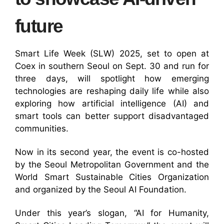
future
Smart Life Week (SLW) 2025, set to open at
Coex in southern Seoul on Sept. 30 and run for
three days, will spotlight how emerging
technologies are reshaping daily life while also
exploring how artificial intelligence (AI) and
smart tools can better support disadvantaged
communities.
Now in its second year, the event is co-hosted
by the Seoul Metropolitan Government and the
World Smart Sustainable Cities Organization
and organized by the Seoul AI Foundation.
Under this year’s slogan, “AI for Humanity,