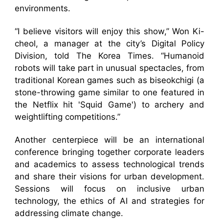
environments.
“I believe visitors will enjoy this show,” Won Ki-
cheol, a manager at the city’s Digital Policy
Division, told The Korea Times. “Humanoid
robots will take part in unusual spectacles, from
traditional Korean games such as biseokchigi (a
stone-throwing game similar to one featured in
the Netflix hit 'Squid Game') to archery and
weightlifting competitions.”
Another centerpiece will be an international
conference bringing together corporate leaders
and academics to assess technological trends
and share their visions for urban development.
Sessions will focus on inclusive urban
technology, the ethics of AI and strategies for
addressing climate change.