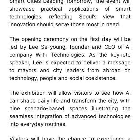
Smart Cities Leading Tomorrow,” the event will
showcase practical applications of smart
technologies, reflecting Seoul’s view that
innovation should serve those most in need.
The opening ceremony on the first day will be
led by Lee Se-young, founder and CEO of AI
company Wrtn Technologies. As the keynote
speaker, Lee is expected to deliver a message
to mayors and city leaders from abroad on
technology, people and social coexistence.
The exhibition will allow visitors to see how AI
can shape daily life and transform the city, with
nine scenario-based spaces illustrating the
seamless integration of advanced technologies
into everyday routines.
Visitors will have the chance to experience a