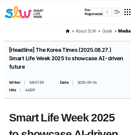
Pre-
Registration
About SLW
Guide
Media
[Headline] The Korea Times (2025.08.27.)
Smart Life Week 2025 to showcase AI-driven
future
Writer
MASTER
Date
2025-09-04
Hits
44309
Smart Life Week 2025
to showcase AI-driven