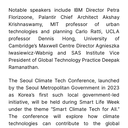
Notable speakers include IBM Director Petra
Florizoone, Palantir Chief Architect Akshay
Krishnaswamy, MIT professor of urban
technologies and planning Carlo Ratti, UCLA
professor Dennis Hong, University of
Cambridge’s Maxwell Centre Director Agnieszka
Iwasiewicz-Wabnig and SAS Institute Vice
President of Global Technology Practice Deepak
Ramanathan.
The Seoul Climate Tech Conference, launched
by the Seoul Metropolitan Government in 2023
as Korea’s first such local government-led
initiative, will be held during Smart Life Week
under the theme “Smart Climate Tech for All.”
The conference will explore how climate
technologies can contribute to the global