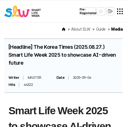
Pre-
Registration
About SLW
Guide
Media
[Headline] The Korea Times (2025.08.27.)
Smart Life Week 2025 to showcase AI-driven
future
Writer
MASTER
Date
2025-09-04
Hits
44322
Smart Life Week 2025
to showcase AI-driven