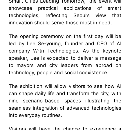
Smart Cities Leading Tomorrow,” the event will
showcase practical applications of smart
technologies, reflecting Seoul’s view that
innovation should serve those most in need.
The opening ceremony on the first day will be
led by Lee Se-young, founder and CEO of AI
company Wrtn Technologies. As the keynote
speaker, Lee is expected to deliver a message
to mayors and city leaders from abroad on
technology, people and social coexistence.
The exhibition will allow visitors to see how AI
can shape daily life and transform the city, with
nine scenario-based spaces illustrating the
seamless integration of advanced technologies
into everyday routines.
Visitors will have the chance to experience a