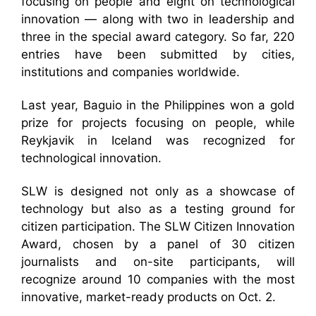
focusing on people and eight on technological
innovation — along with two in leadership and
three in the special award category. So far, 220
entries have been submitted by cities,
institutions and companies worldwide.
Last year, Baguio in the Philippines won a gold
prize for projects focusing on people, while
Reykjavik in Iceland was recognized for
technological innovation.
SLW is designed not only as a showcase of
technology but also as a testing ground for
citizen participation. The SLW Citizen Innovation
Award, chosen by a panel of 30 citizen
journalists and on-site participants, will
recognize around 10 companies with the most
innovative, market-ready products on Oct. 2.