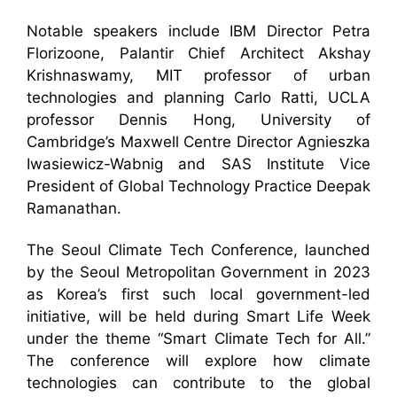
Notable speakers include IBM Director Petra
Florizoone, Palantir Chief Architect Akshay
Krishnaswamy, MIT professor of urban
technologies and planning Carlo Ratti, UCLA
professor Dennis Hong, University of
Cambridge’s Maxwell Centre Director Agnieszka
Iwasiewicz-Wabnig and SAS Institute Vice
President of Global Technology Practice Deepak
Ramanathan.
The Seoul Climate Tech Conference, launched
by the Seoul Metropolitan Government in 2023
as Korea’s first such local government-led
initiative, will be held during Smart Life Week
under the theme “Smart Climate Tech for All.”
The conference will explore how climate
technologies can contribute to the global