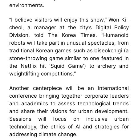
environments.
“I believe visitors will enjoy this show,” Won Ki-
cheol, a manager at the city’s Digital Policy
Division, told The Korea Times. “Humanoid
robots will take part in unusual spectacles, from
traditional Korean games such as biseokchigi (a
stone-throwing game similar to one featured in
the Netflix hit 'Squid Game') to archery and
weightlifting competitions.”
Another centerpiece will be an international
conference bringing together corporate leaders
and academics to assess technological trends
and share their visions for urban development.
Sessions will focus on inclusive urban
technology, the ethics of AI and strategies for
addressing climate change.