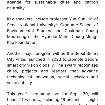
agenda for sustainable cities and carbon
neutrality.
Key speakers include professor Yun Sun-Jin of
Seoul National University’s Graduate School of
Environmental Studies and Chairman Chung
Moo-sung of the Hyundai Motor Chung Mong-
Koo Foundation.
Another major program will be the Seoul Smart
City Prize, launched in 2023 to promote Seoul’s
smart city vision globally. The award recognizes
cities, projects and leaders that advance
technological innovation, social inclusion and
sustainability.
This year’s ceremony, set for Sept. 30, will
honor 21 winners, including 16 projects — eight