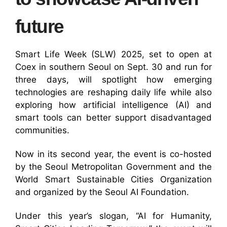
future
Smart Life Week (SLW) 2025, set to open at
Coex in southern Seoul on Sept. 30 and run for
three days, will spotlight how emerging
technologies are reshaping daily life while also
exploring how artificial intelligence (AI) and
smart tools can better support disadvantaged
communities.
Now in its second year, the event is co-hosted
by the Seoul Metropolitan Government and the
World Smart Sustainable Cities Organization
and organized by the Seoul AI Foundation.
Under this year’s slogan, “AI for Humanity,