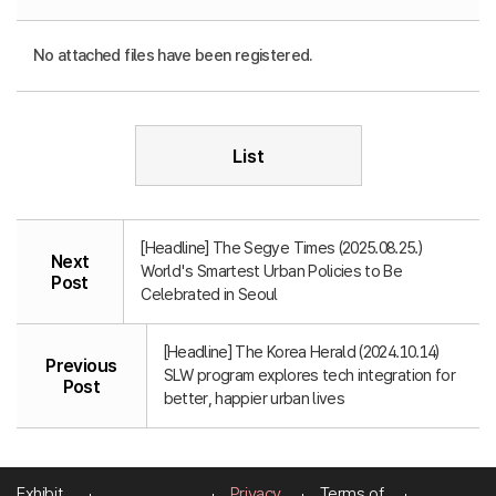
No attached files have been registered.
List
[Headline] The Segye Times (2025.08.25.)
Next
World's Smartest Urban Policies to Be
Post
Celebrated in Seoul
[Headline] The Korea Herald (2024.10.14)
Previous
SLW program explores tech integration for
Post
better, happier urban lives
Exhibit
Privacy
Terms of