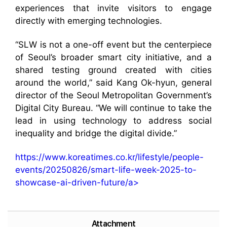
experiences that invite visitors to engage
directly with emerging technologies.
“SLW is not a one-off event but the centerpiece
of Seoul’s broader smart city initiative, and a
shared testing ground created with cities
around the world,” said Kang Ok-hyun, general
director of the Seoul Metropolitan Government’s
Digital City Bureau. “We will continue to take the
lead in using technology to address social
inequality and bridge the digital divide.”
https://www.koreatimes.co.kr/lifestyle/people-
events/20250826/smart-life-week-2025-to-
showcase-ai-driven-future/a>
Attachment