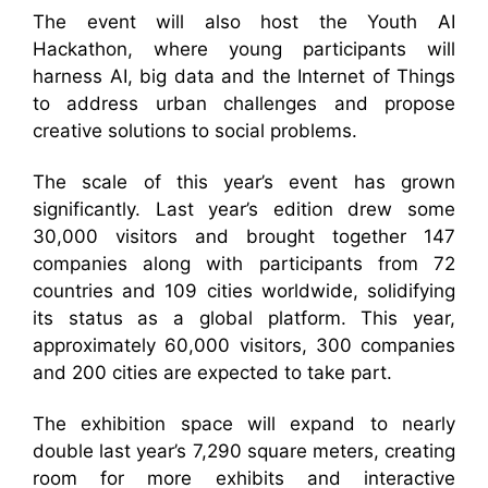
The event will also host the Youth AI
Hackathon, where young participants will
harness AI, big data and the Internet of Things
to address urban challenges and propose
creative solutions to social problems.
The scale of this year’s event has grown
significantly. Last year’s edition drew some
30,000 visitors and brought together 147
companies along with participants from 72
countries and 109 cities worldwide, solidifying
its status as a global platform. This year,
approximately 60,000 visitors, 300 companies
and 200 cities are expected to take part.
The exhibition space will expand to nearly
double last year’s 7,290 square meters, creating
room for more exhibits and interactive