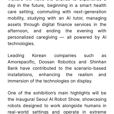
day in the future, beginning in a smart health
care setting, commuting with next-generation
mobility, studying with an AI tutor, managing
assets through digital finance services in the
afternoon, and ending the evening with
personalized caregiving — all powered by AI
technologies.
Leading Korean companies such as
Amorepacific, Doosan Robotics and Shinhan
Bank have contributed to the scenario-based
installations, enhancing the realism and
immersion of the technologies on display.
One of the exhibition’s main highlights will be
the inaugural Seoul AI Robot Show, showcasing
robots designed to work alongside humans in
real-world settings and operate in extreme