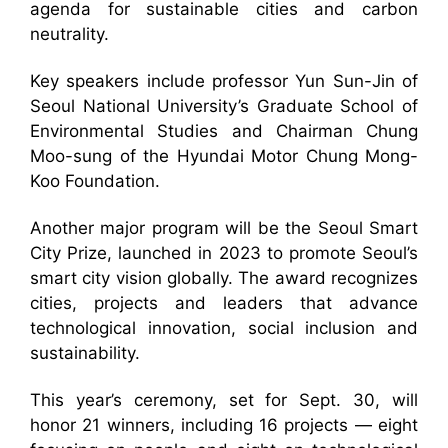
agenda for sustainable cities and carbon
neutrality.
Key speakers include professor Yun Sun-Jin of
Seoul National University’s Graduate School of
Environmental Studies and Chairman Chung
Moo-sung of the Hyundai Motor Chung Mong-
Koo Foundation.
Another major program will be the Seoul Smart
City Prize, launched in 2023 to promote Seoul’s
smart city vision globally. The award recognizes
cities, projects and leaders that advance
technological innovation, social inclusion and
sustainability.
This year’s ceremony, set for Sept. 30, will
honor 21 winners, including 16 projects — eight