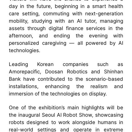
day in the future, beginning in a smart health
care setting, commuting with next-generation
mobility, studying with an AI tutor, managing
assets through digital finance services in the
afternoon, and ending the evening with
personalized caregiving — all powered by AI
technologies.
Leading Korean companies such as
Amorepacific, Doosan Robotics and Shinhan
Bank have contributed to the scenario-based
installations, enhancing the realism and
immersion of the technologies on display.
One of the exhibition’s main highlights will be
the inaugural Seoul AI Robot Show, showcasing
robots designed to work alongside humans in
real-world settings and operate in extreme