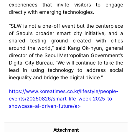
experiences that invite visitors to engage
directly with emerging technologies.
“SLW is not a one-off event but the centerpiece
of Seoul’s broader smart city initiative, and a
shared testing ground created with cities
around the world,” said Kang Ok-hyun, general
director of the Seoul Metropolitan Government’s
Digital City Bureau. “We will continue to take the
lead in using technology to address social
inequality and bridge the digital divide.”
https://www.koreatimes.co.kr/lifestyle/people-
events/20250826/smart-life-week-2025-to-
showcase-ai-driven-future/a>
Attachment