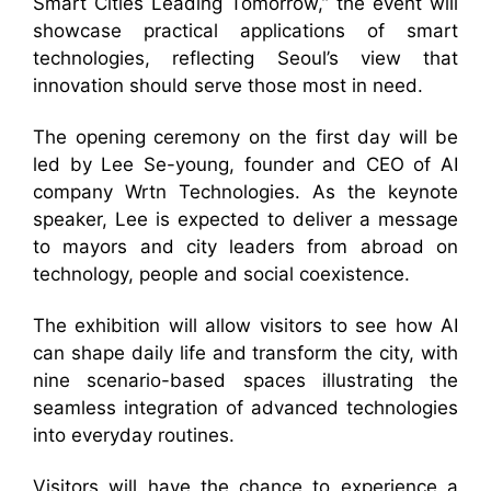
Smart Cities Leading Tomorrow,” the event will
showcase practical applications of smart
technologies, reflecting Seoul’s view that
innovation should serve those most in need.
The opening ceremony on the first day will be
led by Lee Se-young, founder and CEO of AI
company Wrtn Technologies. As the keynote
speaker, Lee is expected to deliver a message
to mayors and city leaders from abroad on
technology, people and social coexistence.
The exhibition will allow visitors to see how AI
can shape daily life and transform the city, with
nine scenario-based spaces illustrating the
seamless integration of advanced technologies
into everyday routines.
Visitors will have the chance to experience a