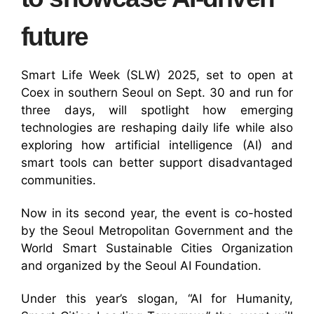
future
Smart Life Week (SLW) 2025, set to open at
Coex in southern Seoul on Sept. 30 and run for
three days, will spotlight how emerging
technologies are reshaping daily life while also
exploring how artificial intelligence (AI) and
smart tools can better support disadvantaged
communities.
Now in its second year, the event is co-hosted
by the Seoul Metropolitan Government and the
World Smart Sustainable Cities Organization
and organized by the Seoul AI Foundation.
Under this year’s slogan, “AI for Humanity,