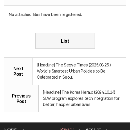
No attached files have been registered.
List
[Headline] The Segye Times (2025.08.25.)
Next
World's Smartest Urban Policies to Be
Post
Celebrated in Seoul
[Headline] The Korea Herald (2024.10.14)
Previous
SLW program explores tech integration for
Post
better, happier urban lives
Exhibit
Privacy
Terms of