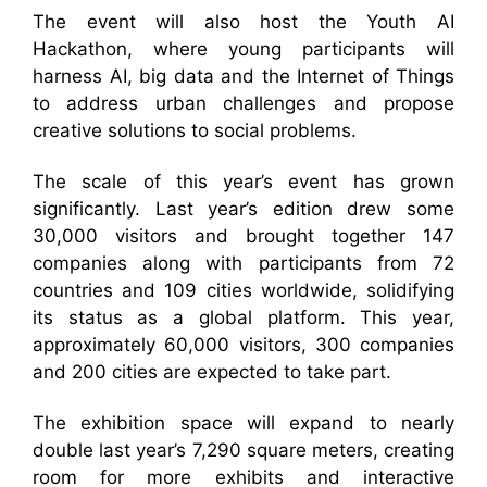
The event will also host the Youth AI
Hackathon, where young participants will
harness AI, big data and the Internet of Things
to address urban challenges and propose
creative solutions to social problems.
The scale of this year’s event has grown
significantly. Last year’s edition drew some
30,000 visitors and brought together 147
companies along with participants from 72
countries and 109 cities worldwide, solidifying
its status as a global platform. This year,
approximately 60,000 visitors, 300 companies
and 200 cities are expected to take part.
The exhibition space will expand to nearly
double last year’s 7,290 square meters, creating
room for more exhibits and interactive