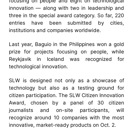
focusing on people and eight on technological
innovation — along with two in leadership and
three in the special award category. So far, 220
entries have been submitted by cities,
institutions and companies worldwide.
Last year, Baguio in the Philippines won a gold
prize for projects focusing on people, while
Reykjavik in Iceland was recognized for
technological innovation.
SLW is designed not only as a showcase of
technology but also as a testing ground for
citizen participation. The SLW Citizen Innovation
Award, chosen by a panel of 30 citizen
journalists and on-site participants, will
recognize around 10 companies with the most
innovative, market-ready products on Oct. 2.