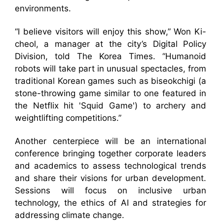
environments.
“I believe visitors will enjoy this show,” Won Ki-
cheol, a manager at the city’s Digital Policy
Division, told The Korea Times. “Humanoid
robots will take part in unusual spectacles, from
traditional Korean games such as biseokchigi (a
stone-throwing game similar to one featured in
the Netflix hit 'Squid Game') to archery and
weightlifting competitions.”
Another centerpiece will be an international
conference bringing together corporate leaders
and academics to assess technological trends
and share their visions for urban development.
Sessions will focus on inclusive urban
technology, the ethics of AI and strategies for
addressing climate change.