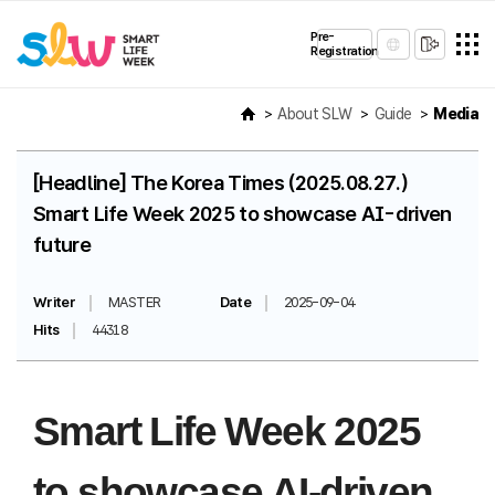
Pre-
Registration
About SLW
Guide
Media
[Headline] The Korea Times (2025.08.27.)
Smart Life Week 2025 to showcase AI-driven
future
Writer
MASTER
Date
2025-09-04
Hits
44318
Smart Life Week 2025
to showcase AI-driven