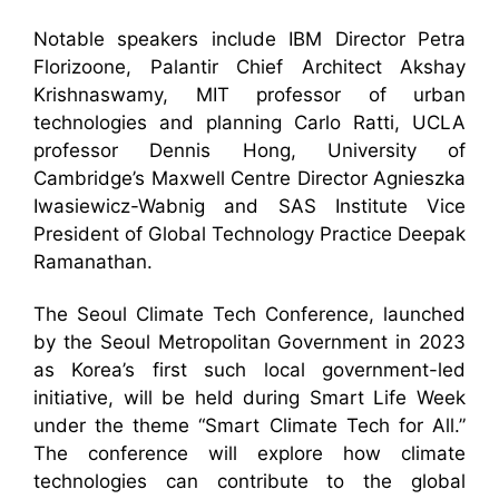
Notable speakers include IBM Director Petra
Florizoone, Palantir Chief Architect Akshay
Krishnaswamy, MIT professor of urban
technologies and planning Carlo Ratti, UCLA
professor Dennis Hong, University of
Cambridge’s Maxwell Centre Director Agnieszka
Iwasiewicz-Wabnig and SAS Institute Vice
President of Global Technology Practice Deepak
Ramanathan.
The Seoul Climate Tech Conference, launched
by the Seoul Metropolitan Government in 2023
as Korea’s first such local government-led
initiative, will be held during Smart Life Week
under the theme “Smart Climate Tech for All.”
The conference will explore how climate
technologies can contribute to the global