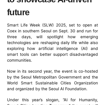
future
Smart Life Week (SLW) 2025, set to open at
Coex in southern Seoul on Sept. 30 and run for
three days, will spotlight how emerging
technologies are reshaping daily life while also
exploring how artificial intelligence (AI) and
smart tools can better support disadvantaged
communities.
Now in its second year, the event is co-hosted
by the Seoul Metropolitan Government and the
World Smart Sustainable Cities Organization
and organized by the Seoul AI Foundation.
Under this year’s slogan, “AI for Humanity,