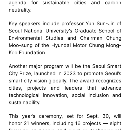
agenda for sustainable cities and carbon
neutrality.
Key speakers include professor Yun Sun-Jin of
Seoul National University’s Graduate School of
Environmental Studies and Chairman Chung
Moo-sung of the Hyundai Motor Chung Mong-
Koo Foundation.
Another major program will be the Seoul Smart
City Prize, launched in 2023 to promote Seoul’s
smart city vision globally. The award recognizes
cities, projects and leaders that advance
technological innovation, social inclusion and
sustainability.
This year’s ceremony, set for Sept. 30, will
honor 21 winners, including 16 projects — eight