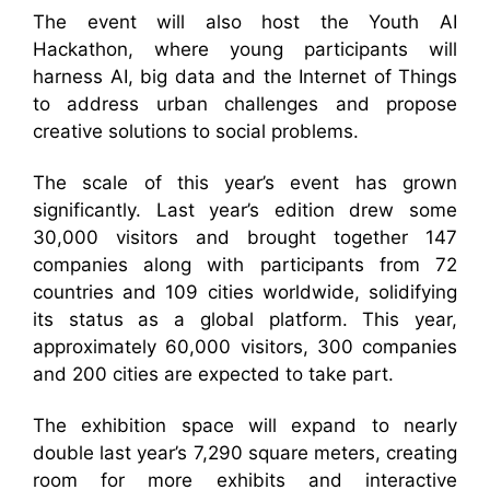
The event will also host the Youth AI
Hackathon, where young participants will
harness AI, big data and the Internet of Things
to address urban challenges and propose
creative solutions to social problems.
The scale of this year’s event has grown
significantly. Last year’s edition drew some
30,000 visitors and brought together 147
companies along with participants from 72
countries and 109 cities worldwide, solidifying
its status as a global platform. This year,
approximately 60,000 visitors, 300 companies
and 200 cities are expected to take part.
The exhibition space will expand to nearly
double last year’s 7,290 square meters, creating
room for more exhibits and interactive