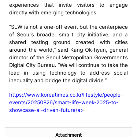
experiences that invite visitors to engage
directly with emerging technologies.
“SLW is not a one-off event but the centerpiece
of Seoul’s broader smart city initiative, and a
shared testing ground created with cities
around the world,” said Kang Ok-hyun, general
director of the Seoul Metropolitan Government’s
Digital City Bureau. “We will continue to take the
lead in using technology to address social
inequality and bridge the digital divide.”
https://www.koreatimes.co.kr/lifestyle/people-
events/20250826/smart-life-week-2025-to-
showcase-ai-driven-future/a>
Attachment