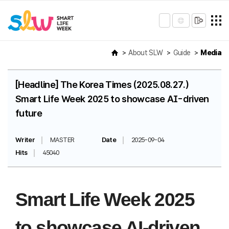
About SLW
Guide
Media
[Headline] The Korea Times (2025.08.27.)
Smart Life Week 2025 to showcase AI-driven
future
Writer
MASTER
Date
2025-09-04
Hits
45040
Smart Life Week 2025
to showcase AI-driven