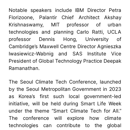
Notable speakers include IBM Director Petra
Florizoone, Palantir Chief Architect Akshay
Krishnaswamy, MIT professor of urban
technologies and planning Carlo Ratti, UCLA
professor Dennis Hong, University of
Cambridge’s Maxwell Centre Director Agnieszka
Iwasiewicz-Wabnig and SAS Institute Vice
President of Global Technology Practice Deepak
Ramanathan.
The Seoul Climate Tech Conference, launched
by the Seoul Metropolitan Government in 2023
as Korea’s first such local government-led
initiative, will be held during Smart Life Week
under the theme “Smart Climate Tech for All.”
The conference will explore how climate
technologies can contribute to the global