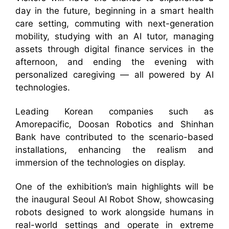
day in the future, beginning in a smart health
care setting, commuting with next-generation
mobility, studying with an AI tutor, managing
assets through digital finance services in the
afternoon, and ending the evening with
personalized caregiving — all powered by AI
technologies.
Leading Korean companies such as
Amorepacific, Doosan Robotics and Shinhan
Bank have contributed to the scenario-based
installations, enhancing the realism and
immersion of the technologies on display.
One of the exhibition’s main highlights will be
the inaugural Seoul AI Robot Show, showcasing
robots designed to work alongside humans in
real-world settings and operate in extreme