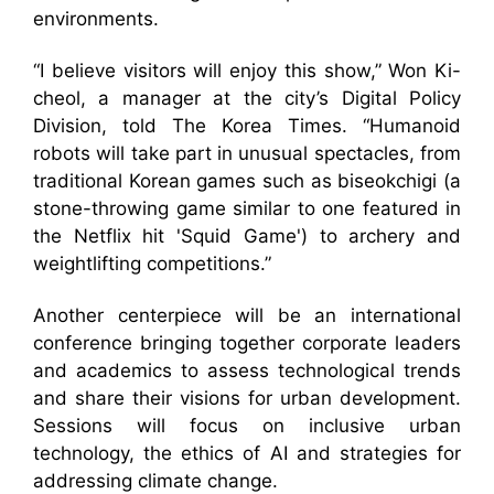
environments.
“I believe visitors will enjoy this show,” Won Ki-
cheol, a manager at the city’s Digital Policy
Division, told The Korea Times. “Humanoid
robots will take part in unusual spectacles, from
traditional Korean games such as biseokchigi (a
stone-throwing game similar to one featured in
the Netflix hit 'Squid Game') to archery and
weightlifting competitions.”
Another centerpiece will be an international
conference bringing together corporate leaders
and academics to assess technological trends
and share their visions for urban development.
Sessions will focus on inclusive urban
technology, the ethics of AI and strategies for
addressing climate change.