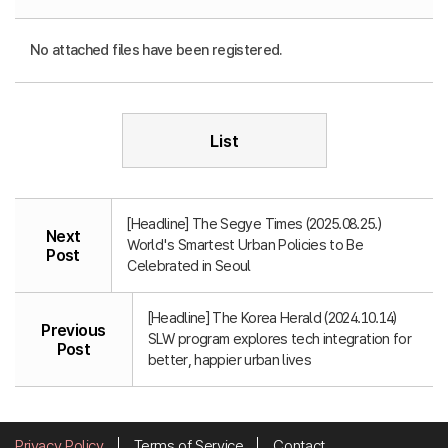
No attached files have been registered.
List
[Headline] The Segye Times (2025.08.25.)
Next
World's Smartest Urban Policies to Be
Post
Celebrated in Seoul
[Headline] The Korea Herald (2024.10.14)
Previous
SLW program explores tech integration for
Post
better, happier urban lives
Privacy Policy
Terms of Service
Contact