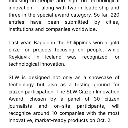
focusing on people and eight on technological
innovation — along with two in leadership and
three in the special award category. So far, 220
entries have been submitted by cities,
institutions and companies worldwide.
Last year, Baguio in the Philippines won a gold
prize for projects focusing on people, while
Reykjavik in Iceland was recognized for
technological innovation.
SLW is designed not only as a showcase of
technology but also as a testing ground for
citizen participation. The SLW Citizen Innovation
Award, chosen by a panel of 30 citizen
journalists and on-site participants, will
recognize around 10 companies with the most
innovative, market-ready products on Oct. 2.