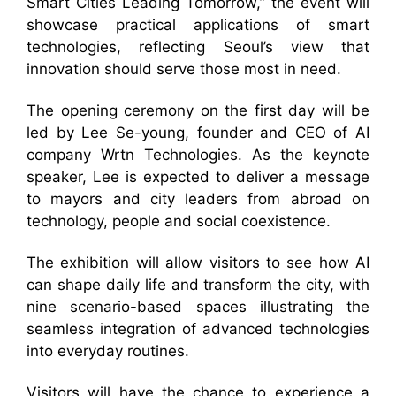
Smart Cities Leading Tomorrow,” the event will
showcase practical applications of smart
technologies, reflecting Seoul’s view that
innovation should serve those most in need.
The opening ceremony on the first day will be
led by Lee Se-young, founder and CEO of AI
company Wrtn Technologies. As the keynote
speaker, Lee is expected to deliver a message
to mayors and city leaders from abroad on
technology, people and social coexistence.
The exhibition will allow visitors to see how AI
can shape daily life and transform the city, with
nine scenario-based spaces illustrating the
seamless integration of advanced technologies
into everyday routines.
Visitors will have the chance to experience a