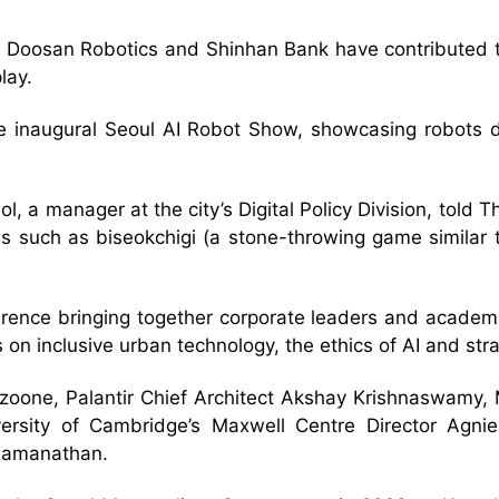
Doosan Robotics and Shinhan Bank have contributed to
lay.
 the inaugural Seoul AI Robot Show, showcasing robots
eol, a manager at the city’s Digital Policy Division, tol
s such as biseokchigi (a stone-throwing game similar to
ference bringing together corporate leaders and academi
 on inclusive urban technology, the ethics of AI and str
izoone, Palantir Chief Architect Akshay Krishnaswamy,
ersity of Cambridge’s Maxwell Centre Director Agni
 Ramanathan.