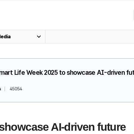
edia
Smart Life Week 2025 to showcase AI-driven fu
s
45054
 showcase AI-driven future