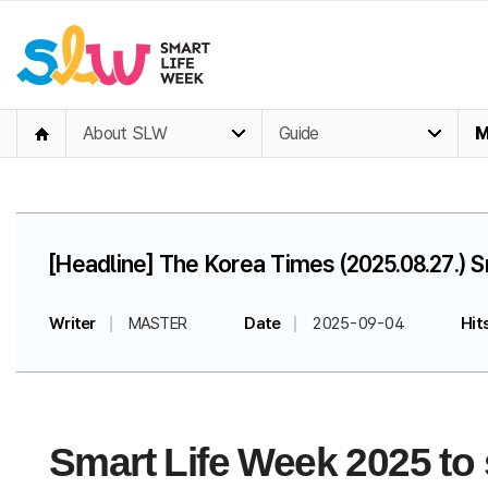
About SLW
Guide
M
[Headline] The Korea Times (2025.08.27.) 
Writer
MASTER
Date
2025-09-04
Hit
Smart Life Week 2025 to