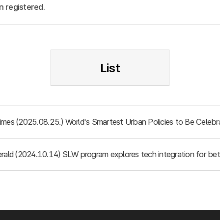
n registered.
List
imes (2025.08.25.) World's Smartest Urban Policies to Be Celebr
rald (2024.10.14) SLW program explores tech integration for bett