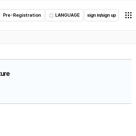
Pre-Registration
LANGUAGE
sign in/sign up
ture