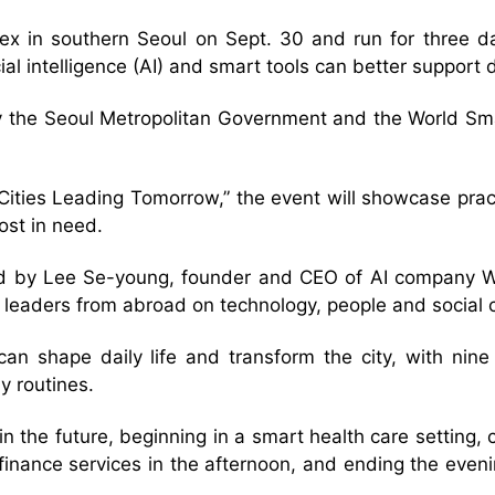
x in southern Seoul on Sept. 30 and run for three day
ficial intelligence (AI) and smart tools can better suppo
by the Seoul Metropolitan Government and the World Sma
Cities Leading Tomorrow,” the event will showcase pract
ost in need.
led by Lee Se-young, founder and CEO of AI company Wr
 leaders from abroad on technology, people and social 
 can shape daily life and transform the city, with nin
y routines.
in the future, beginning in a smart health care setting
 finance services in the afternoon, and ending the eve