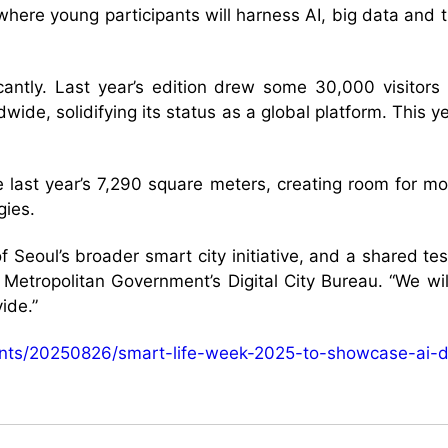
where young participants will harness AI, big data and 
.
icantly. Last year’s edition drew some 30,000 visito
dwide, solidifying its status as a global platform. This
 last year’s 7,290 square meters, creating room for mor
gies.
 Seoul’s broader smart city initiative, and a shared te
Metropolitan Government’s Digital City Bureau. “We wil
ide.”
vents/20250826/smart-life-week-2025-to-showcase-ai-d