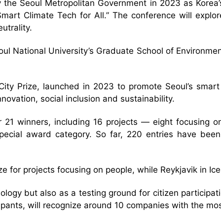
he Seoul Metropolitan Government in 2023 as Korea’s fi
art Climate Tech for All.” The conference will explor
utrality.
eoul National University’s Graduate School of Environm
ty Prize, launched in 2023 to promote Seoul’s smart c
ovation, social inclusion and sustainability.
or 21 winners, including 16 projects — eight focusing 
pecial award category. So far, 220 entries have been
ze for projects focusing on people, while Reykjavik in I
logy but also as a testing ground for citizen participa
icipants, will recognize around 10 companies with the mo