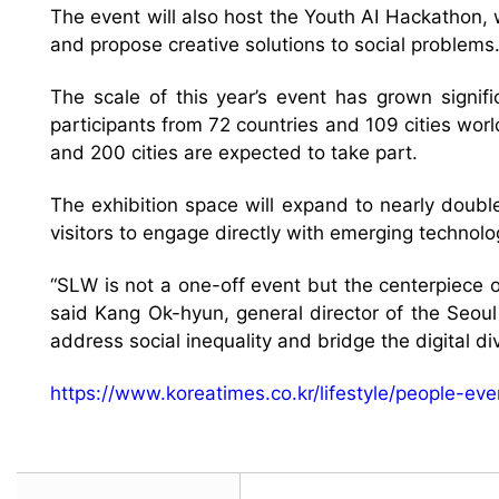
The event will also host the Youth AI Hackathon, 
and propose creative solutions to social problems
The scale of this year’s event has grown signif
participants from 72 countries and 109 cities worl
and 200 cities are expected to take part.
The exhibition space will expand to nearly double
visitors to engage directly with emerging technolo
“SLW is not a one-off event but the centerpiece of
said Kang Ok-hyun, general director of the Seoul 
address social inequality and bridge the digital div
https://www.koreatimes.co.kr/lifestyle/people-e