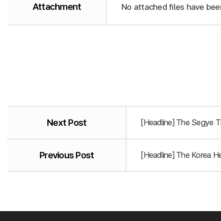
Attachment
No attached files have bee
Next Post
[Headline] The Segye T
Previous Post
[Headline] The Korea He