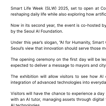
Smart Life Week (SLW) 2025, set to open at Coe
reshaping daily life while also exploring how arti
Now in its second year, the event is co-hosted 
by the Seoul AI Foundation.
Under this year’s slogan, “AI for Humanity, Smart 
Seoul’s view that innovation should serve those m
The opening ceremony on the first day will be 
expected to deliver a message to mayors and city
The exhibition will allow visitors to see how AI
integration of advanced technologies into everyda
Visitors will have the chance to experience a day 
with an AI tutor, managing assets through digital
AI technologies.