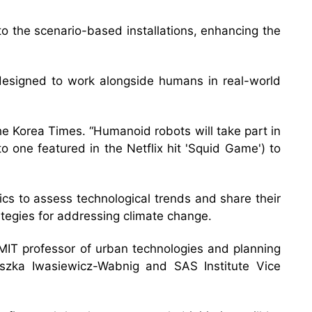
 the scenario-based installations, enhancing the
 designed to work alongside humans in real-world
d The Korea Times. “Humanoid robots will take part in
 one featured in the Netflix hit 'Squid Game') to
cs to assess technological trends and share their
ategies for addressing climate change.
 MIT professor of urban technologies and planning
eszka Iwasiewicz-Wabnig and SAS Institute Vice