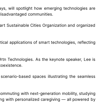
s, will spotlight how emerging technologies are
rt disadvantaged communities.
rt Sustainable Cities Organization and organized
ical applications of smart technologies, reflecting
tn Technologies. As the keynote speaker, Lee is
coexistence.
e scenario-based spaces illustrating the seamless
, commuting with next-generation mobility, studying
ning with personalized caregiving — all powered by