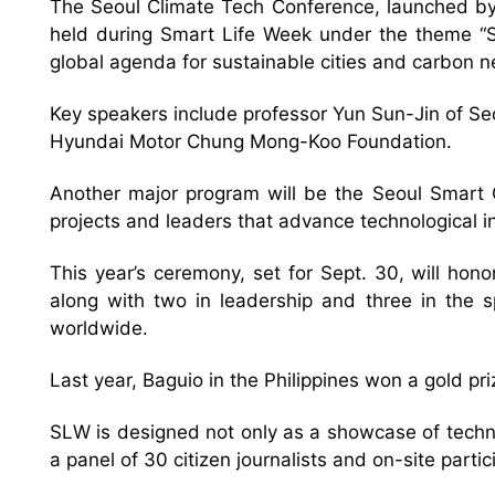
The Seoul Climate Tech Conference, launched by t
held during Smart Life Week under the theme “Sm
global agenda for sustainable cities and carbon ne
Key speakers include professor Yun Sun-Jin of S
Hyundai Motor Chung Mong-Koo Foundation.
Another major program will be the Seoul Smart Ci
projects and leaders that advance technological inn
This year’s ceremony, set for Sept. 30, will hon
along with two in leadership and three in the s
worldwide.
Last year, Baguio in the Philippines won a gold pri
SLW is designed not only as a showcase of techno
a panel of 30 citizen journalists and on-site part