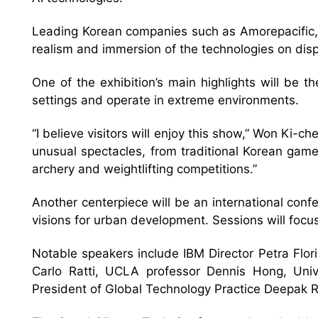
Leading Korean companies such as Amorepacific, 
realism and immersion of the technologies on disp
One of the exhibition’s main highlights will be
settings and operate in extreme environments.
“I believe visitors will enjoy this show,” Won Ki-ch
unusual spectacles, from traditional Korean game
archery and weightlifting competitions.”
Another centerpiece will be an international con
visions for urban development. Sessions will focus
Notable speakers include IBM Director Petra Flor
Carlo Ratti, UCLA professor Dennis Hong, Univ
President of Global Technology Practice Deepak