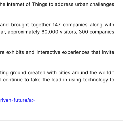
the Internet of Things to address urban challenges
rs and brought together 147 companies along with
 year, approximately 60,000 visitors, 300 companies
e exhibits and interactive experiences that invite
sting ground created with cities around the world,”
l continue to take the lead in using technology to
riven-future/a>