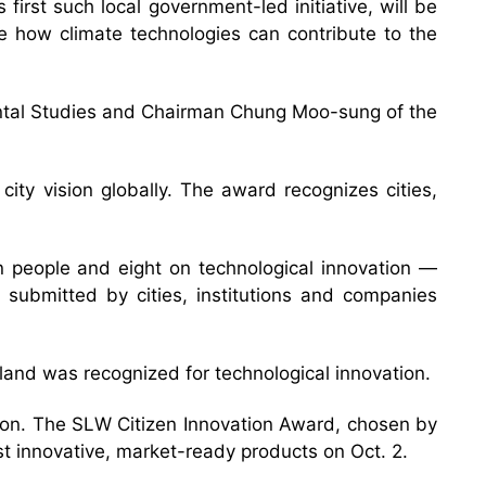
rst such local government-led initiative, will be
e how climate technologies can contribute to the
ental Studies and Chairman Chung Moo-sung of the
ity vision globally. The award recognizes cities,
on people and eight on technological innovation —
 submitted by cities, institutions and companies
celand was recognized for technological innovation.
tion. The SLW Citizen Innovation Award, chosen by
st innovative, market-ready products on Oct. 2.