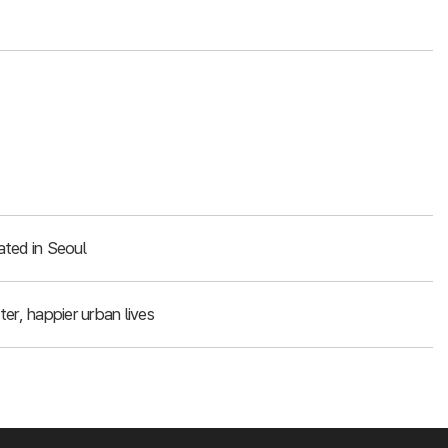
ated in Seoul
er, happier urban lives