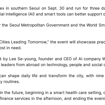
x in southern Seoul on Sept. 30 and run for three day
ficial intelligence (AI) and smart tools can better suppo
by the Seoul Metropolitan Government and the World Sma
Cities Leading Tomorrow,” the event will showcase pract
ost in need.
led by Lee Se-young, founder and CEO of AI company Wr
 leaders from abroad on technology, people and social 
 can shape daily life and transform the city, with nin
y routines.
in the future, beginning in a smart health care setting
 finance services in the afternoon, and ending the eve