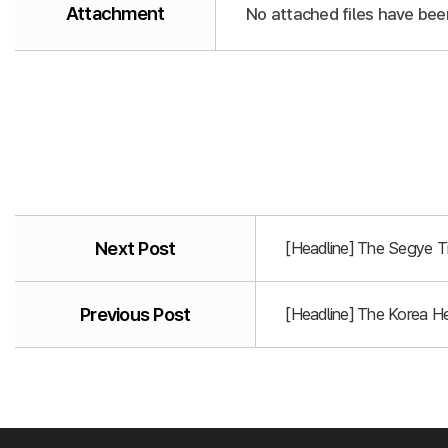
Attachment
No attached files have bee
Next Post
[Headline] The Segye T
Previous Post
[Headline] The Korea He