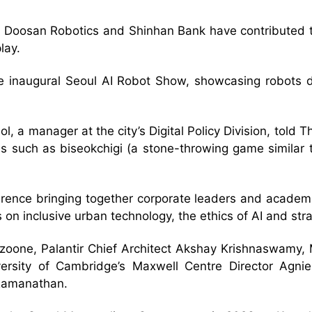
Doosan Robotics and Shinhan Bank have contributed to
lay.
 the inaugural Seoul AI Robot Show, showcasing robots
eol, a manager at the city’s Digital Policy Division, tol
s such as biseokchigi (a stone-throwing game similar to
ference bringing together corporate leaders and academi
 on inclusive urban technology, the ethics of AI and str
izoone, Palantir Chief Architect Akshay Krishnaswamy,
ersity of Cambridge’s Maxwell Centre Director Agni
 Ramanathan.