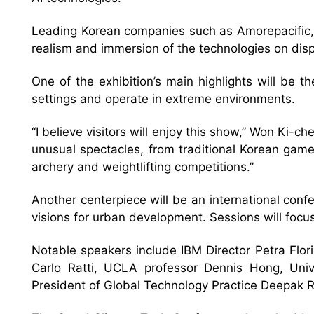
Leading Korean companies such as Amorepacific, 
realism and immersion of the technologies on disp
One of the exhibition’s main highlights will be
settings and operate in extreme environments.
“I believe visitors will enjoy this show,” Won Ki-ch
unusual spectacles, from traditional Korean game
archery and weightlifting competitions.”
Another centerpiece will be an international con
visions for urban development. Sessions will focus
Notable speakers include IBM Director Petra Flor
Carlo Ratti, UCLA professor Dennis Hong, Univ
President of Global Technology Practice Deepak