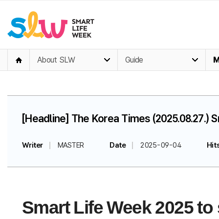
About SLW
Guide
M
[Headline] The Korea Times (2025.08.27.) 
Writer
MASTER
Date
2025-09-04
Hit
Smart Life Week 2025 to