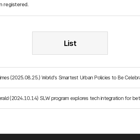
n registered.
List
imes (2025.08.25.) World's Smartest Urban Policies to Be Celebr
rald (2024.10.14) SLW program explores tech integration for bett