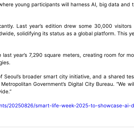
where young participants will harness AI, big data and 
.
icantly. Last year’s edition drew some 30,000 visito
dwide, solidifying its status as a global platform. This
 last year’s 7,290 square meters, creating room for mor
gies.
 Seoul’s broader smart city initiative, and a shared te
Metropolitan Government’s Digital City Bureau. “We wil
ide.”
vents/20250826/smart-life-week-2025-to-showcase-ai-d