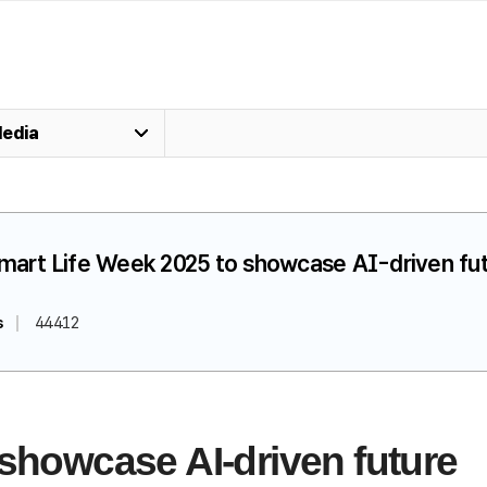
edia
Smart Life Week 2025 to showcase AI-driven fu
s
44412
 showcase AI-driven future