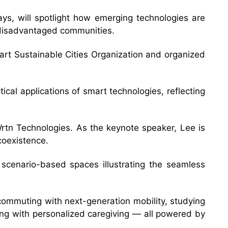
s, will spotlight how emerging technologies are
rt disadvantaged communities.
rt Sustainable Cities Organization and organized
ical applications of smart technologies, reflecting
tn Technologies. As the keynote speaker, Lee is
coexistence.
e scenario-based spaces illustrating the seamless
, commuting with next-generation mobility, studying
ning with personalized caregiving — all powered by