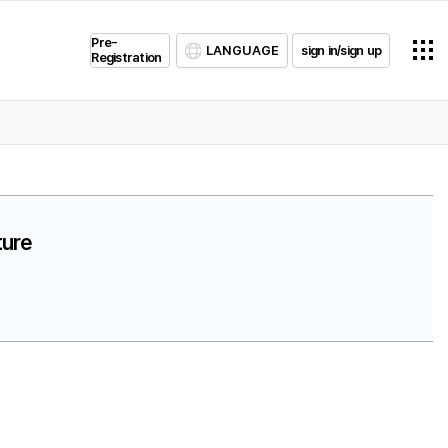
Pre-
LANGUAGE
sign in/sign up
Registration
ture