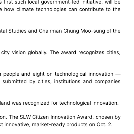
rst such local government-led initiative, will be
e how climate technologies can contribute to the
ental Studies and Chairman Chung Moo-sung of the
ity vision globally. The award recognizes cities,
on people and eight on technological innovation —
 submitted by cities, institutions and companies
celand was recognized for technological innovation.
tion. The SLW Citizen Innovation Award, chosen by
st innovative, market-ready products on Oct. 2.