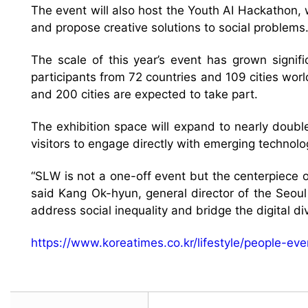
The event will also host the Youth AI Hackathon, 
and propose creative solutions to social problems
The scale of this year’s event has grown signif
participants from 72 countries and 109 cities worl
and 200 cities are expected to take part.
The exhibition space will expand to nearly double
visitors to engage directly with emerging technolo
“SLW is not a one-off event but the centerpiece of
said Kang Ok-hyun, general director of the Seoul 
address social inequality and bridge the digital div
https://www.koreatimes.co.kr/lifestyle/people-e