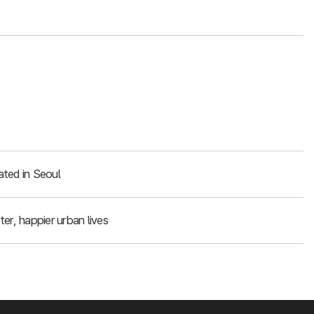
ated in Seoul
er, happier urban lives