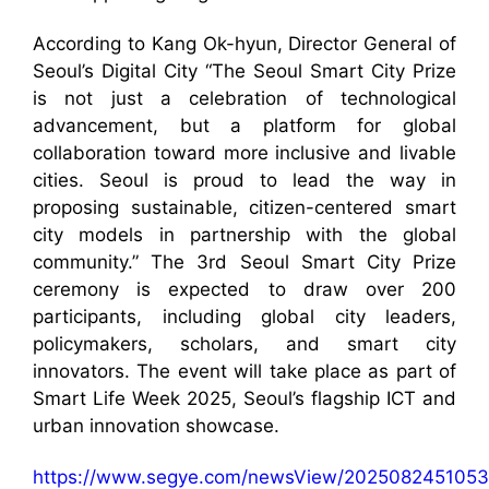
According to Kang Ok-hyun, Director General of
Seoul’s Digital City “The Seoul Smart City Prize
is not just a celebration of technological
advancement, but a platform for global
collaboration toward more inclusive and livable
cities. Seoul is proud to lead the way in
proposing sustainable, citizen-centered smart
city models in partnership with the global
community.” The 3rd Seoul Smart City Prize
ceremony is expected to draw over 200
participants, including global city leaders,
policymakers, scholars, and smart city
innovators. The event will take place as part of
Smart Life Week 2025, Seoul’s flagship ICT and
urban innovation showcase.
https://www.segye.com/newsView/2025082451053