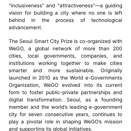
"inclusiveness" and "attractiveness"—a guiding
vision for building a city where no one is left
behind in the process of technological
advancement.
The Seoul Smart City Prize is co-organized with
WeGO, a global network of more than 200
cities, local governments, companies, and
institutions working together to make cities
smarter and more sustainable. Originally
launched in 2010 as the World e-Governments
Organization, WeGO evolved into its current
form to foster public-private partnerships and
digital transformation. Seoul, as a founding
member and the world’s leading e-government
city for seven consecutive years, continues to
play a pivotal role in shaping WeGO’s mission
and supporting its global initiatives.