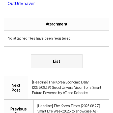
OutUrl=naver
Attachment
No attached files have been registered.
List
[Headline] The Korea Economic Daily
Next
(2025.08.19.) Seoul Unveils Vision for a Smart
Post
Future Powered by AI and Robotics
[Headline] The Korea Times (2025.08.27.)
Previous
Smart Life Week 2025 to showcase AI-