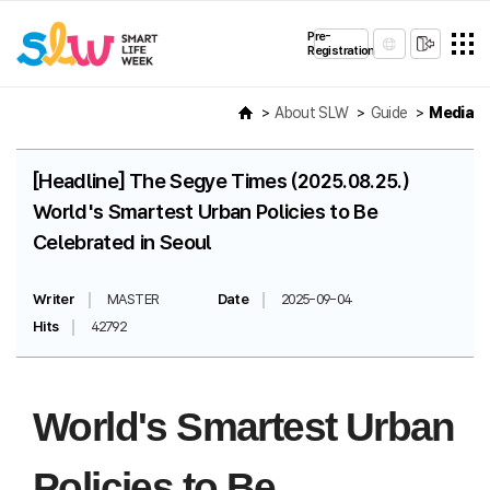
Pre-
Registration
About SLW
Guide
Media
[Headline] The Segye Times (2025.08.25.)
World's Smartest Urban Policies to Be
Celebrated in Seoul
Writer
MASTER
Date
2025-09-04
Hits
42792
World's Smartest Urban
Policies to Be