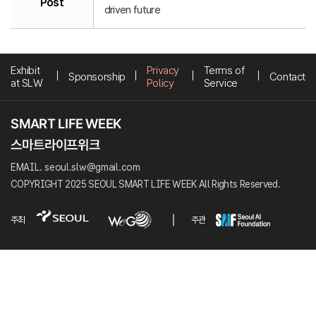
Post
driven future
Exhibit
Privacy
Terms of
Sponsorship
Contact
at SLW
Policy
Service
EMAIL. seoul.slw@gmail.com
COPYRIGHT 2025 SEOUL SMART LIFE WEEK All Rights Reserved.
주최
주관