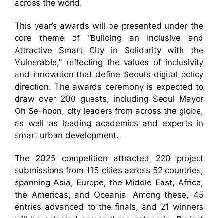
across the world.
This year’s awards will be presented under the
core theme of “Building an Inclusive and
Attractive Smart City in Solidarity with the
Vulnerable,” reflecting the values of inclusivity
and innovation that define Seoul’s digital policy
direction. The awards ceremony is expected to
draw over 200 guests, including Seoul Mayor
Oh Se-hoon, city leaders from across the globe,
as well as leading academics and experts in
smart urban development.
The 2025 competition attracted 220 project
submissions from 115 cities across 52 countries,
spanning Asia, Europe, the Middle East, Africa,
the Americas, and Oceania. Among these, 45
entries advanced to the finals, and 21 winners