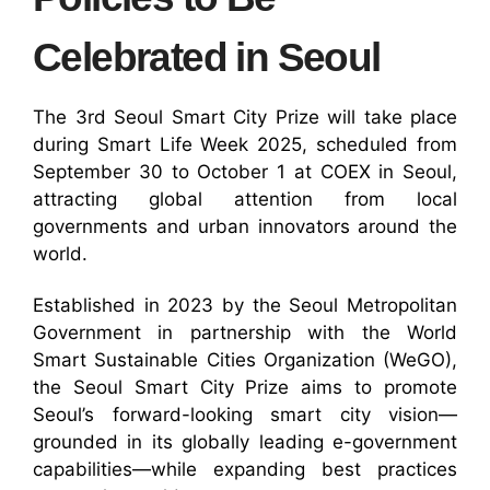
Celebrated in Seoul
The 3rd Seoul Smart City Prize will take place
during Smart Life Week 2025, scheduled from
September 30 to October 1 at COEX in Seoul,
attracting global attention from local
governments and urban innovators around the
world.
Established in 2023 by the Seoul Metropolitan
Government in partnership with the World
Smart Sustainable Cities Organization (WeGO),
the Seoul Smart City Prize aims to promote
Seoul’s forward-looking smart city vision—
grounded in its globally leading e-government
capabilities—while expanding best practices