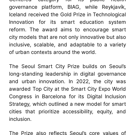
governance platform, BIAG, while Reykjavík,
Iceland received the Gold Prize in Technological
Innovation for its smart education system
reform. The award aims to encourage smart
city models that are not only innovative but also
inclusive, scalable, and adaptable to a variety
of urban contexts around the world.
The Seoul Smart City Prize builds on Seoul’s
long-standing leadership in digital governance
and urban innovation. In 2022, the city was
awarded Top City at the Smart City Expo World
Congress in Barcelona for its Digital Inclusion
Strategy, which outlined a new model for smart
cities that prioritize accessibility, equity, and
inclusion.
The Prize also reflects Seoul’s core values of