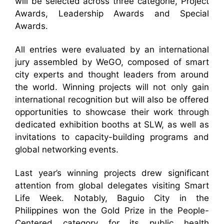
will be selected across three categorie, Project
Awards, Leadership Awards and Special
Awards.
All entries were evaluated by an international
jury assembled by WeGO, composed of smart
city experts and thought leaders from around
the world. Winning projects will not only gain
international recognition but will also be offered
opportunities to showcase their work through
dedicated exhibition booths at SLW, as well as
invitations to capacity-building programs and
global networking events.
Last year’s winning projects drew significant
attention from global delegates visiting Smart
Life Week. Notably, Baguio City in the
Philippines won the Gold Prize in the People-
Centered category for its public health